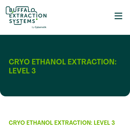
CRYO ETHANOL EXTRACTION:
LEVEL 3
CRYO ETHANOL EXTRACTION: LEVEL 3