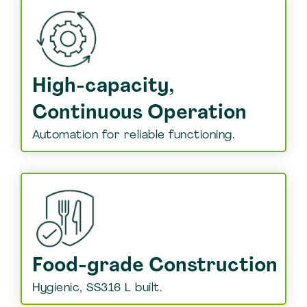
High-capacity,
Continuous Operation
Automation for reliable functioning.
Food-grade Construction
Hygienic, SS316 L built.