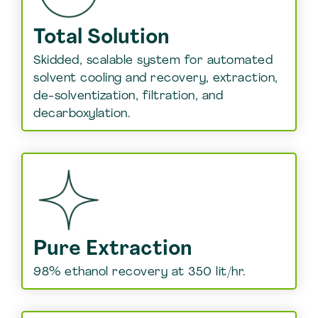
Total Solution
Skidded, scalable system for automated
solvent cooling and recovery, extraction,
de-solventization, filtration, and
decarboxylation.
Pure Extraction
98% ethanol recovery at 350 lit/hr.