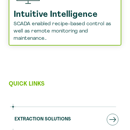
Intuitive Intelligence
SCADA enabled recipe-based control as
well as remote monitoring and
maintenance..
QUICK LINKS
EXTRACTION SOLUTIONS