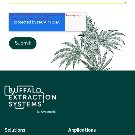
Solutions
Applications