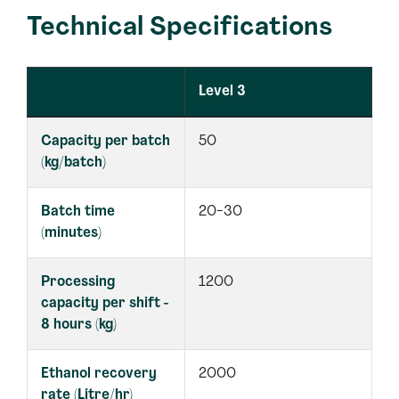
Technical Specifications
Level 3
Capacity per batch
50
(kg/batch)
Batch time
20-30
(minutes)
Processing
1200
capacity per shift -
8 hours (kg)
Ethanol recovery
2000
rate (Litre/hr)