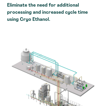
Eliminate the need for additional
processing and increased cycle time
using Cryo Ethanol.