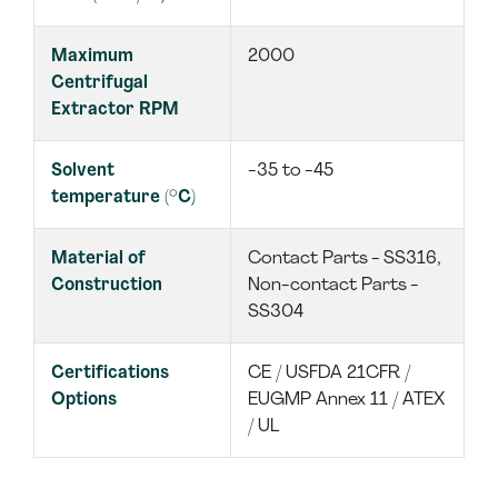
Maximum
2000
Centrifugal
Extractor RPM
Solvent
-35 to -45
temperature (°C)
Material of
Contact Parts - SS316,
Construction
Non-contact Parts -
SS304
Certifications
CE / USFDA 21CFR /
Options
EUGMP Annex 11 / ATEX
/ UL