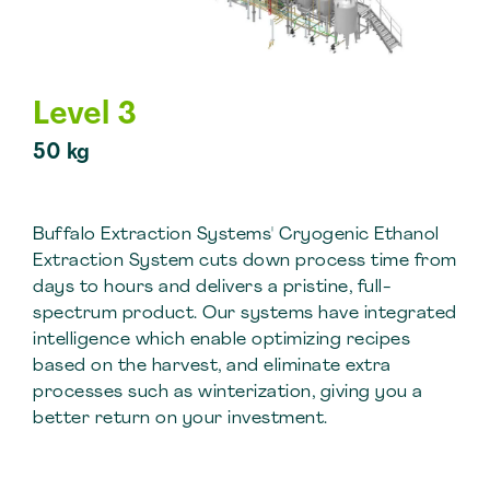
Level 3
50 kg
Buffalo Extraction Systems' Cryogenic Ethanol
Extraction System cuts down process time from
days to hours and delivers a pristine, full-
spectrum product. Our systems have integrated
intelligence which enable optimizing recipes
based on the harvest, and eliminate extra
processes such as winterization, giving you a
better return on your investment.