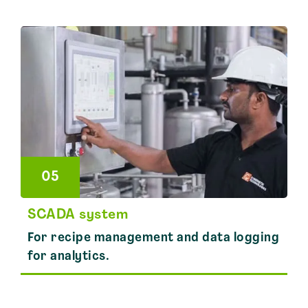
05
SCADA system
For recipe management and data logging
for analytics.