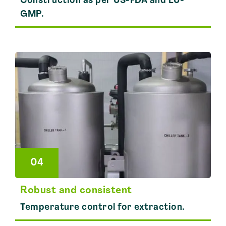
Construction as per US-FDA and EU-
GMP.
04
Robust and consistent
Temperature control for extraction.