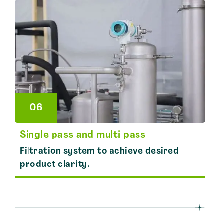
06
Single pass and multi pass
Filtration system to achieve desired
product clarity.