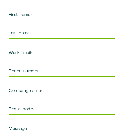
First name
*
Last name
*
Work Email
*
Phone number
Company name
*
Postal code
*
Message