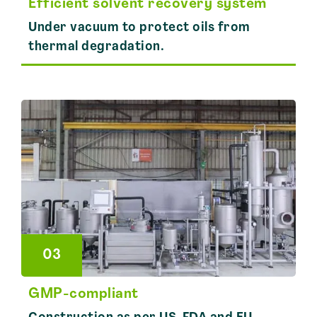
Efficient solvent recovery system
Under vacuum to protect oils from
thermal degradation.
03
GMP-compliant