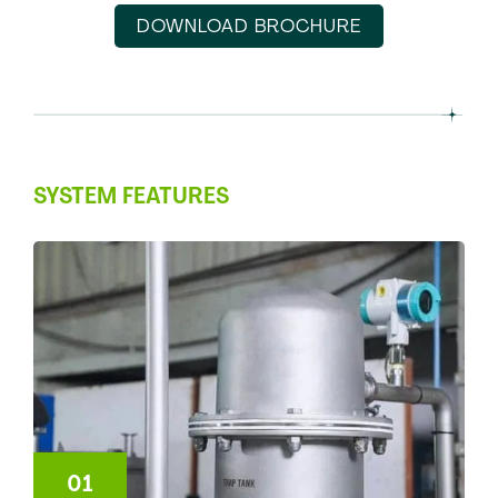
DOWNLOAD BROCHURE
SYSTEM FEATURES
01