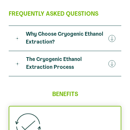
FREQUENTLY ASKED QUESTIONS
Why Choose Cryogenic Ethanol
Extraction?
The Cryogenic Ethanol
Extraction Process
BENEFITS