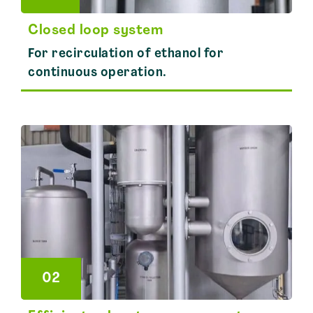
Closed loop system
For recirculation of ethanol for
continuous operation.
02