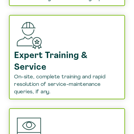
Expert Training &
Service
On-site, complete training and rapid
resolution of service-maintenance
queries, if any.