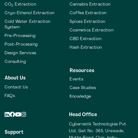
CO
Extraction
Cannabis Extraction
2
Cryo-Ethanol Extraction
Coffee Extraction
Cold Water Extraction
Spices Extraction
System
Cosmetics Extraction
Pre-Processing
CBD Extraction
Post-Processing
Hash Extraction
Design Services
Consulting
Resources
About Us
Events
Contact Us
Case Studies
FAQs
Knowledge
Head Office
Cybernetik Technologies Pvt
Ltd,
Gat No. 365, Urawade,
Support
Mutha Road,
Opp. Indo-