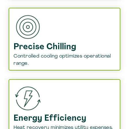
Precise Chilling
Controlled cooling optimizes operational
range.
Energy Efficiency
Heat recovery minimizes utility expenses.