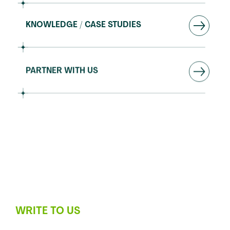
KNOWLEDGE / CASE STUDIES
PARTNER WITH US
SUPPORT
WRITE TO US