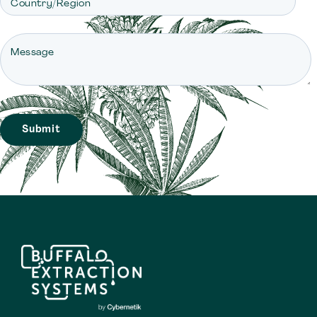
Country/Region
Message