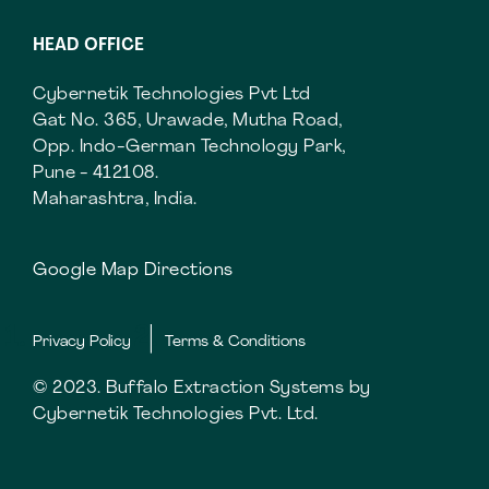
HEAD OFFICE
Cybernetik Technologies Pvt Ltd
Gat No. 365, Urawade, Mutha Road,
Opp. Indo-German Technology Park,
Pune - 412108.
Maharashtra, India.
Google Map Directions
Privacy Policy
Terms & Conditions
© 2023. Buffalo Extraction Systems by
Cybernetik Technologies Pvt. Ltd.