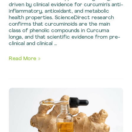
driven by clinical evidence for curcumin’s anti-
inflammatory, antioxidant, and metabolic
health properties. ScienceDirect research
confirms that curcuminoids are the main
class of phenolic compounds in Curcuma
longa, and that scientific evidence from pre-
clinical and clinical …
Turmeric
Read More »
Extract
Benefits:
Active
Compounds
and
Specs
in
Standardized
Turmeric