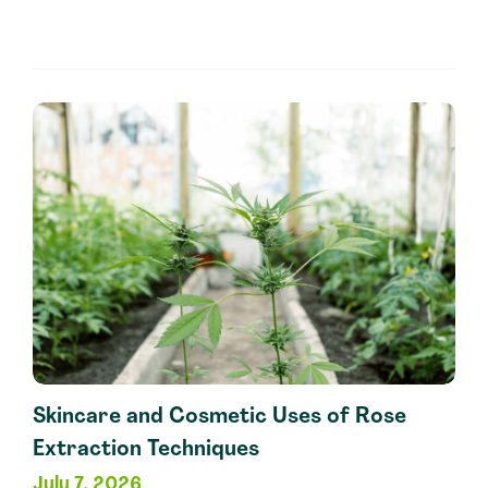
Industry
Applications
of
Ginger
Extraction
Methods
Skincare and Cosmetic Uses of Rose
Extraction Techniques
July 7, 2026