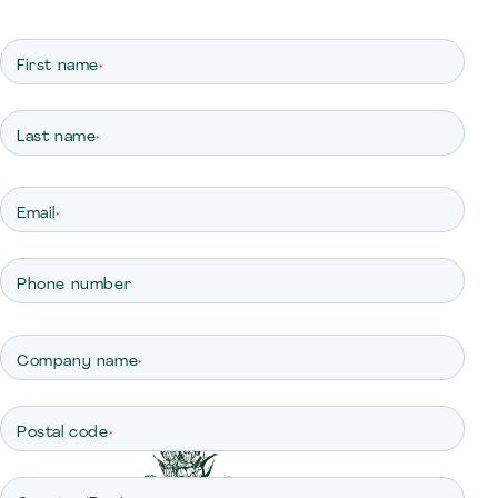
First name
*
Last name
*
Email
*
Phone number
Company name
*
Postal code
*