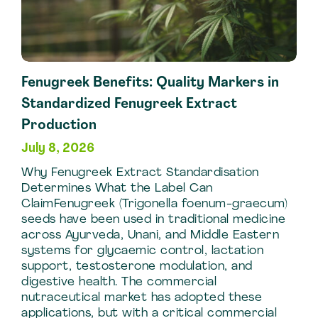
Fenugreek Benefits: Quality Markers in
Standardized Fenugreek Extract
Production
July 8, 2026
Why Fenugreek Extract Standardisation
Determines What the Label Can
ClaimFenugreek (Trigonella foenum-graecum)
seeds have been used in traditional medicine
across Ayurveda, Unani, and Middle Eastern
systems for glycaemic control, lactation
support, testosterone modulation, and
digestive health. The commercial
nutraceutical market has adopted these
applications, but with a critical commercial