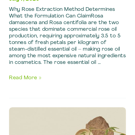
Why Rose Extraction Method Determines
What the Formulation Can ClaimRosa
damascena and Rosa centifolia are the two
species that dominate commercial rose oil
production, requiring approximately 3.5 to 5
tonnes of fresh petals per kilogram of
steam-distilled essential oil – making rose oil
among the most expensive natural ingredients
in cosmetics. The rose essential oil …
Skincare
Read More »
and
Cosmetic
Uses
of
Rose
Extraction
Techniques