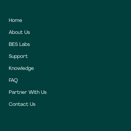
Home
About Us
BES Labs
Support
Knowledge
FAQ
Partner With Us
Contact Us