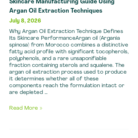
Skincare Manufacturing Guide Using
Argan Oil Extraction Techniques
July 8, 2026
Why Argan Oil Extraction Technique Defines
Its Skincare PerformanceArgan oil (Argania
spinosa) from Morocco combines a distinctive
fatty acid profile with significant tocopherols,
polyphenols, and a rare unsaponifiable
fraction containing sterols and squalene. The
argan oil extraction process used to produce
it determines whether all of these
components reach the formulation intact or
are depleted …
Skincare
Read More »
Manufacturing
Guide
Using