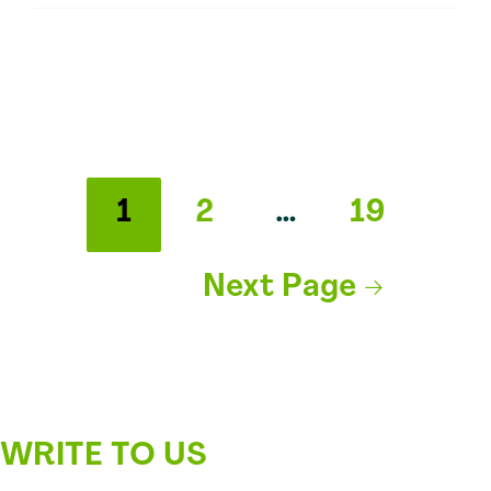
Using
Shea
Butter
Extraction
Methods
and
Shea
Posts
Butter
1
2
…
19
Benefits
pagination
Next Page
→
WRITE TO US