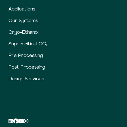
Applications
Our Systems
Cryo-Ethanol
Supercritical CO
2
Pre Processing
Post Processing
Design Services