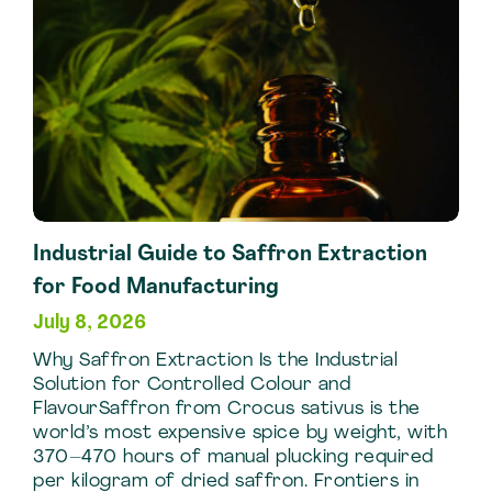
Industrial Guide to Saffron Extraction
for Food Manufacturing
July 8, 2026
Why Saffron Extraction Is the Industrial
Solution for Controlled Colour and
FlavourSaffron from Crocus sativus is the
world’s most expensive spice by weight, with
370–470 hours of manual plucking required
per kilogram of dried saffron. Frontiers in