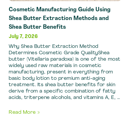
Cosmetic Manufacturing Guide Using
Shea Butter Extraction Methods and
Shea Butter Benefits
July 7, 2026
Why Shea Butter Extraction Method
Determines Cosmetic Grade QualityShea
butter (Vitellaria paradoxa) is one of the most
widely used raw materials in cosmetic
manufacturing, present in everything from
basic body lotion to premium anti-aging
treatment. Its shea butter benefits for skin
derive from a specific combination of fatty
acids, triterpene alcohols, and vitamins A, E, …
Cosmetic
Read More »
Manufacturing
Guide