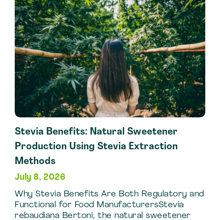
Extraction
Techniques
Stevia Benefits: Natural Sweetener
Production Using Stevia Extraction
Methods
July 8, 2026
Why Stevia Benefits Are Both Regulatory and
Functional for Food ManufacturersStevia
rebaudiana Bertoni, the natural sweetener