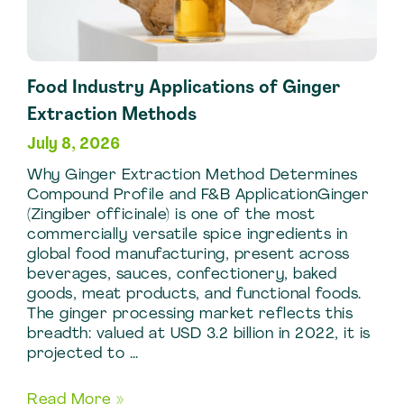
Extract
Production
Food Industry Applications of Ginger
Extraction Methods
July 8, 2026
Why Ginger Extraction Method Determines
Compound Profile and F&B ApplicationGinger
(Zingiber officinale) is one of the most
commercially versatile spice ingredients in
global food manufacturing, present across
beverages, sauces, confectionery, baked
goods, meat products, and functional foods.
The ginger processing market reflects this
breadth: valued at USD 3.2 billion in 2022, it is
projected to …
Food
Read More »