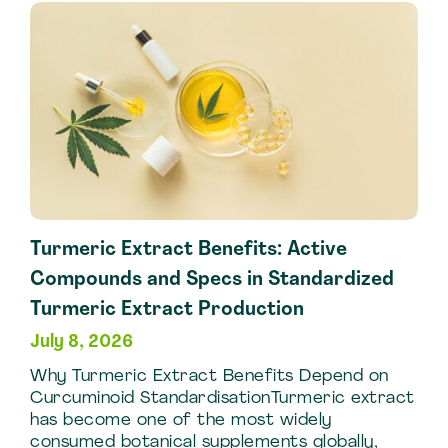
Argan
Oil
Extraction
Techniques
Turmeric Extract Benefits: Active
Compounds and Specs in Standardized
Turmeric Extract Production
July 8, 2026
Why Turmeric Extract Benefits Depend on
Curcuminoid StandardisationTurmeric extract
has become one of the most widely
consumed botanical supplements globally,