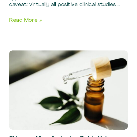
caveat: virtually all positive clinical studies …
Fenugreek
Read More »
Benefits:
Quality
Markers
in
Standardized
Fenugreek
Extract
Production