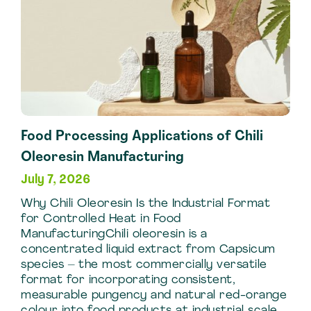
Food Processing Applications of Chili
Oleoresin Manufacturing
July 7, 2026
Why Chili Oleoresin Is the Industrial Format
for Controlled Heat in Food
ManufacturingChili oleoresin is a
concentrated liquid extract from Capsicum
species – the most commercially versatile
format for incorporating consistent,
measurable pungency and natural red-orange
colour into food products at industrial scale.