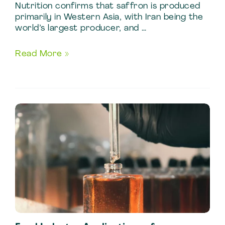
Nutrition confirms that saffron is produced
primarily in Western Asia, with Iran being the
world’s largest producer, and …
Industrial
Read More »
Guide
to
Saffron
Extraction
for
Food
Manufacturing