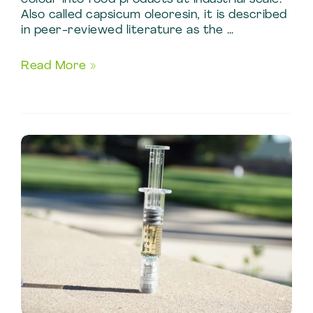
Also called capsicum oleoresin, it is described
in peer-reviewed literature as the …
Food
Read More »
Processing
Applications
of
Chili
Oleoresin
Manufacturing