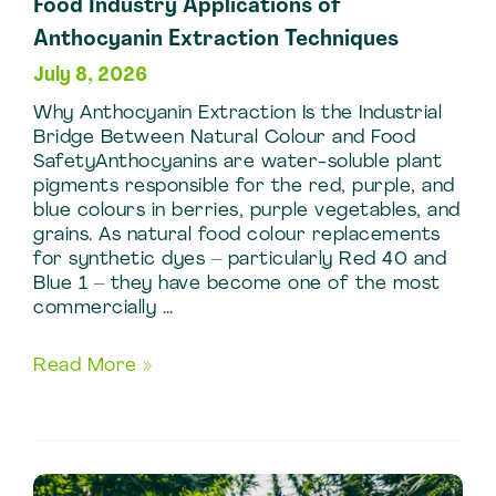
Food Industry Applications of
Anthocyanin Extraction Techniques
July 8, 2026
Why Anthocyanin Extraction Is the Industrial
Bridge Between Natural Colour and Food
SafetyAnthocyanins are water-soluble plant
pigments responsible for the red, purple, and
blue colours in berries, purple vegetables, and
grains. As natural food colour replacements
for synthetic dyes – particularly Red 40 and
Blue 1 – they have become one of the most
commercially …
Food
Read More »
Industry
Applications
of
Anthocyanin