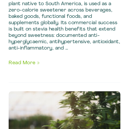
plant native to South America, is used as a
zero-calorie sweetener across beverages,
baked goods, functional foods, and
supplements globally. Its commercial success
is built on stevia health benefits that extend
beyond sweetness: documented anti-
hyperglycaemic, antihypertensive, antioxidant,
anti-inflammatory, and …
Stevia
Read More »
Benefits:
Natural
Sweetener
Production
Using
Stevia
Extraction
Methods