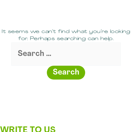
It seems we can’t find what you’re looking
for. Perhaps searching can help.
Search
for:
WRITE TO US