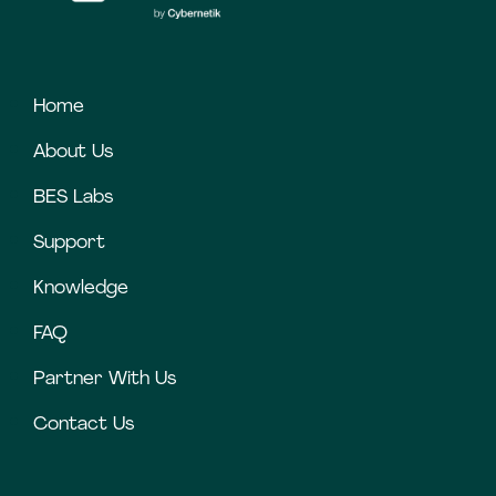
Home
About Us
BES Labs
Support
Knowledge
FAQ
Partner With Us
Contact Us