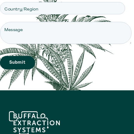
Country/Region
Message