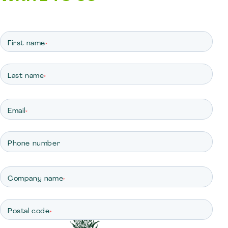
First name
*
Last name
*
Email
*
Phone number
Company name
*
Postal code
*