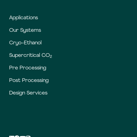
Applications
Our Systems
Cryo-Ethanol
Supercritical CO
2
Pre Processing
Post Processing
Design Services