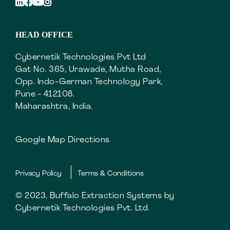
HEAD OFFICE
Cybernetik Technologies Pvt Ltd
Gat No. 365, Urawade, Mutha Road,
Opp. Indo-German Technology Park,
Pune - 412108.
Maharashtra, India.
Google Map Directions
Privacy Policy
Terms & Conditions
© 2023. Buffalo Extraction Systems by
Cybernetik Technologies Pvt. Ltd.