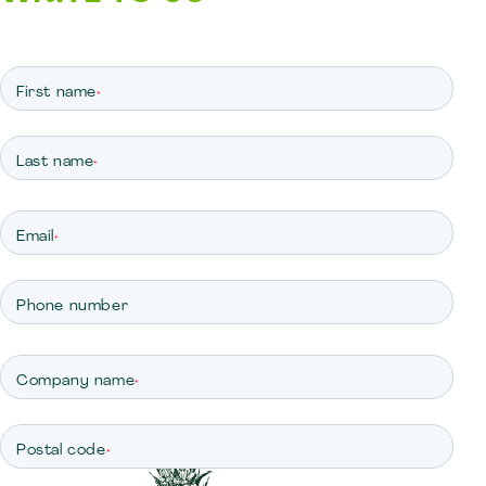
First name
*
Last name
*
Email
*
Phone number
Company name
*
Postal code
*