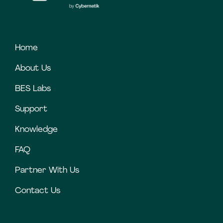
Home
About Us
BES Labs
Support
Knowledge
FAQ
Partner With Us
Contact Us