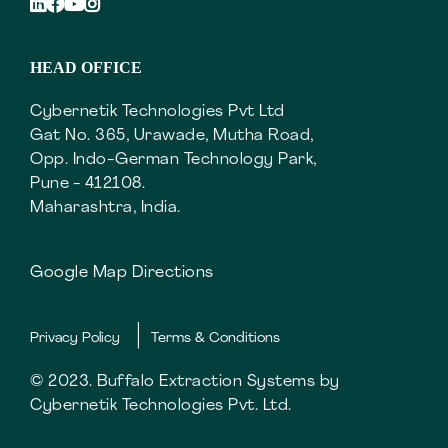
HEAD OFFICE
Cybernetik Technologies Pvt Ltd
Gat No. 365, Urawade, Mutha Road,
Opp. Indo-German Technology Park,
Pune - 412108.
Maharashtra, India.
Google Map Directions
Privacy Policy
Terms & Conditions
© 2023. Buffalo Extraction Systems by
Cybernetik Technologies Pvt. Ltd.