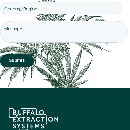
Country/Region
Message