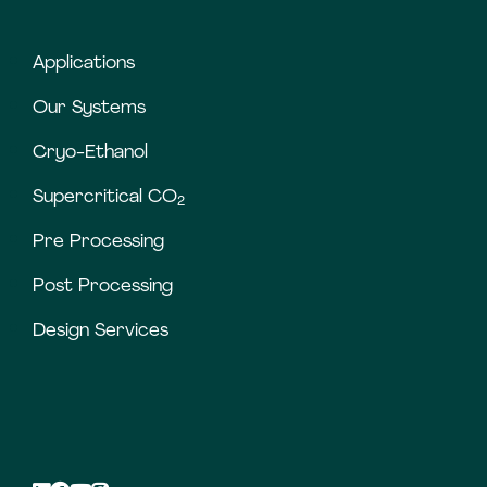
Applications
Our Systems
Cryo-Ethanol
Supercritical CO
2
Pre Processing
Post Processing
Design Services