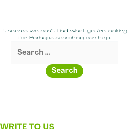
It seems we can’t find what you’re looking
for. Perhaps searching can help.
Search
for:
WRITE TO US