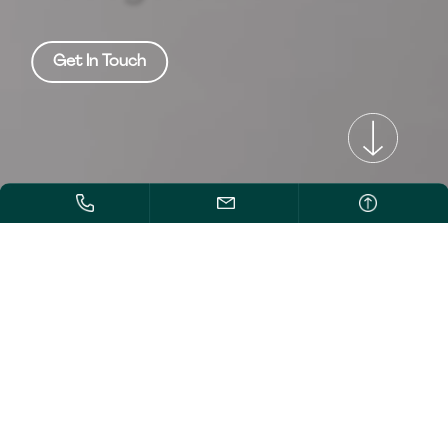
Get In Touch
/>
/>
/>
EXTRACTION SOLUTIONS
to redefine
business' ROI.
Supercritical Fluid
Extraction Systems