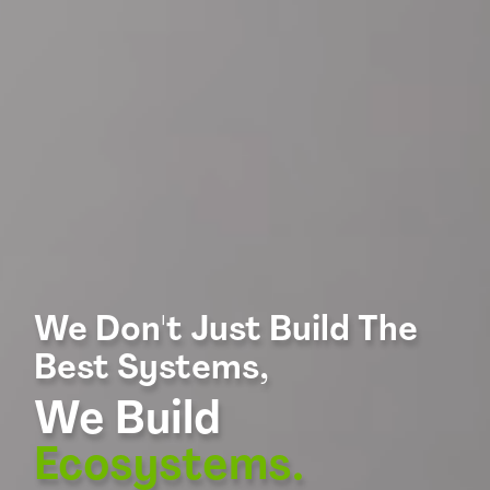
We Don't Just Build The
Best Systems,
We Build
Ecosystems.