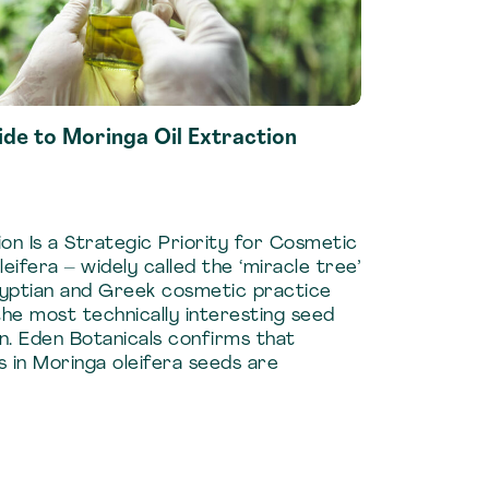
de to Moringa Oil Extraction
on Is a Strategic Priority for Cosmetic
ifera – widely called the ‘miracle tree’
gyptian and Greek cosmetic practice
he most technically interesting seed
on. Eden Botanicals confirms that
s in Moringa oleifera seeds are