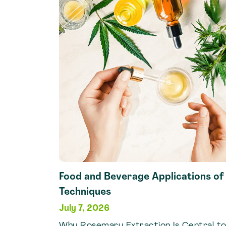
Vanilla
Extraction
Techniques
Food and Beverage Applications o
Techniques
July 7, 2026
Why Rosemary Extraction Is Central to