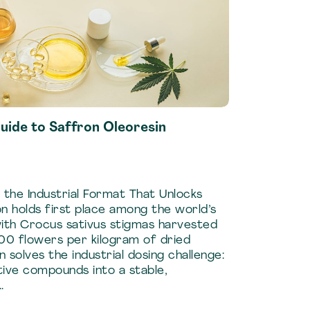
uide to Saffron Oleoresin
 the Industrial Format That Unlocks
on holds first place among the world’s
with Crocus sativus stigmas harvested
00 flowers per kilogram of dried
n solves the industrial dosing challenge:
ive compounds into a stable,
…