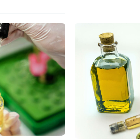
Guide
to
Moringa
Oil
Extraction
Methods