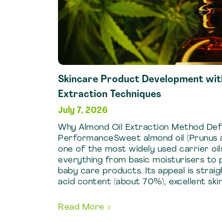
Skincare Product Development wit
Extraction Techniques
July 7, 2026
Why Almond Oil Extraction Method Def
PerformanceSweet almond oil (Prunus am
one of the most widely used carrier oils
everything from basic moisturisers to p
baby care products. Its appeal is straig
acid content (about 70%), excellent skin 
Skincare
Read More »
Product