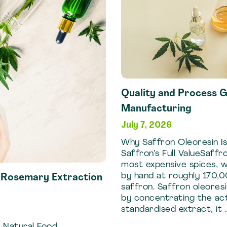
Frankincense
Extraction
Methods
Quality and Process G
Manufacturing
July 7, 2026
Why Saffron Oleoresin Is
Saffron’s Full ValueSaffr
most expensive spices, 
by hand at roughly 170,0
f Rosemary Extraction
saffron. Saffron oleoresi
by concentrating the act
standardised extract, it 
 Natural Food