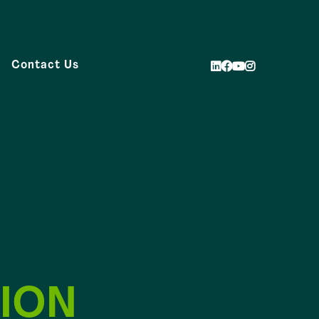
Contact Us
ION