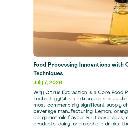
Food Processing Innovations with C
Techniques
July 7, 2026
Why Citrus Extraction Is a Core Food 
TechnologyCitrus extraction sits at th
most commercially significant supply ch
beverage manufacturing. Lemon, orange,
bergamot oils flavour RTD beverages, 
products, dairy, and alcoholic drinks; th