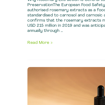
PreservationThe European Food Safety 
authorised rosemary extracts as a food
standardised to carnosol and carnosic 
confirms that the rosemary extracts 
USD 215 million in 2019 and was antici
annually through …
Food
Read More »
and
Beverage
Applications
of
Rosemary
Extraction
Techniques