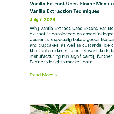
Vanilla Extract Uses: Flavor Manuf
Vanilla Extraction Techniques
July 7, 2026
Why Vanilla Extract Uses Extend Far Be
extract is considered an essential ing
desserts, especially baked goods like ca
and cupcakes, as well as custards, ice 
the vanilla extract uses relevant to indu
manufacturing run significantly further
Business Insights market data …
Vanilla
Read More »
Extract
Uses:
Flavor
Manufacturing
Guide
Using