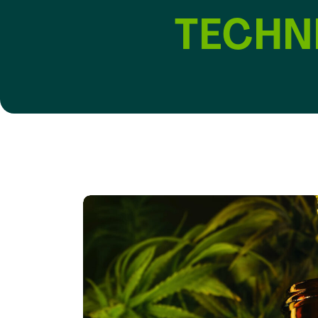
TECHN