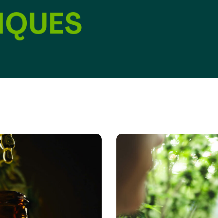
IQUES