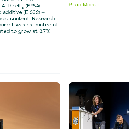
Quality
Read More »
Authority (EFSA)
and
 additive (E 392) –
acid content. Research
Process
market was estimated at
Guide
pated to grow at 3.7%
to
Saffron
Oleoresin
Manufacturing