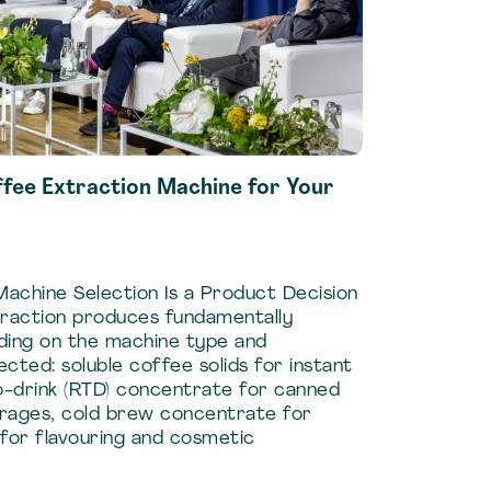
ffee Extraction Machine for Your
achine Selection Is a Product Decision
xtraction produces fundamentally
ding on the machine type and
ected: soluble coffee solids for instant
-drink (RTD) concentrate for canned
rages, cold brew concentrate for
for flavouring and cosmetic