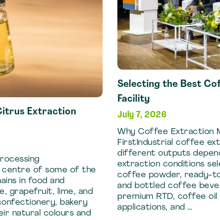
Selecting the Best Co
Facility
itrus Extraction
July 7, 2026
Why Coffee Extraction M
FirstIndustrial coffee e
different outputs depen
Processing
extraction conditions sel
e centre of some of the
coffee powder, ready-to
ains in food and
and bottled coffee beve
 grapefruit, lime, and
premium RTD, coffee oil 
confectionery, bakery
applications, and …
eir natural colours and