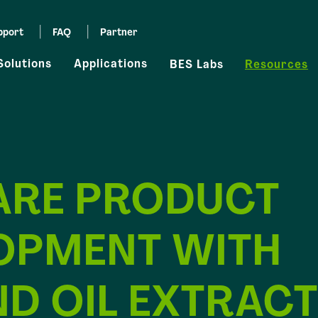
pport
FAQ
Partner
Solutions
Applications
BES Labs
Resources
ARE PRODUCT
OPMENT WITH
D OIL EXTRACT