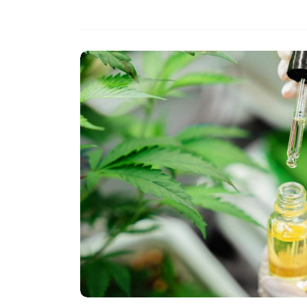
Development
with
Almond
Oil
Extraction
Techniques