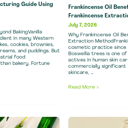
acturing Guide Using
Frankincense Oil Benef
Frankincense Extract
July 7, 2026
yond BakingVanilla
Why Frankincense Oil Ben
redient in many Western
Extraction MethodFranki
kes, cookies, brownies,
cosmetic practice since 
creams, and puddings. But
Boswellia trees is one o
strial food
actives in human skin car
 than bakery. Fortune
commercially significant
skincare, …
Frankincense
Read More »
Oil
Benefits:
Skincare
Formulations
Using