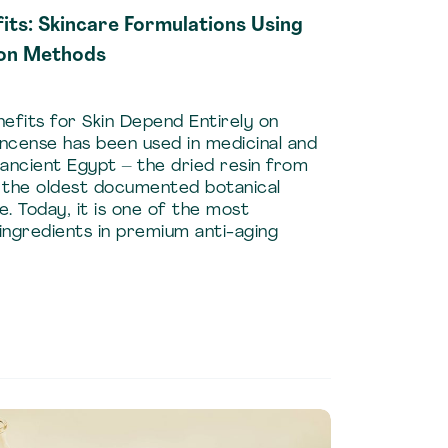
its: Skincare Formulations Using
ion Methods
efits for Skin Depend Entirely on
ncense has been used in medicinal and
ancient Egypt – the dried resin from
f the oldest documented botanical
e. Today, it is one of the most
 ingredients in premium anti-aging