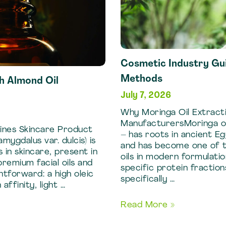
Cosmetic Industry Gui
Methods
h Almond Oil
July 7, 2026
Why Moringa Oil Extracti
ManufacturersMoringa ole
ines Skincare Product
– has roots in ancient E
ygdalus var. dulcis) is
and has become one of t
 in skincare, present in
oils in modern formulati
remium facial oils and
specific protein fraction
htforward: a high oleic
specifically …
affinity, light …
Cosmetic
Read More »
Industry