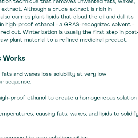
ication technique that removes unwanted fats, waxes,
extract. Although a crude extract is rich in
lso carries plant lipids that cloud the oil and dull its
 in high-proof ethanol - a GRAS-recognized solvent -
ered out. Winterization is usually the first step in post
aw plant material to a refined medicinal product.
s Works
 fats and waxes lose solubility at very low
ar sequence:
n high-proof ethanol to create a homogeneous solution
temperatures, causing fats, waxes, and lipids to solidif