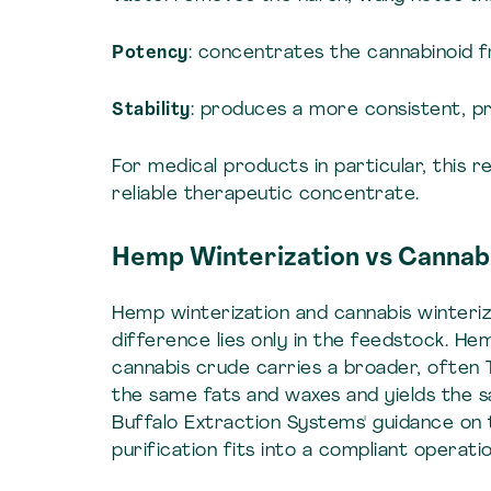
Potency
: concentrates the cannabinoid fr
Stability
: produces a more consistent, p
For medical products in particular, this re
reliable therapeutic concentrate.
Hemp Winterization vs Cannabi
Hemp winterization and cannabis winteriz
difference lies only in the feedstock. He
cannabis crude carries a broader, often 
the same fats and waxes and yields the 
Buffalo Extraction Systems' guidance on
purification fits into a compliant operatio