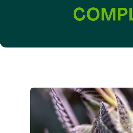
COMPL