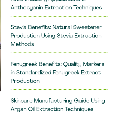
Anthocyanin Extraction Techniques
Stevia Benefits: Natural Sweetener
Production Using Stevia Extraction
Methods
Fenugreek Benefits: Quality Markers
in Standardized Fenugreek Extract
Production
Skincare Manufacturing Guide Using
Argan Oil Extraction Techniques