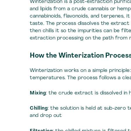
Winterization is a post-extraction purif
and lipids from a crude cannabis or hemp 
cannabinoids, flavonoids, and terpenes, it a
taste. The process dissolves the extract
then chills it so the impurities can be filt
extraction processing on the path from r
How the Winterization Proces
Winterization works on a simple principle:
temperatures. The process follows a cle
Mixing
: the crude extract is dissolved i
Chilling
: the solution is held at sub-zero 
and drop out