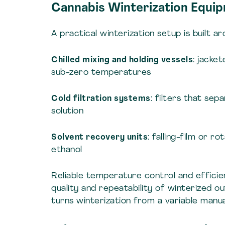
Cannabis Winterization Equi
A practical winterization setup is built a
Chilled mixing and holding vessels
: jacke
sub-zero temperatures
Cold filtration systems
: filters that se
solution
Solvent recovery units
: falling-film or 
ethanol
Reliable temperature control and efficie
quality and repeatability of winterized 
turns winterization from a variable manua