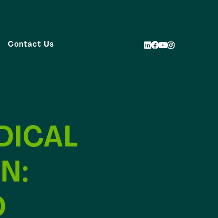
Contact Us
DICAL
N:
D