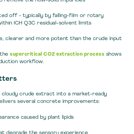
 to remove the now-solid impurities
d off - typically by falling-film or rotary
ithin ICH Q3C residual-solvent limits
te, clearer and more potent than the crude input
 the
supercritical CO2 extraction process
shows
oduction workflow.
tters
w, cloudy crude extract into a market-ready
elivers several concrete improvements:
earance caused by plant lipids
hat degrade the sensory experience