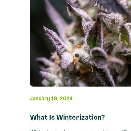
January 19, 2024
What Is Winterization?