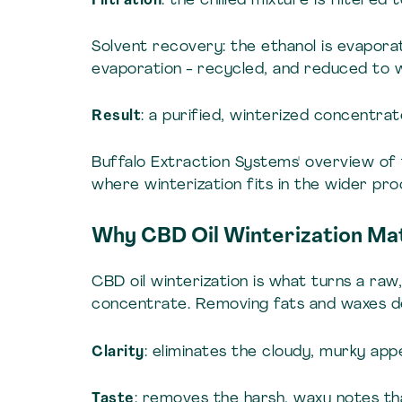
Filtration
: the chilled mixture is filtered
Solvent recovery: the ethanol is evaporate
evaporation - recycled, and reduced to w
Result
: a purified, winterized concentra
Buffalo Extraction Systems' overview of
where winterization fits in the wider pr
Why CBD Oil Winterization Ma
CBD oil winterization is what turns a ra
concentrate. Removing fats and waxes d
Clarity
: eliminates the cloudy, murky app
Taste
: removes the harsh, waxy notes t