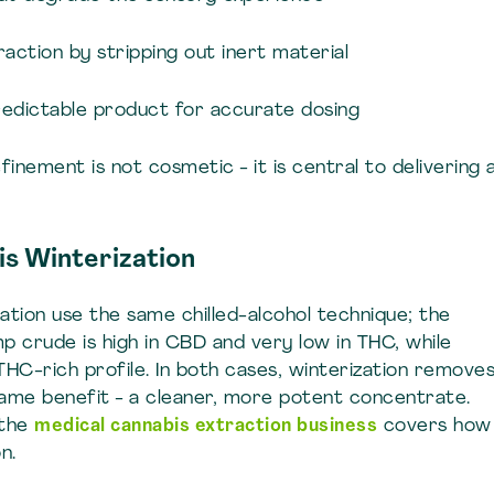
action by stripping out inert material
redictable product for accurate dosing
finement is not cosmetic - it is central to delivering 
s Winterization
ation use the same chilled-alcohol technique; the
mp crude is high in CBD and very low in THC, while
THC-rich profile. In both cases, winterization remove
same benefit - a cleaner, more potent concentrate.
 the
medical cannabis extraction business
covers how
n.