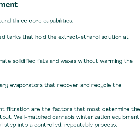
pment
round three core capabilities:
ted tanks that hold the extract-ethanol solution at
parate solidified fats and waxes without warming the
rotary evaporators that recover and recycle the
nt filtration are the factors that most determine th
output. Well-matched cannabis winterization equipment
l step into a controlled, repeatable process.