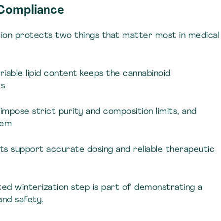
 Compliance
ion protects two things that matter most in medical
riable lipid content keeps the cannabinoid
es
s impose strict purity and composition limits, and
hem
cts support accurate dosing and reliable therapeutic
ted winterization step is part of demonstrating a
nd safety.