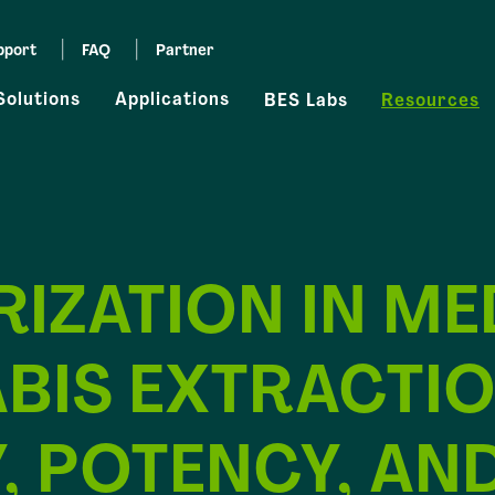
pport
FAQ
Partner
Solutions
Applications
BES Labs
Resources
IZATION IN ME
BIS EXTRACTIO
, POTENCY, AN