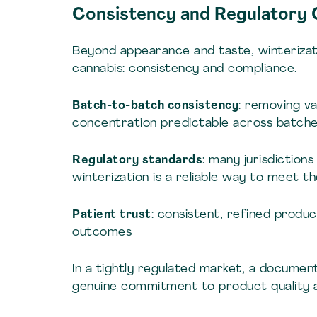
Consistency and Regulatory
Beyond appearance and taste, winterizat
cannabis: consistency and compliance.
Batch-to-batch consistency
: removing va
concentration predictable across batch
Regulatory standards
: many jurisdiction
winterization is a reliable way to meet t
Patient trust
: consistent, refined produ
outcomes
In a tightly regulated market, a documen
genuine commitment to product quality a