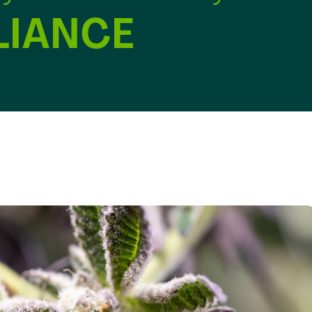
IANCE