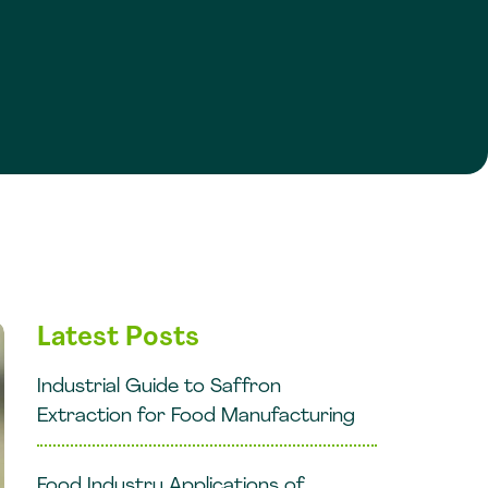
Latest Posts
Industrial Guide to Saffron
Extraction for Food Manufacturing
Food Industry Applications of