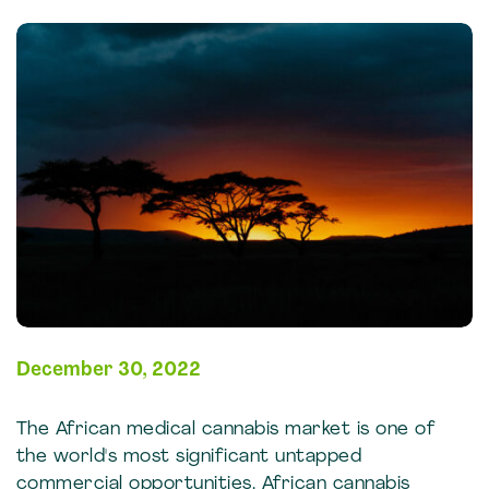
December 30, 2022
The African medical cannabis market is one of
the world's most significant untapped
commercial opportunities. African cannabis