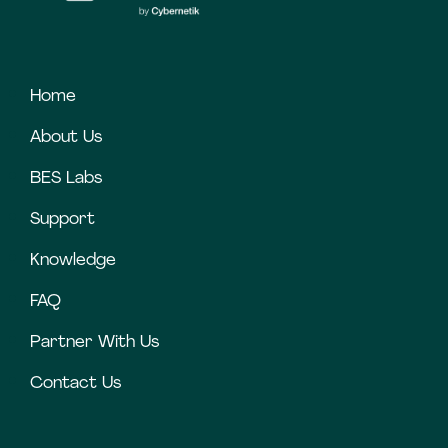
Home
About Us
BES Labs
Support
Knowledge
FAQ
Partner With Us
Contact Us