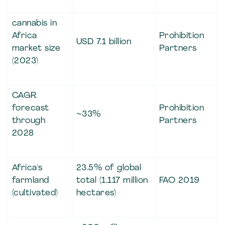
cannabis in
Africa
Prohibition
USD 7.1 billion
market size
Partners
(2023)
CAGR
forecast
Prohibition
~33%
through
Partners
2028
Africa's
23.5% of global
farmland
total (1.117 million
FAO 2019
(cultivated)
hectares)