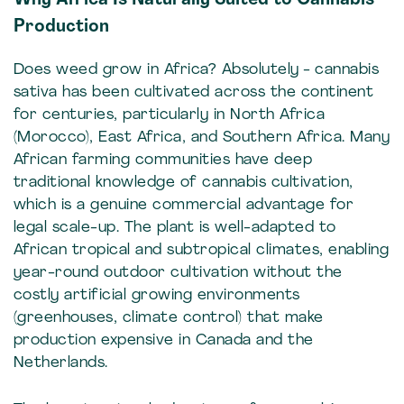
Production
Does weed grow in Africa? Absolutely - cannabis
sativa has been cultivated across the continent
for centuries, particularly in North Africa
(Morocco), East Africa, and Southern Africa. Many
African farming communities have deep
traditional knowledge of cannabis cultivation,
which is a genuine commercial advantage for
legal scale-up. The plant is well-adapted to
African tropical and subtropical climates, enabling
year-round outdoor cultivation without the
costly artificial growing environments
(greenhouses, climate control) that make
production expensive in Canada and the
Netherlands.