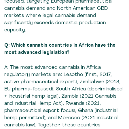
focused, targeting European pharmaceutical
cannabis demand and North American CBD
markets where legal cannabis demand
significantly exceeds domestic production
capacity.
Q: Which cannabis countries in Africa have the
most advanced legislation?
A: The most advanced cannabis in Africa
regulatory markets are: Lesotho (first, 2017,
active pharmaceutical export), Zimbabwe (2018,
EU pharma-focused), South Africa (decriminalised
+ industrial hemp legal), Zambia (2021 Cannabis
and Industrial Hemp Act), Rwanda (2021,
pharmaceutical export focus), Ghana (industrial
hemp permitted), and Morocco (2021 industrial
cannabis law). Together, these countries