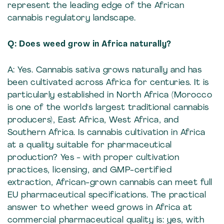
represent the leading edge of the African
cannabis regulatory landscape.
Q: Does weed grow in Africa naturally?
A: Yes. Cannabis sativa grows naturally and has
been cultivated across Africa for centuries. It is
particularly established in North Africa (Morocco
is one of the world's largest traditional cannabis
producers), East Africa, West Africa, and
Southern Africa. Is cannabis cultivation in Africa
at a quality suitable for pharmaceutical
production? Yes - with proper cultivation
practices, licensing, and GMP-certified
extraction, African-grown cannabis can meet full
EU pharmaceutical specifications. The practical
answer to whether weed grows in Africa at
commercial pharmaceutical quality is: yes, with