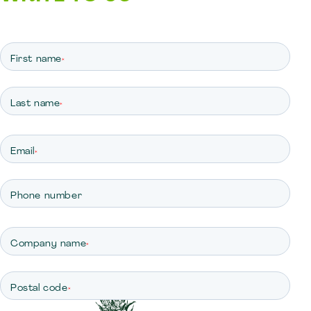
First name
*
Last name
*
Email
*
Phone number
Company name
*
Postal code
*