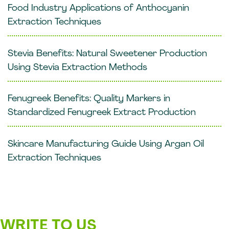
Food Industry Applications of Anthocyanin
Extraction Techniques
Stevia Benefits: Natural Sweetener Production
Using Stevia Extraction Methods
Fenugreek Benefits: Quality Markers in
Standardized Fenugreek Extract Production
Skincare Manufacturing Guide Using Argan Oil
Extraction Techniques
WRITE TO US