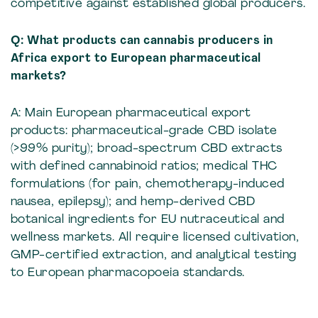
competitive against established global producers.
Q: What products can cannabis producers in
Africa export to European pharmaceutical
markets?
A: Main European pharmaceutical export
products: pharmaceutical-grade CBD isolate
(>99% purity); broad-spectrum CBD extracts
with defined cannabinoid ratios; medical THC
formulations (for pain, chemotherapy-induced
nausea, epilepsy); and hemp-derived CBD
botanical ingredients for EU nutraceutical and
wellness markets. All require licensed cultivation,
GMP-certified extraction, and analytical testing
to European pharmacopoeia standards.