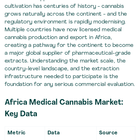
cultivation has centuries of history - cannabis
grows naturally across the continent - and the
regulatory environment is rapidly modernising.
Multiple countries have now licensed medical
cannabis production and export in Africa,
creating a pathway for the continent to become
a major global supplier of pharmaceutical-grade
extracts. Understanding the market scale, the
country-level landscape, and the extraction
infrastructure needed to participate is the
foundation for any serious commercial evaluation.
Africa Medical Cannabis Market:
Key Data
Metric
Data
Source