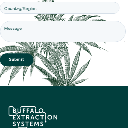
Country/Region
Message