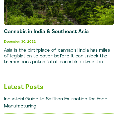
Cannabis in India & Southeast Asia
December 30, 2022
Asia is the birthplace of cannabis! India has miles
of legislation to cover before it can unlock the
tremendous potential of cannabis extraction...
Latest Posts
Industrial Guide to Saffron Extraction for Food
Manufacturing