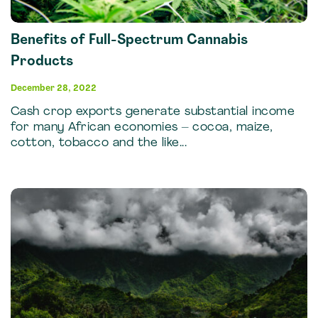
Benefits of Full-Spectrum Cannabis
Products
December 28, 2022
Cash crop exports generate substantial income
for many African economies – cocoa, maize,
cotton, tobacco and the like...