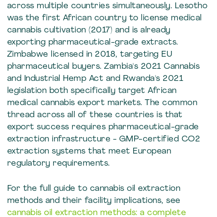
across multiple countries simultaneously. Lesotho
was the first African country to license medical
cannabis cultivation (2017) and is already
exporting pharmaceutical-grade extracts.
Zimbabwe licensed in 2018, targeting EU
pharmaceutical buyers. Zambia's 2021 Cannabis
and Industrial Hemp Act and Rwanda's 2021
legislation both specifically target African
medical cannabis export markets. The common
thread across all of these countries is that
export success requires pharmaceutical-grade
extraction infrastructure - GMP-certified CO2
extraction systems that meet European
regulatory requirements.
For the full guide to cannabis oil extraction
methods and their facility implications, see
cannabis oil extraction methods: a complete