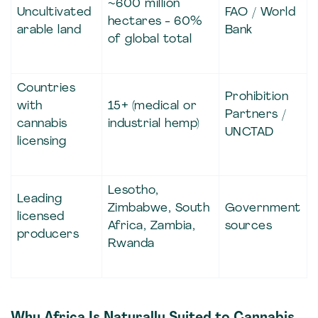
~600 million
Uncultivated
FAO / World
hectares - 60%
arable land
Bank
of global total
Countries
Prohibition
with
15+ (medical or
Partners /
cannabis
industrial hemp)
UNCTAD
licensing
Lesotho,
Leading
Zimbabwe, South
Government
licensed
Africa, Zambia,
sources
producers
Rwanda
Why Africa Is Naturally Suited to Cannabis