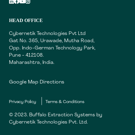
HEAD OFFICE
Cybernetik Technologies Pvt Ltd
Gat No. 365, Urawade, Mutha Road,
Opp. Indo-German Technology Park,
Pune - 412108.
Maharashtra, India.
Google Map Directions
Privacy Policy
Terms & Conditions
© 2023. Buffalo Extraction Systems by
Cybernetik Technologies Pvt. Ltd.