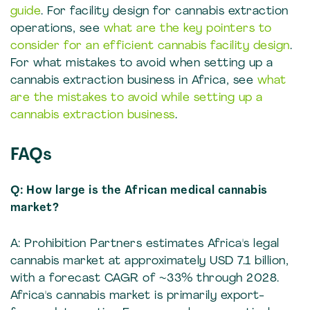
guide
. For facility design for cannabis extraction
operations, see
what are the key pointers to
consider for an efficient cannabis facility design
.
For what mistakes to avoid when setting up a
cannabis extraction business in Africa, see
what
are the mistakes to avoid while setting up a
cannabis extraction business
.
FAQs
Q: How large is the African medical cannabis
market?
A: Prohibition Partners estimates Africa's legal
cannabis market at approximately USD 7.1 billion,
with a forecast CAGR of ~33% through 2028.
Africa's cannabis market is primarily export-