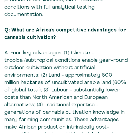
conditions with full analytical testing
documentation.
Q: What are Africa's competitive advantages for
cannabis cultivation?
A: Four key advantages: (1) Climate -
tropical/subtropical conditions enable year-round
outdoor cultivation without artificial
environments; (2) Land - approximately 600
million hectares of uncultivated arable land (60%
of global total); (3) Labour - substantially lower
costs than North American and European
alternatives; (4) Traditional expertise -
generations of cannabis cultivation knowledge in
many farming communities. These advantages
make African production intrinsically cost-