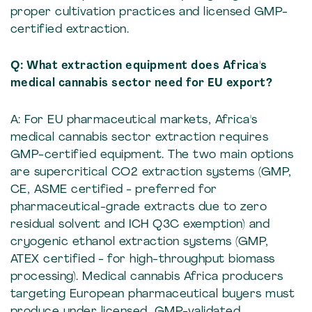
proper cultivation practices and licensed GMP-
certified extraction.
Q: What extraction equipment does Africa's
medical cannabis sector need for EU export?
A: For EU pharmaceutical markets, Africa's
medical cannabis sector extraction requires
GMP-certified equipment. The two main options
are supercritical CO2 extraction systems (GMP,
CE, ASME certified - preferred for
pharmaceutical-grade extracts due to zero
residual solvent and ICH Q3C exemption) and
cryogenic ethanol extraction systems (GMP,
ATEX certified - for high-throughput biomass
processing). Medical cannabis Africa producers
targeting European pharmaceutical buyers must
produce under licensed, GMP-validated