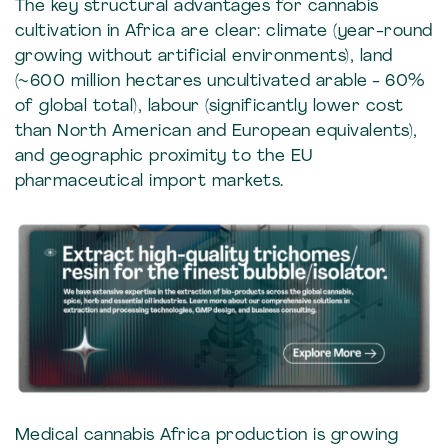
The key structural advantages for cannabis
cultivation in Africa are clear: climate (year-round
growing without artificial environments), land
(~600 million hectares uncultivated arable - 60%
of global total), labour (significantly lower cost
than North American and European equivalents),
and geographic proximity to the EU
pharmaceutical import markets.
Medical cannabis Africa production is growing