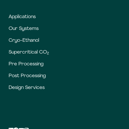
Applications
Our Systems
Cryo-Ethanol
Supercritical CO
2
Pre Processing
Post Processing
Design Services