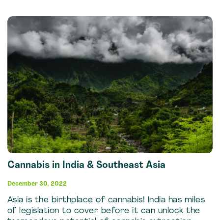
Cannabis in India & Southeast Asia
December 30, 2022
Asia is the birthplace of cannabis! India has miles
of legislation to cover before it can unlock the