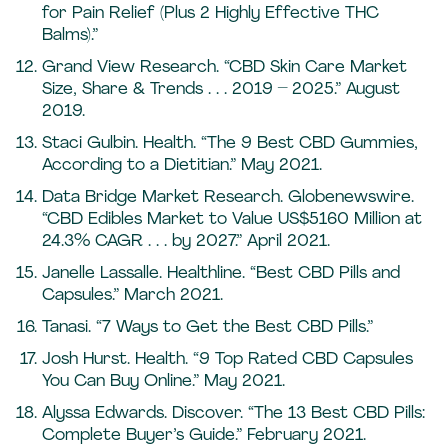
for Pain Relief (Plus 2 Highly Effective THC
Balms).”
Grand View Research. “CBD Skin Care Market
Size, Share & Trends . . . 2019 – 2025.” August
2019.
Staci Gulbin. Health. “The 9 Best CBD Gummies,
According to a Dietitian.” May 2021.
Data Bridge Market Research. Globenewswire.
“CBD Edibles Market to Value US$5160 Million at
24.3% CAGR . . . by 2027.” April 2021.
Janelle Lassalle. Healthline. “Best CBD Pills and
Capsules.” March 2021.
Tanasi. “7 Ways to Get the Best CBD Pills.”
Josh Hurst. Health. “9 Top Rated CBD Capsules
You Can Buy Online.” May 2021.
Alyssa Edwards. Discover. “The 13 Best CBD Pills:
Complete Buyer’s Guide.” February 2021.