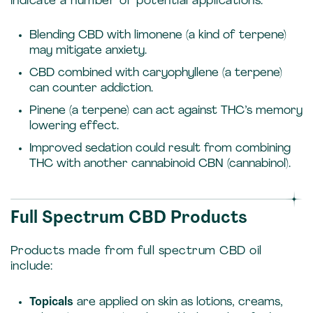
indicate a number of potential applications:
Blending CBD with limonene (a kind of terpene)
may mitigate anxiety.
CBD combined with caryophyllene (a terpene)
can counter addiction.
Pinene (a terpene) can act against THC’s memory
lowering effect.
Improved sedation could result from combining
THC with another cannabinoid CBN (cannabinol).
Full Spectrum CBD Products
Products made from full spectrum CBD oil
include:
Topicals
are applied on skin as lotions, creams,