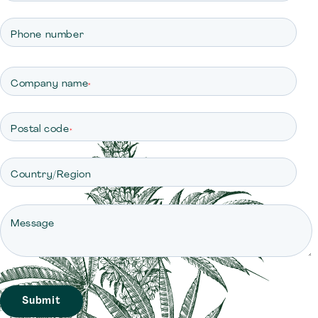
Phone number
Company name
*
Postal code
*
Country/Region
Message