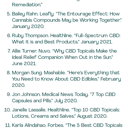
Remediation.”
Bailey Rahn. Leafly. “The Entourage Effect: How
Cannabis Compounds May be Working Together.”
January 2020.
Ruby Thompson. Healthline. “Full-Spectrum CBD:
What it is and Best Products.” January 2021.
Allie Turner. Nuvo. “Why CBD Topicals Make the
Ideal Relief Companion When Out in the Sun.”
June 2021.
Morgan Sung. Mashable. “Here’s Everything that
You Need to Know About CBD Edibles.” February
2020.
Jon Johnson. Medical News Today. “7 Top CBD
Capsules and Pills.” July 2020.
Janelle Lassalle. Healthline. “Top 10 CBD Topicals:
Lotions, Creams and Salves.” August 2020.
Karla Alindahao. Forbes. “The 5 Best CBD Topicals