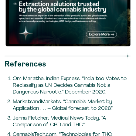
References
Om Marathe. Indian Express. “India too Votes to
Reclassify as UN Decides Cannabis Not a
Dangerous Narcotic.” December 2020.
MarketsandMarkets. “Cannabis Market by
Application . . . – Global forecast to 2026.”
Jenna Fletcher. Medical News Today. “A
Comparison of CBD and THC.”
CannabisTech.com. “Technologies for THC