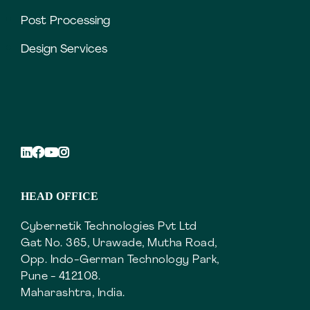
Post Processing
Design Services
HEAD OFFICE
Cybernetik Technologies Pvt Ltd
Gat No. 365, Urawade, Mutha Road,
Opp. Indo-German Technology Park,
Pune - 412108.
Maharashtra, India.