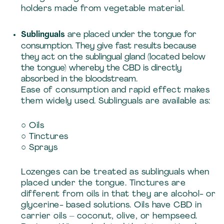
holders made from vegetable material.
Sublinguals
are placed under the tongue for
consumption. They give fast results because
they act on the sublingual gland (located below
the tongue) whereby the CBD is directly
absorbed in the bloodstream.
Ease of consumption and rapid effect makes
them widely used. Sublinguals are available as:
○ Oils
○ Tinctures
○ Sprays
Lozenges can be treated as sublinguals when
placed under the tongue. Tinctures are
different from oils in that they are alcohol- or
glycerine- based solutions. Oils have CBD in
carrier oils – coconut, olive, or hempseed.