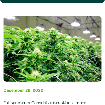
December 28, 2022
Full spectrum Cannabis extraction is more