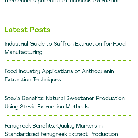
tremendous potential of cannabis extraction...
Latest Posts
Industrial Guide to Saffron Extraction for Food
Manufacturing
Food Industry Applications of Anthocyanin
Extraction Techniques
Stevia Benefits: Natural Sweetener Production
Using Stevia Extraction Methods
Fenugreek Benefits: Quality Markers in
Standardized Fenugreek Extract Production