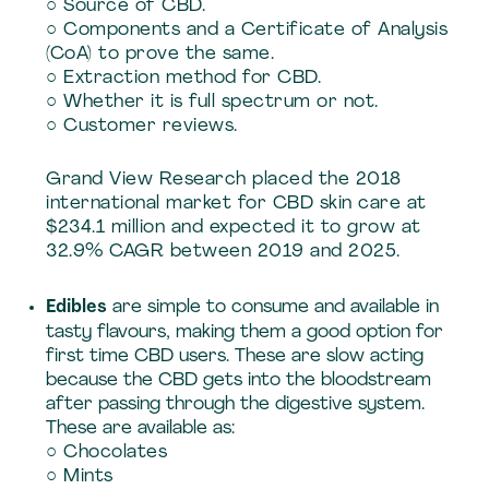
○ Source of CBD.
○ Components and a Certificate of Analysis
(CoA) to prove the same.
○ Extraction method for CBD.
○ Whether it is full spectrum or not.
○ Customer reviews.
Grand View Research placed the 2018
international market for CBD skin care at
$234.1 million and expected it to grow at
32.9% CAGR between 2019 and 2025.
Edibles
are simple to consume and available in
tasty flavours, making them a good option for
first time CBD users. These are slow acting
because the CBD gets into the bloodstream
after passing through the digestive system.
These are available as:
○ Chocolates
○ Mints