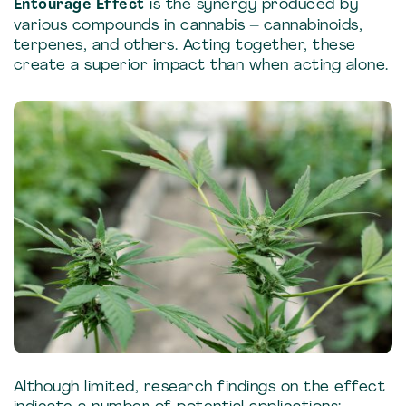
Entourage Effect
is the synergy produced by
various compounds in cannabis – cannabinoids,
terpenes, and others. Acting together, these
create a superior impact than when acting alone.
Although limited, research findings on the effect