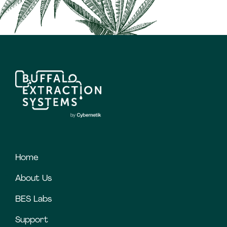
Home
About Us
BES Labs
Support