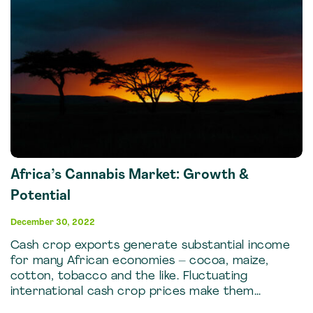
Africa’s Cannabis Market: Growth &
Potential
December 30, 2022
Cash crop exports generate substantial income
for many African economies – cocoa, maize,
cotton, tobacco and the like. Fluctuating
international cash crop prices make them…