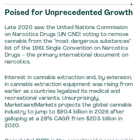
Poised for Unprecedented Growth
Late 2020 saw the United Nations Commission
on Narcotics Drugs (UN CND) voting to remove
cannabis from the “most dangerous substances”
list of the 1961 Single Convention on Narcotics
Drugs – the primary international document on
narcotics.
Interest in cannabis extraction and, by extension,
in cannabis extraction equipment was rising from
earlier as countries legalized its medical and
recreational variants. Unsurprisingly,
MarketsandMarkets projects the global cannabis
industry to jump to $90.4 billion in 2026 after
galloping at a 28% CAGR from $20.5 billion in
2020.