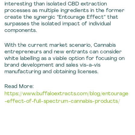
interesting than isolated CBD extraction
processes as multiple ingredients in the former
create the synergic “Entourage Effect” that
surpasses the isolated impact of individual
components.
With the current market scenario, Cannabis
entrepreneurs and new entrants can consider
white labelling as a viable option for focusing on
brand development and sales vis-a-vis
manufacturing and obtaining licenses.
Read More:
https://www.buffaloextracts.com/blog/entourage
-effect-of-full-spectrum-cannabis-products/