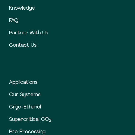
Knowledge
FAQ
Partner With Us
Contact Us
Applications
Our Systems
Cryo-Ethanol
Supercritical CO
2
Pre Processing