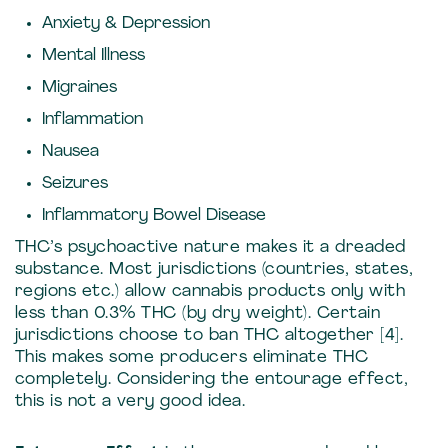
Anxiety & Depression
Mental Illness
Migraines
Inflammation
Nausea
Seizures
Inflammatory Bowel Disease
THC’s psychoactive nature makes it a dreaded
substance. Most jurisdictions (countries, states,
regions etc.) allow cannabis products only with
less than 0.3% THC (by dry weight). Certain
jurisdictions choose to ban THC altogether [4].
This makes some producers eliminate THC
completely. Considering the entourage effect,
this is not a very good idea.