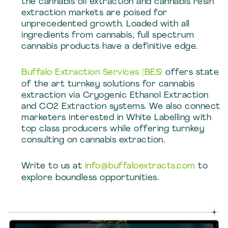
the cannabis oil extraction and cannabis resin
extraction markets are poised for
unprecedented growth. Loaded with all
ingredients from cannabis, full spectrum
cannabis products have a definitive edge.
Buffalo Extraction Services (BES)
offers state
of the art turnkey solutions for cannabis
extraction via Cryogenic Ethanol Extraction
and CO2 Extraction systems. We also connect
marketers interested in White Labelling with
top class producers while offering turnkey
consulting on cannabis extraction.
Write to us at
info@buffaloextracts.com
to
explore boundless opportunities.