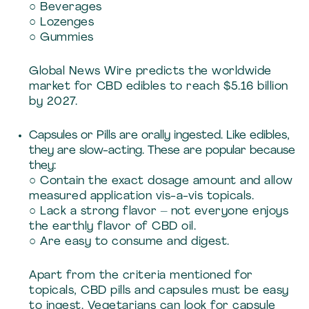
○ Beverages
○ Lozenges
○ Gummies
Global News Wire predicts the worldwide
market for CBD edibles to reach $5.16 billion
by 2027.
Capsules or Pills are orally ingested. Like edibles,
they are slow-acting. These are popular because
they:
○ Contain the exact dosage amount and allow
measured application vis-a-vis topicals.
○ Lack a strong flavor – not everyone enjoys
the earthly flavor of CBD oil.
○ Are easy to consume and digest.
Apart from the criteria mentioned for
topicals, CBD pills and capsules must be easy
to ingest. Vegetarians can look for capsule