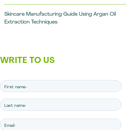
Skincare Manufacturing Guide Using Argan Oil
Extraction Techniques
WRITE TO US
First name
*
Last name
*
Email
*