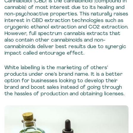
Cannabidiol (CBD) is the cannabinoid (compound in
cannabis) of most interest due to its healing and
non-psychoactive properties. This naturally raises
interest in CBD extraction technologies such as
cryogenic ethanol extraction and CO2 extraction.
However, full spectrum cannabis extracts that
also contain other cannabinoids and non-
cannabinoids deliver best results due to synergic
impact called entourage effect.
White labelling is the marketing of others’
products under one’s brand name. It is a better
option for businesses looking to develop their
brand and boost sales instead of going through
the hassles of production and obtaining licenses.