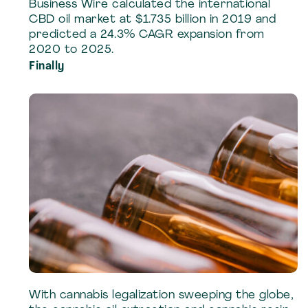
Business Wire calculated the international
CBD oil market at $1.735 billion in 2019 and
predicted a 24.3% CAGR expansion from
2020 to 2025.
Finally
With cannabis legalization sweeping the globe,