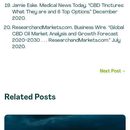
Jamie Eske. Medical News Today. “CBD Tinctures:
What They are and 6 Top Options.” December
2020.
ResearchandMarkets.com. Business Wire. “Global
CBD Oil Market Analysis and Growth Forecast
2020-2030 . . . ResearchandMarkets.com.” July
2020.
Post
Next Post
→
navigation
Related Posts