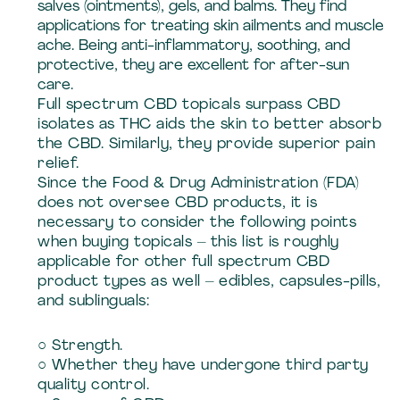
salves (ointments), gels, and balms. They find
applications for treating skin ailments and muscle
ache. Being anti-inflammatory, soothing, and
protective, they are excellent for after-sun
care.
Full spectrum CBD topicals surpass CBD
isolates as THC aids the skin to better absorb
the CBD. Similarly, they provide superior pain
relief.
Since the Food & Drug Administration (FDA)
does not oversee CBD products, it is
necessary to consider the following points
when buying topicals – this list is roughly
applicable for other full spectrum CBD
product types as well – edibles, capsules-pills,
and sublinguals:
○ Strength.
○ Whether they have undergone third party
quality control.