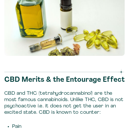
CBD Merits & the Entourage Effect
CBD and THC (tetrahydrocannabinol) are the
most famous cannabinoids. Unlike THC, CBD is not
psychoactive i.e. it does not get the user in an
excited state. CBD is known to counter:
Pain