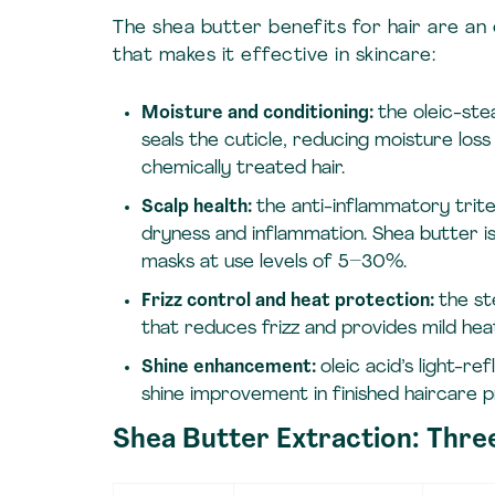
The shea butter benefits for hair are an 
that makes it effective in skincare:
Moisture and conditioning:
the oleic-ste
seals the cuticle, reducing moisture loss
chemically treated hair.
Scalp health:
the anti-inflammatory trit
dryness and inflammation. Shea butter is
masks at use levels of 5–30%.
Frizz control and heat protection:
the st
that reduces frizz and provides mild hea
Shine enhancement:
oleic acid’s light-re
shine improvement in finished haircare 
Shea Butter Extraction: Thr