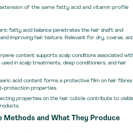
extension of the same fatty acid and vitamin profile
aric fatty acid balance penetrates the hair shaft and
 and improving hair texture. Relevant for dry, coarse, an
erpene content supports scalp conditions associated wit
 used in scalp treatments, deep conditioners, and hair
earic acid content forms a protective film on hair fibres
t-protection properties.
flecting properties on the hair cuticle contribute to visibl
products.
ee Methods and What They Produce