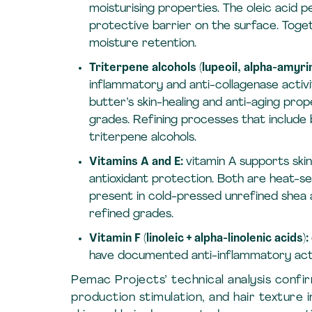
moisturising properties. The oleic acid p
protective barrier on the surface. Toge
moisture retention.
Triterpene alcohols (lupeoil, alpha-amyri
inflammatory and anti-collagenase activ
butter’s skin-healing and anti-aging prop
grades. Refining processes that include
triterpene alcohols.
Vitamins A and E:
vitamin A supports skin
antioxidant protection. Both are heat-s
present in cold-pressed unrefined shea a
refined grades.
Vitamin F (linoleic + alpha-linolenic acids):
have documented anti-inflammatory activ
Pemac Projects’ technical analysis confi
production stimulation, and hair texture