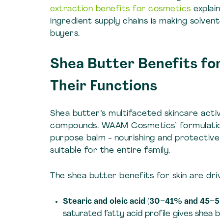
extraction benefits for cosmetics
explai
ingredient supply chains is making solve
buyers.
Shea Butter Benefits fo
Their Functions
Shea butter’s multifaceted skincare activ
compounds. WAAM Cosmetics’ formulation 
purpose balm - nourishing and protective,
suitable for the entire family.
The shea butter benefits for skin are dri
Stearic and oleic acid (30–41% and 45–5
saturated fatty acid profile gives shea 