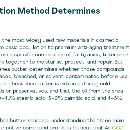
tion Method Determines
of the most widely used raw materials in cosmetic
om basic body lotion to premium anti-aging treatment
from a specific combination of fatty acids, triterpene
ork together to moisturise, protect, and repair. But
 shea butter determines whether those compounds
raded, bleached, or solvent-contaminated before use.
at the best shea butter is extracted using cold-
 or preservatives, and that the oil from the shea
30–41% stearic acid, 5–9% palmitic acid, and 4–5%
hea butter sourcing, understanding the three main
e active compound profile is foundational. As
CO2