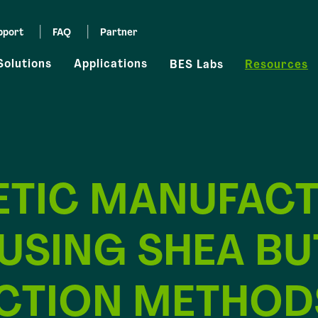
pport
FAQ
Partner
Solutions
Applications
BES Labs
Resources
TIC MANUFACT
 USING SHEA BU
CTION METHOD