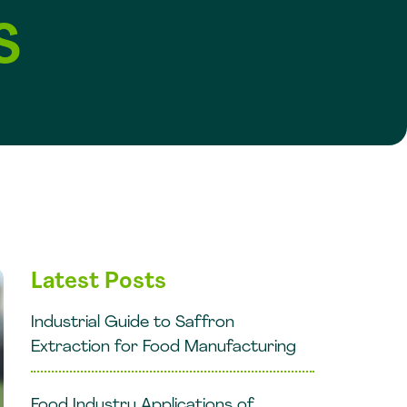
S
Latest Posts
Industrial Guide to Saffron
Extraction for Food Manufacturing
Food Industry Applications of