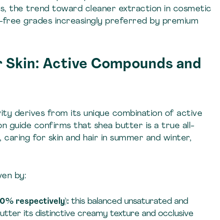
ns, the trend toward cleaner extraction in cosmetic
nt-free grades increasingly preferred by premium
r Skin: Active Compounds and
ity derives from its unique combination of active
guide confirms that shea butter is a true all-
 caring for skin and hair in summer and winter,
ven by:
0% respectively):
this balanced unsaturated and
butter its distinctive creamy texture and occlusive