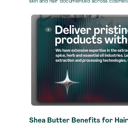
skin and hair documented across cosmeti
Shea Butter Benefits for Hair