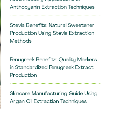
Anthocyanin Extraction Techniques
Stevia Benefits: Natural Sweetener
Production Using Stevia Extraction
Methods
Fenugreek Benefits: Quality Markers
in Standardized Fenugreek Extract
Production
Skincare Manufacturing Guide Using
Argan Oil Extraction Techniques