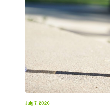
July 7, 2026