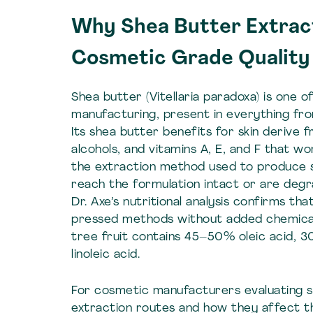
Why Shea Butter Extrac
Cosmetic Grade Quality
Shea butter (Vitellaria paradoxa) is one 
manufacturing, present in everything fr
Its shea butter benefits for skin derive 
alcohols, and vitamins A, E, and F that w
the extraction method used to produce
reach the formulation intact or are deg
Dr. Axe’s nutritional analysis confirms th
pressed methods without added chemicals
tree fruit contains 45–50% oleic acid, 
linoleic acid.
For cosmetic manufacturers evaluating s
extraction routes and how they affect th