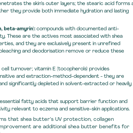
enetrates the skin’s outer layers; the stearic acid forms 
ther they provide both immediate hydration and lasting
n, beta-amyrin):
compounds with documented anti-
ity. These are the actives most associated with shea
erties, and they are exclusively present in unrefined
 bleaching and deodorisation remove or reduce these
 cell turnover; vitamin E (tocopherols) provides
ensitive and extraction-method-dependent - they are
nd significantly depleted in solvent-extracted or heavily
essential fatty acids that support barrier function and
ity relevant to eczema and sensitive-skin applications.
rms that shea butter’s UV protection, collagen
 improvement are additional shea butter benefits for