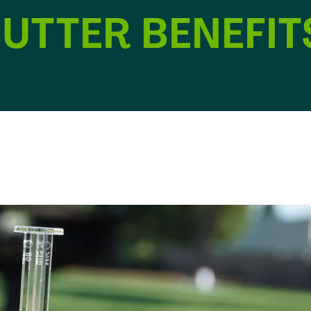
UTTER BENEFIT