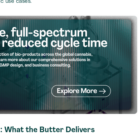
c use cases.
: What the Butter Delivers