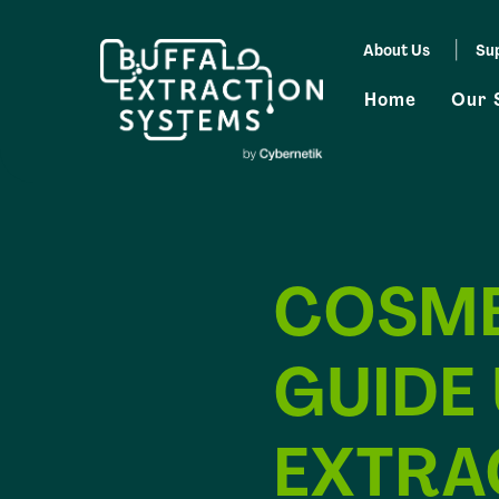
Skip
About Us
Su
to
Home
Our 
content
COSME
GUIDE
EXTRA