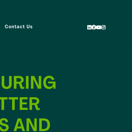
Contact Us
URING
TTER
S AND