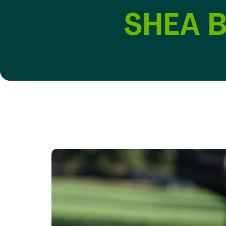
SHEA B