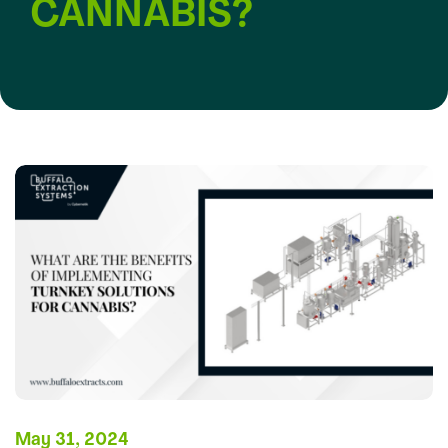
CANNABIS?
May 31, 2024