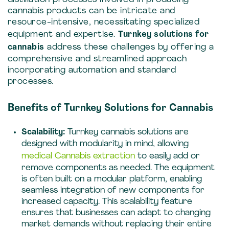
cannabis products can be intricate and
resource-intensive, necessitating specialized
equipment and expertise.
Turnkey solutions for
cannabis
address these challenges by offering a
comprehensive and streamlined approach
incorporating automation and standard
processes.
Benefits of Turnkey Solutions for Cannabis
Scalability:
Turnkey cannabis solutions are
designed with modularity in mind, allowing
medical Cannabis extraction
to easily add or
remove components as needed. The equipment
is often built on a modular platform, enabling
seamless integration of new components for
increased capacity. This scalability feature
ensures that businesses can adapt to changing
market demands without replacing their entire