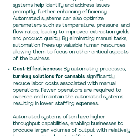
systems help identify and address issues
promptly, further enhancing efficiency.
Automated systems can also optimize
parameters such as temperature, pressure, and
flow rates, leading to improved extraction yields
and product quality. By eliminating manual tasks,
automation frees up valuable human resources,
allowing them to focus on other critical aspects
of the business.
Cost-Effectiveness:
By automating processes,
turnkey solutions for cannabis
significantly
reduce labor costs associated with manual
operations. Fewer operators are required to
oversee and maintain the automated systems,
resulting in lower staffing expenses.
Automated systems often have higher
throughput capabilities, enabling businesses to
produce larger volumes of output with relatively