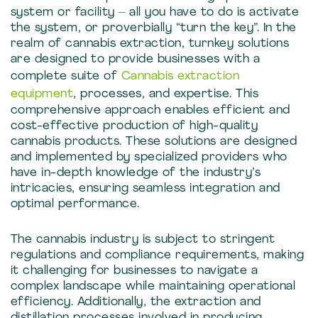
system or facility – all you have to do is activate
the system, or proverbially “turn the key”. In the
realm of cannabis extraction, turnkey solutions
are designed to provide businesses with a
complete suite of
Cannabis extraction
equipment
, processes, and expertise. This
comprehensive approach enables efficient and
cost-effective production of high-quality
cannabis products. These solutions are designed
and implemented by specialized providers who
have in-depth knowledge of the industry’s
intricacies, ensuring seamless integration and
optimal performance.
The cannabis industry is subject to stringent
regulations and compliance requirements, making
it challenging for businesses to navigate a
complex landscape while maintaining operational
efficiency. Additionally, the extraction and
distillation processes involved in producing