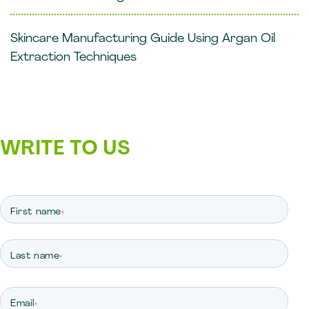
Skincare Manufacturing Guide Using Argan Oil
Extraction Techniques
WRITE TO US
First name
*
Last name
*
Email
*