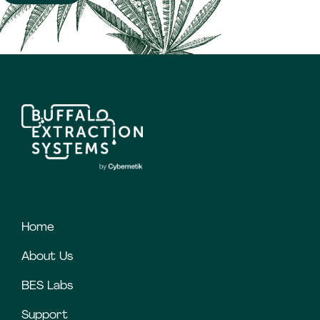
Home
About Us
BES Labs
Support