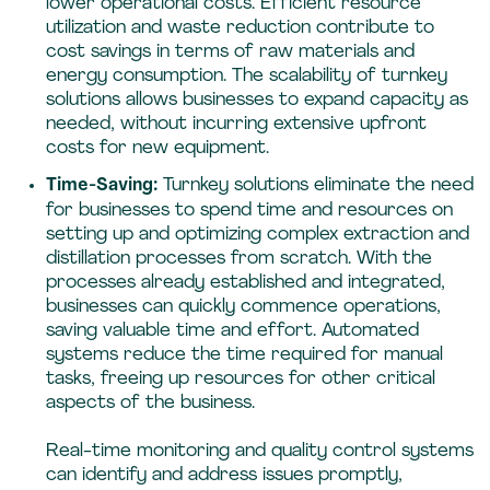
lower operational costs. Efficient resource
utilization and waste reduction contribute to
cost savings in terms of raw materials and
energy consumption. The scalability of turnkey
solutions allows businesses to expand capacity as
needed, without incurring extensive upfront
costs for new equipment.
Time-Saving:
Turnkey solutions eliminate the need
for businesses to spend time and resources on
setting up and optimizing complex extraction and
distillation processes from scratch. With the
processes already established and integrated,
businesses can quickly commence operations,
saving valuable time and effort. Automated
systems reduce the time required for manual
tasks, freeing up resources for other critical
aspects of the business.
Real-time monitoring and quality control systems
can identify and address issues promptly,