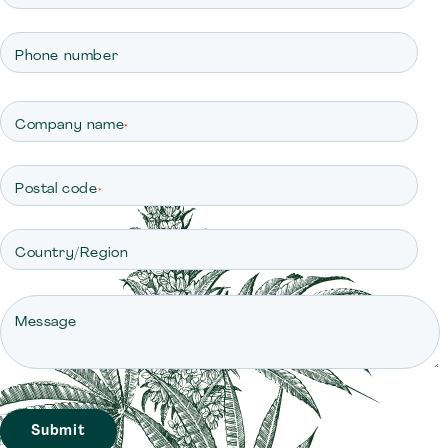
Phone number
Company name
*
Postal code
*
Country/Region
Message