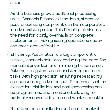
setup.
As the business grows, additional processing
units, Cannabis Ethanol extraction systems, or
post-processing equipment can be incorporated
into the existing setup. This flexibility eliminates
the need for costly overhauls or complete
replacements, making scaling operations easier
and more cost-effective.
Efficiency:
Automation is a key component of
turnkey cannabis solutions, reducing the need for
manual intervention and minimizing human error.
Automated systems can consistently perform
tasks with high precision, ensuring repeatability
and consistency in the output. Processes such as
extraction, distillation, and post-processing can
be programmed and monitored, allowing for
optimal resource utilization and waste reduction.
Real-time data monitoring and quality control