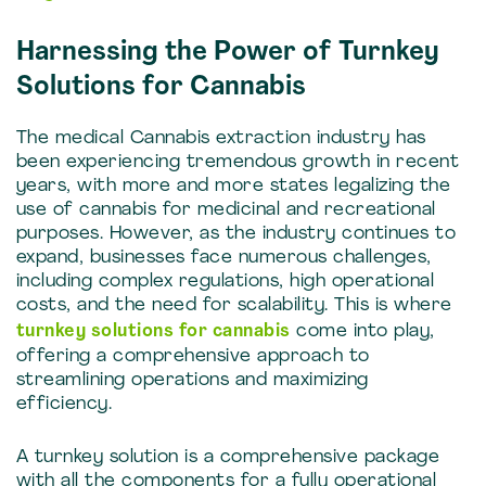
Harnessing the Power of Turnkey
Solutions for Cannabis
The medical Cannabis extraction industry has
been experiencing tremendous growth in recent
years, with more and more states legalizing the
use of cannabis for medicinal and recreational
purposes. However, as the industry continues to
expand, businesses face numerous challenges,
including complex regulations, high operational
costs, and the need for scalability. This is where
turnkey solutions for cannabis
come into play,
offering a comprehensive approach to
streamlining operations and maximizing
efficiency.
A turnkey solution is a comprehensive package
with all the components for a fully operational