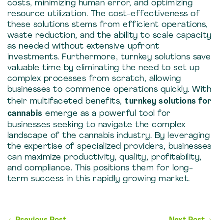
costs, minimizing human error, and optimizing
resource utilization. The cost-effectiveness of
these solutions stems from efficient operations,
waste reduction, and the ability to scale capacity
as needed without extensive upfront
investments. Furthermore, turnkey solutions save
valuable time by eliminating the need to set up
complex processes from scratch, allowing
businesses to commence operations quickly. With
their multifaceted benefits,
turnkey solutions for
cannabis
emerge as a powerful tool for
businesses seeking to navigate the complex
landscape of the cannabis industry. By leveraging
the expertise of specialized providers, businesses
can maximize productivity, quality, profitability,
and compliance. This positions them for long-
term success in this rapidly growing market.
Post