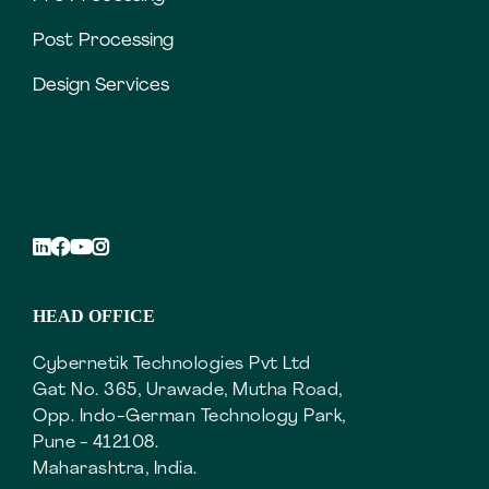
Post Processing
Design Services
HEAD OFFICE
Cybernetik Technologies Pvt Ltd
Gat No. 365, Urawade, Mutha Road,
Opp. Indo-German Technology Park,
Pune - 412108.
Maharashtra, India.