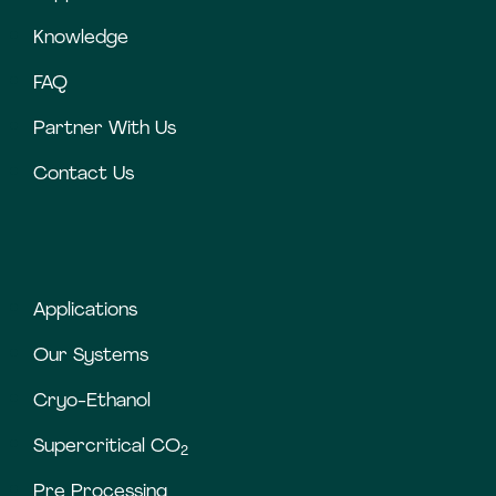
Knowledge
FAQ
Partner With Us
Contact Us
Applications
Our Systems
Cryo-Ethanol
Supercritical CO
2
Pre Processing