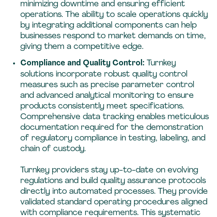
minimizing downtime and ensuring efficient
operations. The ability to scale operations quickly
by integrating additional components can help
businesses respond to market demands on time,
giving them a competitive edge.
Compliance and Quality Control:
Turnkey
solutions incorporate robust quality control
measures such as precise parameter control
and advanced analytical monitoring to ensure
products consistently meet specifications.
Comprehensive data tracking enables meticulous
documentation required for the demonstration
of regulatory compliance in testing, labeling, and
chain of custody.
Turnkey providers stay up-to-date on evolving
regulations and build quality assurance protocols
directly into automated processes. They provide
validated standard operating procedures aligned
with compliance requirements. This systematic