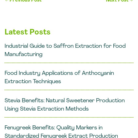
←
Previous Post
Next Post
→
navigation
Latest Posts
Industrial Guide to Saffron Extraction for Food
Manufacturing
Food Industry Applications of Anthocyanin
Extraction Techniques
Stevia Benefits: Natural Sweetener Production
Using Stevia Extraction Methods
Fenugreek Benefits: Quality Markers in
Standardized Fenugreek Extract Production