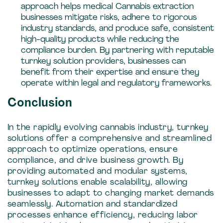
approach helps medical Cannabis extraction
businesses mitigate risks, adhere to rigorous
industry standards, and produce safe, consistent
high-quality products while reducing the
compliance burden. By partnering with reputable
turnkey solution providers, businesses can
benefit from their expertise and ensure they
operate within legal and regulatory frameworks.
Conclusion
In the rapidly evolving cannabis industry, turnkey
solutions offer a comprehensive and streamlined
approach to optimize operations, ensure
compliance, and drive business growth. By
providing automated and modular systems,
turnkey solutions enable scalability, allowing
businesses to adapt to changing market demands
seamlessly. Automation and standardized
processes enhance efficiency, reducing labor