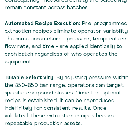
Consequently, measured density and selectivity
remain constant across batches.
Automated Recipe Execution:
Pre-programmed
extraction recipes eliminate operator variability.
The same parameters - pressure, temperature,
flow rate, and time - are applied identically to
each batch regardless of who operates the
equipment.
Tunable Selectivity:
By adjusting pressure within
the 350-650 bar range, operators can target
specific compound classes. Once the optimal
recipe is established, it can be reproduced
indefinitely for consistent results. Once
validated, these extraction recipes become
repeatable production assets.