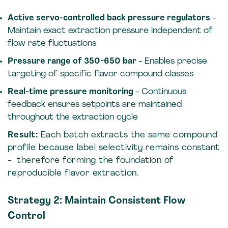
Active servo-controlled back pressure regulators
-
Maintain exact extraction pressure independent of
flow rate fluctuations
Pressure range of 350-650 bar
- Enables precise
targeting of specific flavor compound classes
Real-time pressure monitoring
- Continuous
feedback ensures setpoints are maintained
throughout the extraction cycle
Result:
Each batch extracts the same compound
profile because label selectivity remains constant
- therefore forming the foundation of
reproducible flavor extraction.
Strategy 2: Maintain Consistent Flow
Control