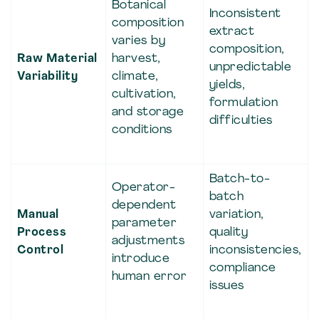
Botanical
Inconsistent
composition
extract
varies by
composition,
Raw Material
harvest,
unpredictable
Variability
climate,
yields,
cultivation,
formulation
and storage
difficulties
conditions
Batch-to-
Operator-
batch
dependent
Manual
variation,
parameter
Process
quality
adjustments
Control
inconsistencies,
introduce
compliance
human error
issues