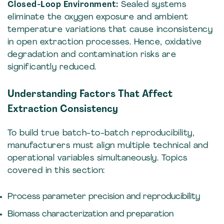
Closed-Loop Environment:
Sealed systems
eliminate the oxygen exposure and ambient
temperature variations that cause inconsistency
in open extraction processes. Hence, oxidative
degradation and contamination risks are
significantly reduced.
Understanding Factors That Affect
Extraction Consistency
To build true batch-to-batch reproducibility,
manufacturers must align multiple technical and
operational variables simultaneously. Topics
covered in this section:
Process parameter precision and reproducibility
Biomass characterization and preparation