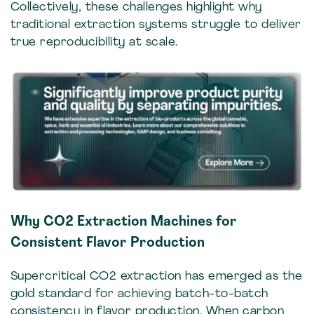
Collectively, these challenges highlight why
traditional extraction systems struggle to deliver
true reproducibility at scale.
Why CO2 Extraction Machines for
Consistent Flavor Production
Supercritical CO2 extraction has emerged as the
gold standard for achieving batch-to-batch
consistency in flavor production. When carbon