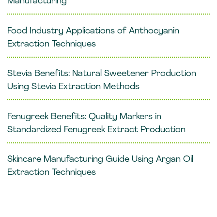
Manufacturing
Food Industry Applications of Anthocyanin
Extraction Techniques
Stevia Benefits: Natural Sweetener Production
Using Stevia Extraction Methods
Fenugreek Benefits: Quality Markers in
Standardized Fenugreek Extract Production
Skincare Manufacturing Guide Using Argan Oil
Extraction Techniques