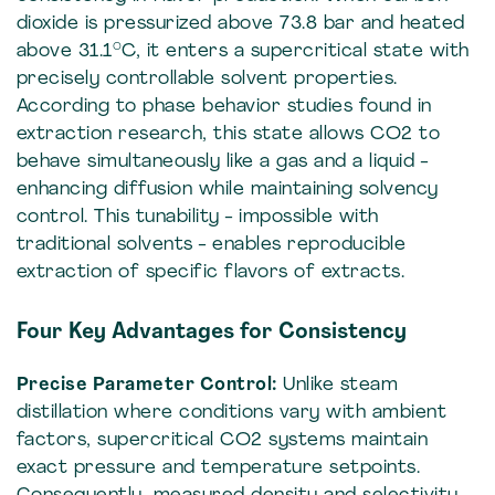
dioxide is pressurized above 73.8 bar and heated
above 31.1°C, it enters a supercritical state with
precisely controllable solvent properties.
According to phase behavior studies found in
extraction research, this state allows CO2 to
behave simultaneously like a gas and a liquid -
enhancing diffusion while maintaining solvency
control. This tunability - impossible with
traditional solvents - enables reproducible
extraction of specific flavors of extracts.
Four Key Advantages for Consistency
Precise Parameter Control:
Unlike steam
distillation where conditions vary with ambient
factors, supercritical CO2 systems maintain
exact pressure and temperature setpoints.