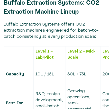
Buffalo Extraction Systems: CO2
Extraction Machine Lineup
Buffalo Extraction Systems offers CO2
extraction machines engineered for batch-to-
batch consistency at every production scale:
Level 1 –
Level 2 – Mid-
Lev
Lab/Pilot
Scale
Pr
Capacity
10L / 15L
50L / 75L
20
Growing
R&D, recipe
Co
operations,
development,
sca
Best For
semi-
small-batch
th