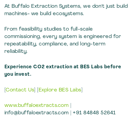
At Buffalo Extraction Systems, we don't just build
machines- we build ecosystems.
From feasibility studies to full-scale
commissioning, every system is engineered for
repeatability, compliance, and long-term
reliability.
Experience CO2 extraction at BES Labs before
you invest.
[
Contact Us
] [
Explore BES Labs
]
www.buffaloextracts.com
|
info@buffaloextracts.com | +91 84848 52641