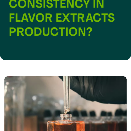
CONSISTENCY IN
FLAVOR EXTRACTS
PRODUCTION?