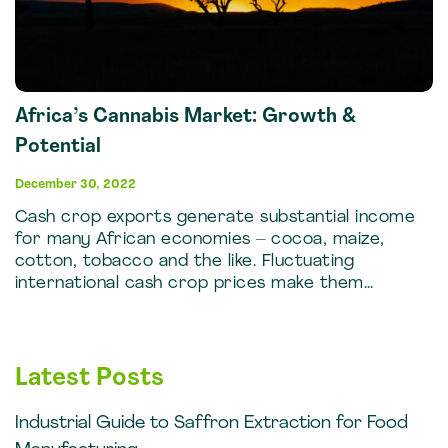
Africa’s Cannabis Market: Growth &
Potential
December 30, 2022
Cash crop exports generate substantial income
for many African economies – cocoa, maize,
cotton, tobacco and the like. Fluctuating
international cash crop prices make them…
Latest Posts
Industrial Guide to Saffron Extraction for Food