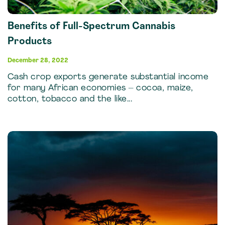
Benefits of Full-Spectrum Cannabis
Products
December 28, 2022
Cash crop exports generate substantial income
for many African economies – cocoa, maize,
cotton, tobacco and the like...