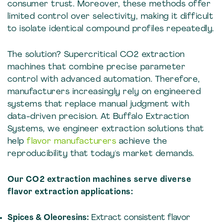
consumer trust. Moreover, these methods offer
limited control over selectivity, making it difficult
to isolate identical compound profiles repeatedly.
The solution? Supercritical CO2 extraction
machines that combine precise parameter
control with advanced automation. Therefore,
manufacturers increasingly rely on engineered
systems that replace manual judgment with
data-driven precision. At Buffalo Extraction
Systems, we engineer extraction solutions that
help
flavor manufacturers
achieve the
reproducibility that today's market demands.
Our CO2 extraction machines serve diverse
flavor extraction applications:
Spices & Oleoresins:
Extract consistent flavor