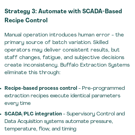
Strategy 3: Automate with SCADA-Based
Recipe Control
Manual operation introduces human error - the
primary source of batch variation. Skilled
operators may deliver consistent results, but
staff changes, fatigue, and subjective decisions
create inconsistency. Buffalo Extraction Systems
eliminate this through:
Recipe-based process control
- Pre-programmed
extraction recipes execute identical parameters
every time
SCADA/PLC integration
- Supervisory Control and
Data Acquisition systems automate pressure,
temperature, flow, and timing