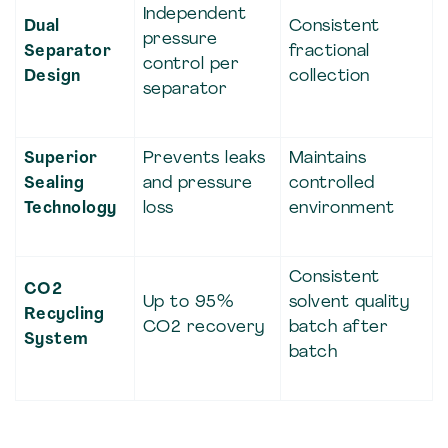
Independent
Dual
Consistent
pressure
Separator
fractional
control per
Design
collection
separator
Superior
Prevents leaks
Maintains
Sealing
and pressure
controlled
Technology
loss
environment
Consistent
CO2
Up to 95%
solvent quality
Recycling
CO2 recovery
batch after
System
batch