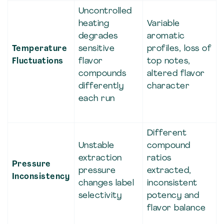
Uncontrolled
heating
Variable
degrades
aromatic
Temperature
sensitive
profiles, loss of
Fluctuations
flavor
top notes,
compounds
altered flavor
differently
character
each run
Different
Unstable
compound
extraction
ratios
Pressure
pressure
extracted,
Inconsistency
changes label
inconsistent
selectivity
potency and
flavor balance