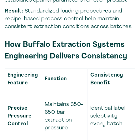
establishes optimal parameters for each product
Result:
Standardized loading procedures and
recipe-based process control help maintain
consistent extraction conditions across batches.
How Buffalo Extraction Systems
Engineering Delivers Consistency
Engineering
Consistency
Function
Feature
Benefit
Maintains 350-
Precise
Identical label
650 bar
Pressure
selectivity
extraction
Control
every batch
pressure