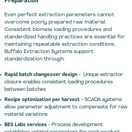
Preparation
Even perfect extraction parameters cannot
overcome poorly prepared raw material.
Consistent biomass loading procedures and
standardized handling practices are essential for
maintaining repeatable extraction conditions.
Buffalo Extraction Systems support
standardization through:
Rapid batch changeover design
- Unique extractor
closure enables consistent loading procedures
between batches
Recipe optimization per harvest
- SCADA systems
allow parameter adjustment to compensate for raw
material variations
BES Labs services
- Process development