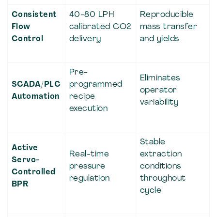
Consistent
40-80 LPH
Reproducible
Flow
calibrated CO2
mass transfer
Control
delivery
and yields
Pre-
Eliminates
SCADA/PLC
programmed
operator
Automation
recipe
variability
execution
Stable
Active
Real-time
extraction
Servo-
pressure
conditions
Controlled
regulation
throughout
BPR
cycle