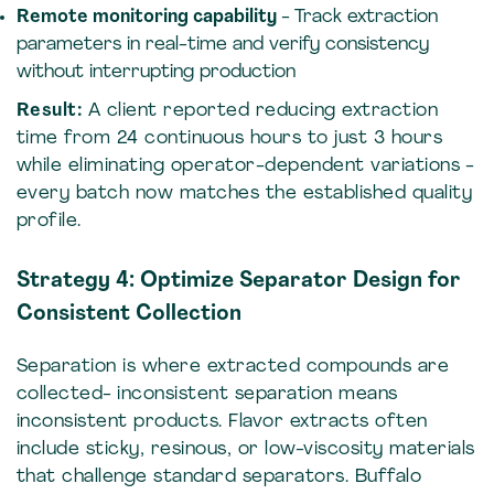
Remote monitoring capability
- Track extraction
parameters in real-time and verify consistency
without interrupting production
Result:
A client reported reducing extraction
time from 24 continuous hours to just 3 hours
while eliminating operator-dependent variations -
every batch now matches the established quality
profile.
Strategy 4: Optimize Separator Design for
Consistent Collection
Separation is where extracted compounds are
collected- inconsistent separation means
inconsistent products. Flavor extracts often
include sticky, resinous, or low-viscosity materials
that challenge standard separators. Buffalo