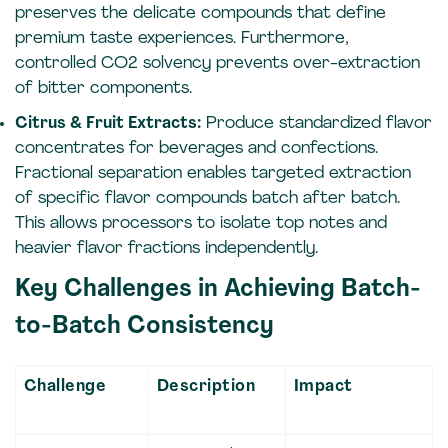
preserves the delicate compounds that define
premium taste experiences. Furthermore,
controlled CO2 solvency prevents over-extraction
of bitter components.
Citrus & Fruit Extracts:
Produce standardized flavor
concentrates for beverages and confections.
Fractional separation enables targeted extraction
of specific flavor compounds batch after batch.
This allows processors to isolate top notes and
heavier flavor fractions independently.
Key Challenges in Achieving Batch-
to-Batch Consistency
Challenge
Description
Impact