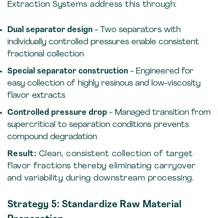
Extraction Systems address this through:
Dual separator design
- Two separators with
individually controlled pressures enable consistent
fractional collection
Special separator construction
- Engineered for
easy collection of highly resinous and low-viscosity
flavor extracts
Controlled pressure drop
- Managed transition from
supercritical to separation conditions prevents
compound degradation
Result:
Clean, consistent collection of target
flavor fractions thereby eliminating carryover
and variability during downstream processing.
Strategy 5: Standardize Raw Material