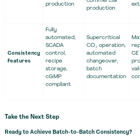
commercial
production
ext
production
Fully
automated,
Supercritical
Ma
SCADA
CO₂ operation,
rep
Consistency
control,
automated
CE 
Features
recipe
changeover,
pr
storage,
batch
val
cGMP
documentation
con
compliant
Take the Next Step
Ready to Achieve Batch-to-Batch Consistency?