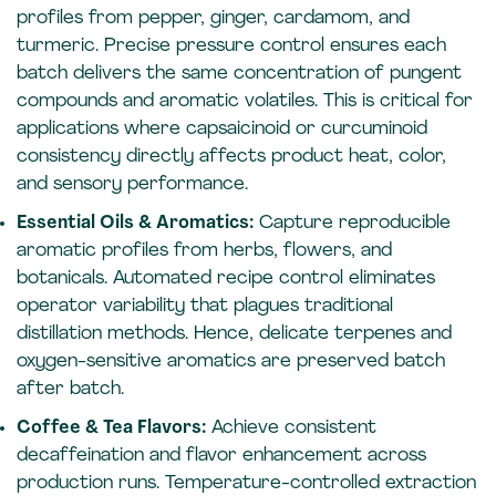
profiles from pepper, ginger, cardamom, and
turmeric. Precise pressure control ensures each
batch delivers the same concentration of pungent
compounds and aromatic volatiles. This is critical for
applications where capsaicinoid or curcuminoid
consistency directly affects product heat, color,
and sensory performance.
Essential Oils & Aromatics:
Capture reproducible
aromatic profiles from herbs, flowers, and
botanicals. Automated recipe control eliminates
operator variability that plagues traditional
distillation methods. Hence, delicate terpenes and
oxygen-sensitive aromatics are preserved batch
after batch.
Coffee & Tea Flavors:
Achieve consistent
decaffeination and flavor enhancement across
production runs. Temperature-controlled extraction