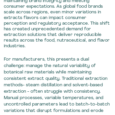
maintaining brand integrity and meeting
consumer expectations. As global food brands
scale across regions, even minor variations in
extracts flavors can impact consumer
perception and regulatory acceptance. This shift
has created unprecedented demand for
extraction solutions that deliver reproducible
results across the food, nutraceutical, and flavor
industries.
For manufacturers, this presents a dual
challenge: manage the natural variability of
botanical raw materials while maintaining
consistent extract quality. Traditional extraction
methods- steam distillation and solvent-based
extraction - often struggle with consistency.
Manual processes, variable temperatures, and
uncontrolled parameters lead to batch-to-batch
variations that disrupt formulations and erode