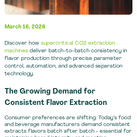
March 16, 2026
Discover how
supercritical CO2 extraction
machines
deliver batch-to-batch consistency in
flavor production through precise parameter
control, automation, and advanced separation
technology.
The Growing Demand for
Consistent Flavor Extraction
Consumer preferences are shifting. Today’s food
and beverage manufacturers demand consistent
extracts flavors batch after batch - essential for