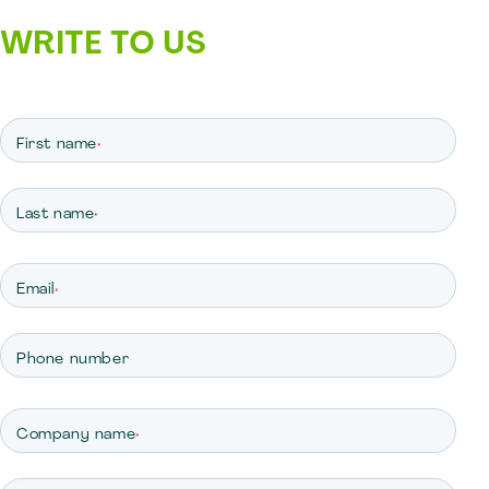
WRITE TO US
First name
*
Last name
*
Email
*
Phone number
Company name
*