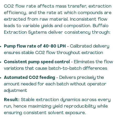
CO2 flow rate affects mass transfer, extraction
efficiency, and the rate at which compounds are
extracted from raw material. Inconsistent flow
leads to variable yields and composition. Buffalo
Extraction Systems deliver consistency through:
Pump flow rate of 40-80 LPH
- Calibrated delivery
ensures stable CO2 flow throughout extraction
Consistent pump speed control
- Eliminates the flow
variations that cause batch-to-batch differences
Automated CO2 feeding
- Delivers precisely the
amount needed for each batch without operator
adjustment
Result:
Stable extraction dynamics across every
run, hence maximizing yield reproducibility while
ensuring consistent solvent exposure.