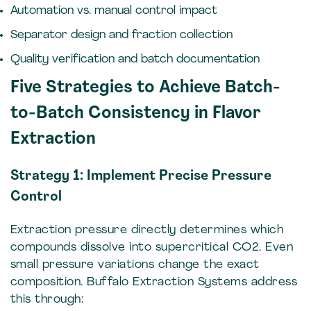
Automation vs. manual control impact
Separator design and fraction collection
Quality verification and batch documentation
Five Strategies to Achieve Batch-
to-Batch Consistency in Flavor
Extraction
Strategy 1: Implement Precise Pressure
Control
Extraction pressure directly determines which
compounds dissolve into supercritical CO2. Even
small pressure variations change the exact
composition. Buffalo Extraction Systems address
this through: