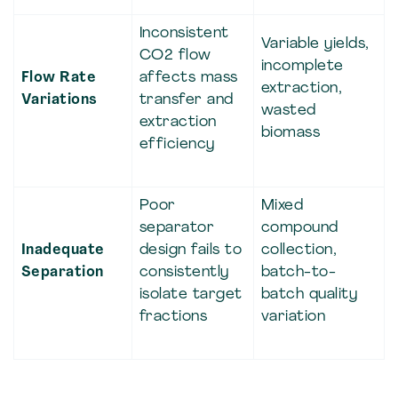
Inconsistent
Variable yields,
CO2 flow
incomplete
Flow Rate
affects mass
extraction,
Variations
transfer and
wasted
extraction
biomass
efficiency
Poor
Mixed
separator
compound
Inadequate
design fails to
collection,
Separation
consistently
batch-to-
isolate target
batch quality
fractions
variation