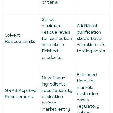
criteria
Strict
maximum
Additional
residue levels
purification
Solvent
for extraction
steps, batch
Residue Limits
solvents in
rejection risk,
finished
testing costs
products
Extended
New flavor
time-to-
ingredients
market,
GRAS/Approval
require safety
evaluation
Requirements
evaluation
costs,
before
regulatory
market entry
delays