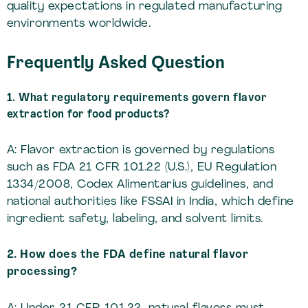
quality expectations in regulated manufacturing
environments worldwide.
Frequently Asked Question
1. What regulatory requirements govern flavor
extraction for food products?
A: Flavor extraction is governed by regulations
such as FDA 21 CFR 101.22 (U.S.), EU Regulation
1334/2008, Codex Alimentarius guidelines, and
national authorities like FSSAI in India, which define
ingredient safety, labeling, and solvent limits.
2. How does the FDA define natural flavor
processing?