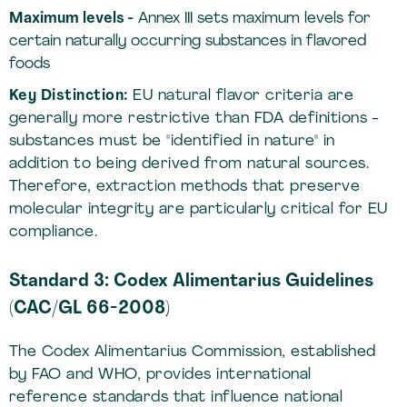
Maximum levels -
Annex III sets maximum levels for
certain naturally occurring substances in flavored
foods
Key Distinction:
EU natural flavor criteria are
generally more restrictive than FDA definitions -
substances must be "identified in nature" in
addition to being derived from natural sources.
Therefore, extraction methods that preserve
molecular integrity are particularly critical for EU
compliance.
Standard 3: Codex Alimentarius Guidelines
(CAC/GL 66-2008)
The Codex Alimentarius Commission, established
by FAO and WHO, provides international
reference standards that influence national