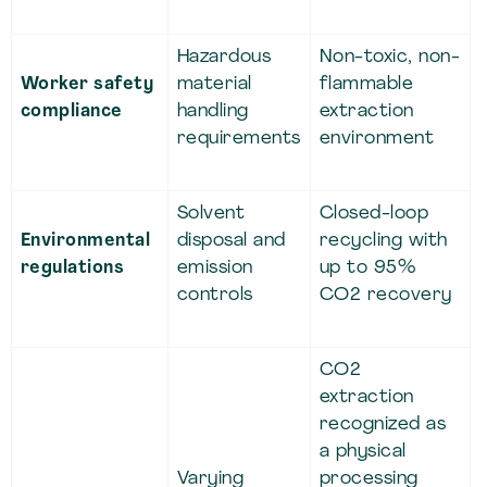
Hazardous
Non-toxic, non-
Worker safety
material
flammable
compliance
handling
extraction
requirements
environment
Solvent
Closed-loop
Environmental
disposal and
recycling with
regulations
emission
up to 95%
controls
CO2 recovery
CO2
extraction
recognized as
a physical
Varying
processing