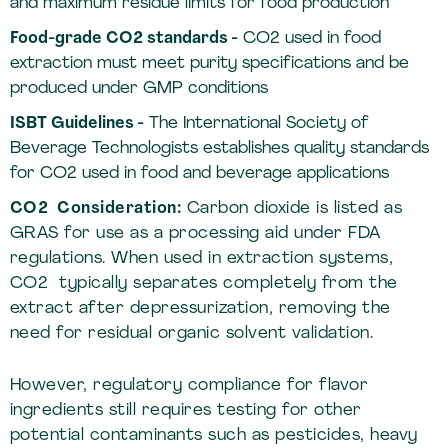
and maximum residue limits for food production
Food-grade CO2 standards -
CO2 used in food
extraction must meet purity specifications and be
produced under GMP conditions
ISBT Guidelines -
The International Society of
Beverage Technologists establishes quality standards
for CO2 used in food and beverage applications
CO2 Consideration:
Carbon dioxide is listed as
GRAS for use as a processing aid under FDA
regulations. When used in extraction systems,
CO2 typically separates completely from the
extract after depressurization, removing the
need for residual organic solvent validation.
However, regulatory compliance for flavor
ingredients still requires testing for other
potential contaminants such as pesticides, heavy