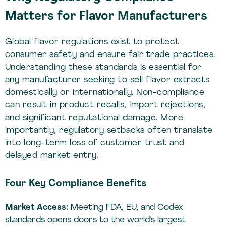
Matters for Flavor Manufacturers
Global flavor regulations exist to protect
consumer safety and ensure fair trade practices.
Understanding these standards is essential for
any manufacturer seeking to sell flavor extracts
domestically or internationally. Non-compliance
can result in product recalls, import rejections,
and significant reputational damage. More
importantly, regulatory setbacks often translate
into long-term loss of customer trust and
delayed market entry.
Four Key Compliance Benefits
Market Access:
Meeting FDA, EU, and Codex
standards opens doors to the world's largest