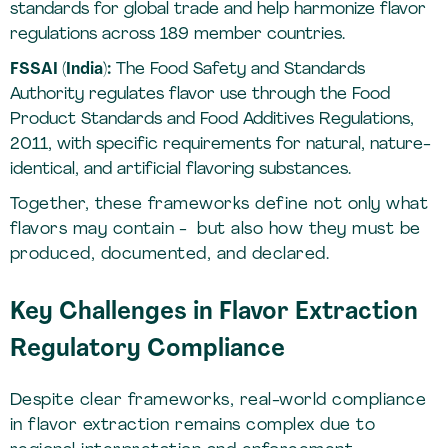
standards for global trade and help harmonize flavor
regulations across 189 member countries.
FSSAI (India):
The Food Safety and Standards
Authority regulates flavor use through the Food
Product Standards and Food Additives Regulations,
2011, with specific requirements for natural, nature-
identical, and artificial flavoring substances.
Together, these frameworks define not only what
flavors may contain - but also how they must be
produced, documented, and declared.
Key Challenges in Flavor Extraction
Regulatory Compliance
Despite clear frameworks, real-world compliance
in flavor extraction remains complex due to