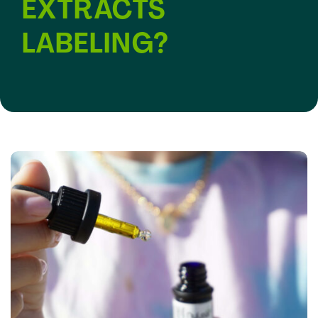
EXTRACTS
LABELING?