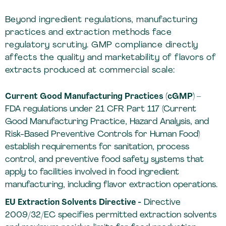
Beyond ingredient regulations, manufacturing
practices and extraction methods face
regulatory scrutiny. GMP compliance directly
affects the quality and marketability of flavors of
extracts produced at commercial scale:
Current Good Manufacturing Practices (cGMP) –
FDA regulations under 21 CFR Part 117 (Current
Good Manufacturing Practice, Hazard Analysis, and
Risk-Based Preventive Controls for Human Food)
establish requirements for sanitation, process
control, and preventive food safety systems that
apply to facilities involved in food ingredient
manufacturing, including flavor extraction operations.
EU Extraction Solvents Directive -
Directive
2009/32/EC specifies permitted extraction solvents