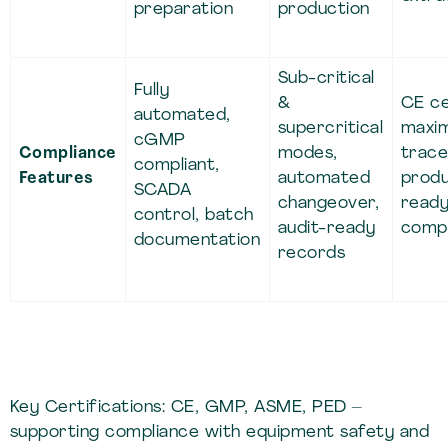
preparation
production
Sub-critical
Fully
&
CE ce
automated,
supercritical
maxi
cGMP
Compliance
modes,
tracea
compliant,
Features
automated
produ
SCADA
changeover,
read
control, batch
audit-ready
compl
documentation
records
Key Certifications: CE, GMP, ASME, PED –
supporting compliance with equipment safety and