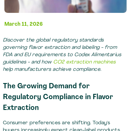
March 11, 2026
Discover the global regulatory standards
governing flavor extraction and labeling - from
FDA and EU requirements to Codex Alimentarius
guidelines - and how
CO2 extraction machines
help manufacturers achieve compliance.
The Growing Demand for
Regulatory Compliance in Flavor
Extraction
Consumer preferences are shifting. Today's
buyers increasingly expect clean-label products