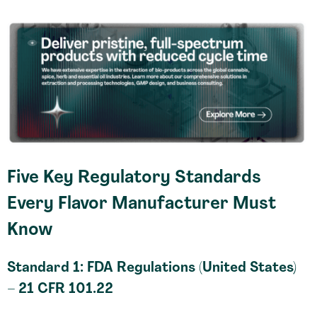
Five Key Regulatory Standards
Every Flavor Manufacturer Must
Know
Standard 1: FDA Regulations (United States)
– 21 CFR 101.22