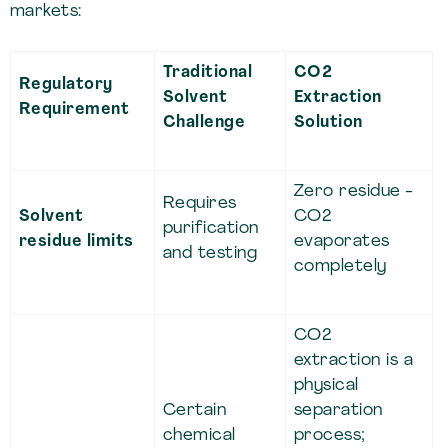
markets:
Traditional
CO2
Regulatory
Solvent
Extraction
Requirement
Challenge
Solution
Zero residue -
Requires
Solvent
CO2
purification
residue limits
evaporates
and testing
completely
CO2
extraction is a
physical
Certain
separation
chemical
process;