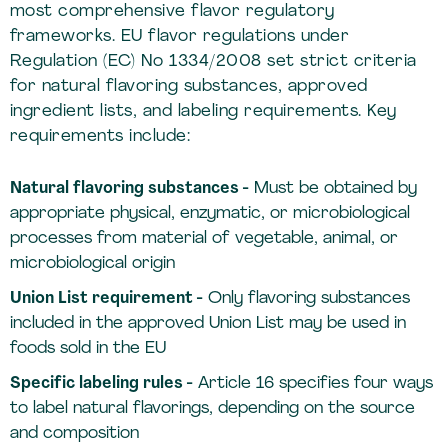
most comprehensive flavor regulatory
frameworks. EU flavor regulations under
Regulation (EC) No 1334/2008 set strict criteria
for natural flavoring substances, approved
ingredient lists, and labeling requirements. Key
requirements include:
Natural flavoring substances -
Must be obtained by
appropriate physical, enzymatic, or microbiological
processes from material of vegetable, animal, or
microbiological origin
Union List requirement -
Only flavoring substances
included in the approved Union List may be used in
foods sold in the EU
Specific labeling rules -
Article 16 specifies four ways
to label natural flavorings, depending on the source
and composition