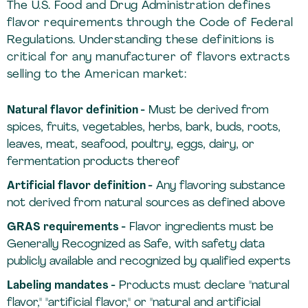
The U.S. Food and Drug Administration defines
flavor requirements through the Code of Federal
Regulations. Understanding these definitions is
critical for any manufacturer of flavors extracts
selling to the American market:
Natural flavor definition -
Must be derived from
spices, fruits, vegetables, herbs, bark, buds, roots,
leaves, meat, seafood, poultry, eggs, dairy, or
fermentation products thereof
Artificial flavor definition -
Any flavoring substance
not derived from natural sources as defined above
GRAS requirements -
Flavor ingredients must be
Generally Recognized as Safe, with safety data
publicly available and recognized by qualified experts
Labeling mandates -
Products must declare "natural
flavor," "artificial flavor," or "natural and artificial