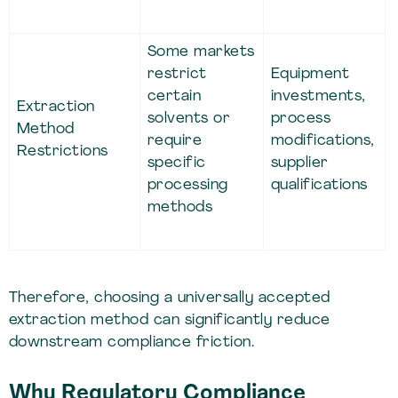
Some markets
restrict
Equipment
certain
investments,
Extraction
solvents or
process
Method
require
modifications,
Restrictions
specific
supplier
processing
qualifications
methods
Therefore, choosing a universally accepted
extraction method can significantly reduce
downstream compliance friction.
Why Regulatory Compliance