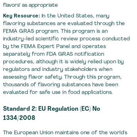
flavors" as appropriate
Key Resource:
In the United States, many
flavoring substances are evaluated through the
FEMA GRAS program. This program is an
industry-led scientific review process conducted
by the FEMA Expert Panel and operates
separately from FDA GRAS notification
procedures, although it is widely relied upon by
regulators and industry stakeholders when
assessing flavor safety. Through this program,
thousands of flavoring substances have been
evaluated for safe use in food applications.
Standard 2: EU Regulation (EC) No
1334/2008
The European Union maintains one of the world's