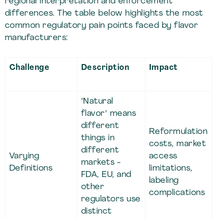
regional interpretation and enforcement
differences. The table below highlights the most
common regulatory pain points faced by flavor
manufacturers:
Challenge
Description
Impact
"Natural
flavor" means
different
Reformulation
things in
costs, market
different
Varying
access
markets -
Definitions
limitations,
FDA, EU, and
labeling
other
complications
regulators use
distinct