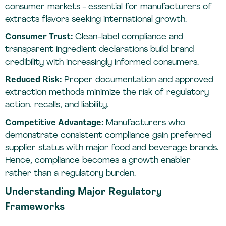
consumer markets - essential for manufacturers of
extracts flavors seeking international growth.
Consumer Trust:
Clean-label compliance and
transparent ingredient declarations build brand
credibility with increasingly informed consumers.
Reduced Risk:
Proper documentation and approved
extraction methods minimize the risk of regulatory
action, recalls, and liability.
Competitive Advantage:
Manufacturers who
demonstrate consistent compliance gain preferred
supplier status with major food and beverage brands.
Hence, compliance becomes a growth enabler
rather than a regulatory burden.
Understanding Major Regulatory
Frameworks