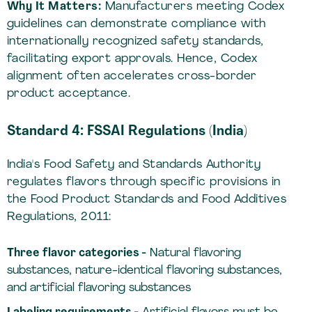
Why It Matters:
Manufacturers meeting Codex
guidelines can demonstrate compliance with
internationally recognized safety standards,
facilitating export approvals. Hence, Codex
alignment often accelerates cross-border
product acceptance.
Standard 4: FSSAI Regulations (India)
India's Food Safety and Standards Authority
regulates flavors through specific provisions in
the Food Product Standards and Food Additives
Regulations, 2011:
Three flavor categories -
Natural flavoring
substances, nature-identical flavoring substances,
and artificial flavoring substances