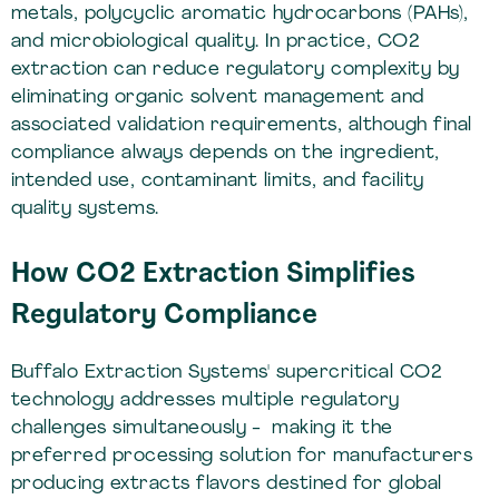
metals, polycyclic aromatic hydrocarbons (PAHs),
and microbiological quality. In practice, CO2
extraction can reduce regulatory complexity by
eliminating organic solvent management and
associated validation requirements, although final
compliance always depends on the ingredient,
intended use, contaminant limits, and facility
quality systems.
How CO2 Extraction Simplifies
Regulatory Compliance
Buffalo Extraction Systems' supercritical CO2
technology addresses multiple regulatory
challenges simultaneously - making it the
preferred processing solution for manufacturers
producing extracts flavors destined for global