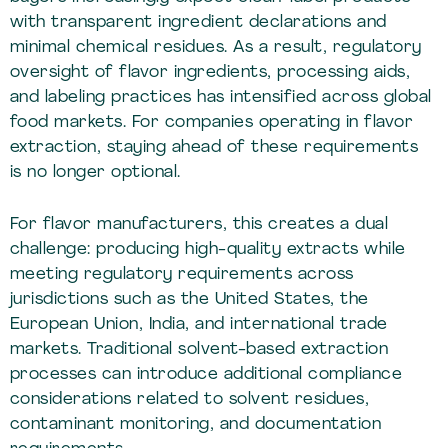
with transparent ingredient declarations and
minimal chemical residues. As a result, regulatory
oversight of flavor ingredients, processing aids,
and labeling practices has intensified across global
food markets. For companies operating in flavor
extraction, staying ahead of these requirements
is no longer optional.
For flavor manufacturers, this creates a dual
challenge: producing high-quality extracts while
meeting regulatory requirements across
jurisdictions such as the United States, the
European Union, India, and international trade
markets. Traditional solvent-based extraction
processes can introduce additional compliance
considerations related to solvent residues,
contaminant monitoring, and documentation