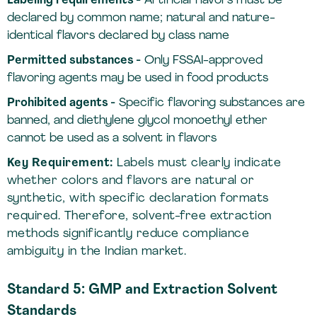
Labeling requirements -
Artificial flavors must be
declared by common name; natural and nature-
identical flavors declared by class name
Permitted substances -
Only FSSAI-approved
flavoring agents may be used in food products
Prohibited agents -
Specific flavoring substances are
banned, and diethylene glycol monoethyl ether
cannot be used as a solvent in flavors
Key Requirement:
Labels must clearly indicate
whether colors and flavors are natural or
synthetic, with specific declaration formats
required. Therefore, solvent-free extraction
methods significantly reduce compliance
ambiguity in the Indian market.
Standard 5: GMP and Extraction Solvent
Standards