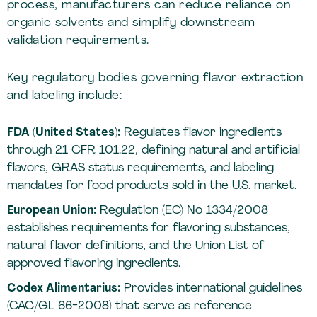
process, manufacturers can reduce reliance on
organic solvents and simplify downstream
validation requirements.
Key regulatory bodies governing flavor extraction
and labeling include:
FDA (United States):
Regulates flavor ingredients
through 21 CFR 101.22, defining natural and artificial
flavors, GRAS status requirements, and labeling
mandates for food products sold in the U.S. market.
European Union:
Regulation (EC) No 1334/2008
establishes requirements for flavoring substances,
natural flavor definitions, and the Union List of
approved flavoring ingredients.
Codex Alimentarius:
Provides international guidelines
(CAC/GL 66-2008) that serve as reference