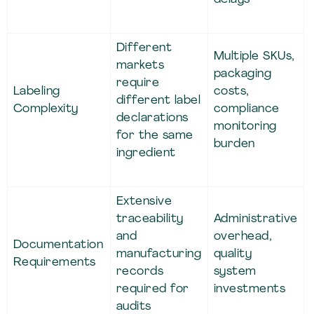
Different
Multiple SKUs,
markets
packaging
require
Labeling
costs,
different label
Complexity
compliance
declarations
monitoring
for the same
burden
ingredient
Extensive
traceability
Administrative
and
overhead,
Documentation
manufacturing
quality
Requirements
records
system
required for
investments
audits