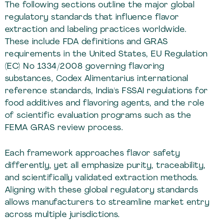
The following sections outline the major global
regulatory standards that influence flavor
extraction and labeling practices worldwide.
These include FDA definitions and GRAS
requirements in the United States, EU Regulation
(EC) No 1334/2008 governing flavoring
substances, Codex Alimentarius international
reference standards, India's FSSAI regulations for
food additives and flavoring agents, and the role
of scientific evaluation programs such as the
FEMA GRAS review process.
Each framework approaches flavor safety
differently, yet all emphasize purity, traceability,
and scientifically validated extraction methods.
Aligning with these global regulatory standards
allows manufacturers to streamline market entry
across multiple jurisdictions.