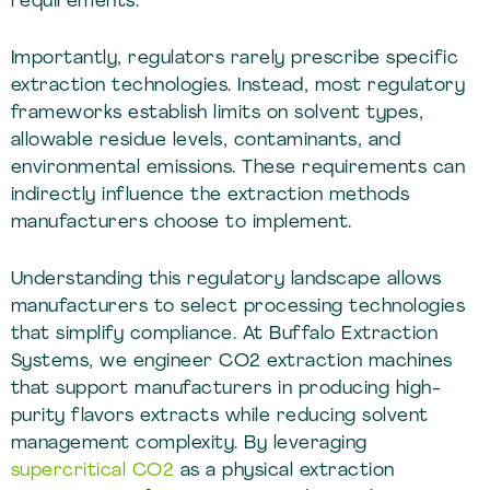
requirements.
Importantly, regulators rarely prescribe specific
extraction technologies. Instead, most regulatory
frameworks establish limits on solvent types,
allowable residue levels, contaminants, and
environmental emissions. These requirements can
indirectly influence the extraction methods
manufacturers choose to implement.
Understanding this regulatory landscape allows
manufacturers to select processing technologies
that simplify compliance. At Buffalo Extraction
Systems, we engineer CO2 extraction machines
that support manufacturers in producing high-
purity flavors extracts while reducing solvent
management complexity. By leveraging
supercritical CO2
as a physical extraction