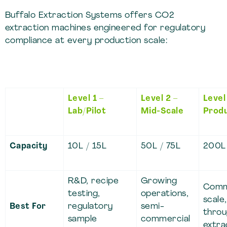
Buffalo Extraction Systems offers CO2
extraction machines engineered for regulatory
compliance at every production scale:
Level 1 –
Level 2 –
Level
Lab/Pilot
Mid-Scale
Produ
Capacity
10L / 15L
50L / 75L
200L
R&D, recipe
Growing
Comm
testing,
operations,
scale,
Best For
regulatory
semi-
thro
sample
commercial
extra