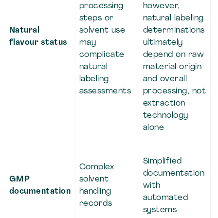
processing
however,
steps or
natural labeling
Natural
solvent use
determinations
flavour status
may
ultimately
complicate
depend on raw
natural
material origin
labeling
and overall
assessments
processing, not
extraction
technology
alone
Simplified
Complex
documentation
GMP
solvent
with
documentation
handling
automated
records
systems