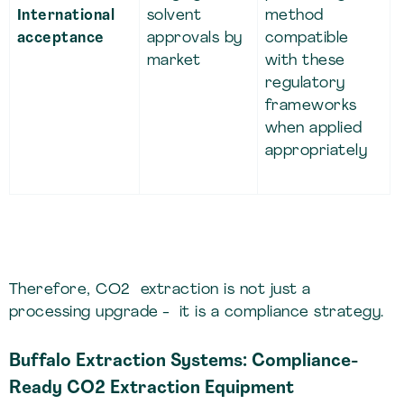
International
solvent
method
acceptance
approvals by
compatible
market
with these
regulatory
frameworks
when applied
appropriately
Therefore, CO2 extraction is not just a
processing upgrade - it is a compliance strategy.
Buffalo Extraction Systems: Compliance-
Ready CO2 Extraction Equipment