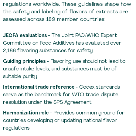
regulations worldwide. These guidelines shape how
the safety and labeling of flavors of extracts are
assessed across 189 member countries:
JECFA evaluations -
The Joint FAO/WHO Expert
Committee on Food Additives has evaluated over
2,186 flavoring substances for safety
Guiding principles -
Flavoring use should not lead to
unsafe intake levels, and substances must be of
suitable purity
International trade reference -
Codex standards
serve as the benchmark for WTO trade dispute
resolution under the SPS Agreement
Harmonization role -
Provides common ground for
countries developing or updating national flavor
regulations