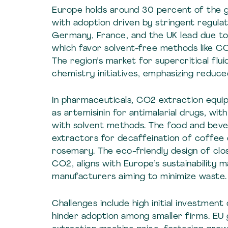
Europe holds around 30 percent of the g
with adoption driven by stringent regulati
Germany, France, and the UK lead due t
which favor solvent-free methods like CO
The region’s market for supercritical fl
chemistry initiatives, emphasizing reduc
In pharmaceuticals, CO2 extraction equipm
as artemisinin for antimalarial drugs, w
with solvent methods. The food and bever
extractors for decaffeination of coffee o
rosemary. The eco-friendly design of cl
CO2, aligns with Europe’s sustainability 
manufacturers aiming to minimize waste.
Challenges include high initial investment
hinder adoption among smaller firms. EU