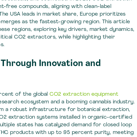
nt-free compounds, aligning with clean-label
The USA leads in market share, Europe prioritizes
emerges as the fastest-growing region. This article
hese regions, exploring key drivers, market dynamics,
tical CO2 extractors, while highlighting their
s.
Through Innovation and
cent of the global
CO2 extraction equipment
research ecosystem and a booming cannabis industry.
 a robust infrastructure for botanical extraction,
CO2 extraction systems installed in organic-certified
n multiple states has catalyzed demand for closed loop
THC products with up to 95 percent purity, meeting