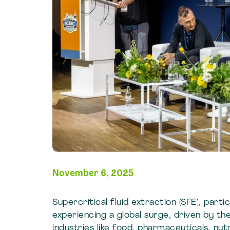
November 6, 2025
Supercritical fluid extraction (SFE), parti
experiencing a global surge, driven by th
industries like food, pharmaceuticals, nu