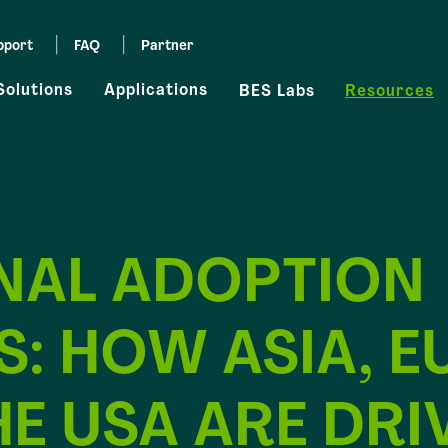
pport
FAQ
Partner
Solutions
Applications
BES Labs
Resources
NAL ADOPTION
: HOW ASIA, E
E USA ARE DRI