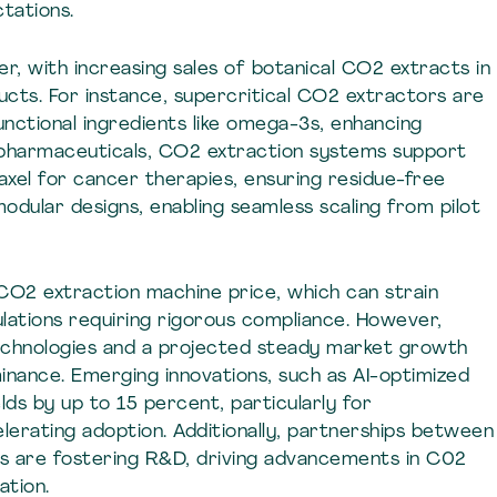
tations.
r, with increasing sales of botanical CO2 extracts in
cts. For instance, supercritical CO2 extractors are
 functional ingredients like omega-3s, enhancing
 pharmaceuticals, CO2 extraction systems support
taxel for cancer therapies, ensuring residue-free
odular designs, enabling seamless scaling from pilot
 CO2 extraction machine price, which can strain
lations requiring rigorous compliance. However,
echnologies and a projected steady market growth
inance. Emerging innovations, such as AI-optimized
lds by up to 15 percent, particularly for
lerating adoption. Additionally, partnerships between
s are fostering R&D, driving advancements in C02
ation.