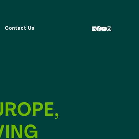
Contact Us
UROPE,
VING