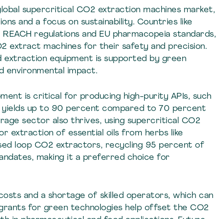
lobal supercritical CO2 extraction machines market,
ons and a focus on sustainability. Countries like
o REACH regulations and EU pharmacopeia standards,
2 extract machines for their safety and precision.
uid extraction equipment is supported by green
ed environmental impact.
ent is critical for producing high-purity APIs, such
ith yields up to 90 percent compared to 70 percent
age sector also thrives, using supercritical CO2
r extraction of essential oils from herbs like
osed loop CO2 extractors, recycling 95 percent of
mandates, making it a preferred choice for
 costs and a shortage of skilled operators, which can
 grants for green technologies help offset the CO2