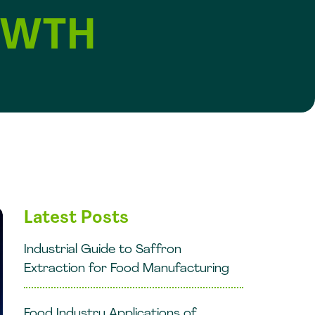
OWTH
Latest Posts
Industrial Guide to Saffron
Extraction for Food Manufacturing
Food Industry Applications of