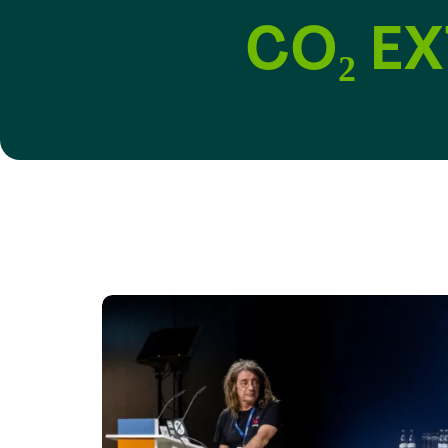
CO₂ E