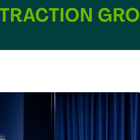
XTRACTION GR