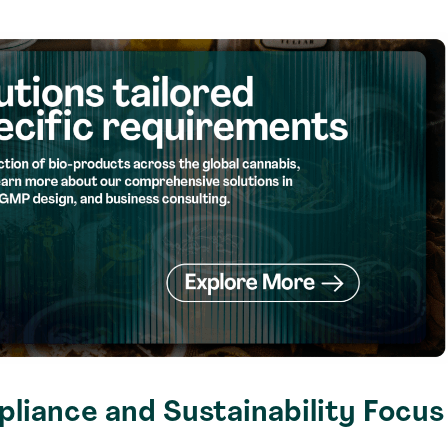
liance and Sustainability Focus