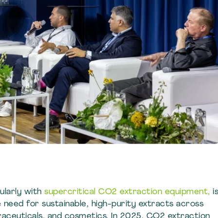
cularly with
supercritical CO2 extraction equipment,
i
e need for sustainable, high-purity extracts across
traceuticals, and cosmetics. In 2025, CO2 extraction