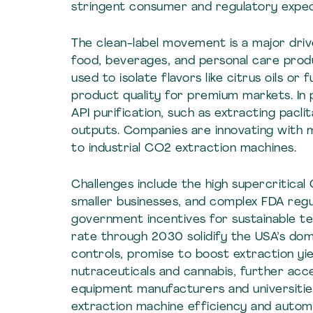
stringent consumer and regulatory expec
The clean-label movement is a major drive
food, beverages, and personal care produ
used to isolate flavors like citrus oils or
product quality for premium markets. In
API purification, such as extracting pacli
outputs. Companies are innovating with m
to industrial CO2 extraction machines.
Challenges include the high supercritical
smaller businesses, and complex FDA regu
government incentives for sustainable t
rate through 2030 solidify the USA’s dom
controls, promise to boost extraction yie
nutraceuticals and cannabis, further acce
equipment manufacturers and universitie
extraction machine efficiency and autom