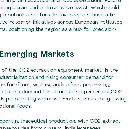
th in pharmaceutical and food applications. Future
rating ultrasound or microwave assist, which could
y in botanical sectors like lavender or chamomile
ive research initiatives across European institutes
s, positioning the region as a hub for precision-
n Emerging Markets
e of the CO2 extraction equipment market, is the
ndustrialization and rising consumer demand for
the forefront, with expanding food processing,
s fueling demand for affordable supercritical CO2
 is propelled by wellness trends, such as the growing
ctional foods.
pport nutraceutical production, with CO2 extract
ginsenosides from ginseng. India leverages