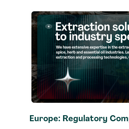
Europe: Regulatory Comp