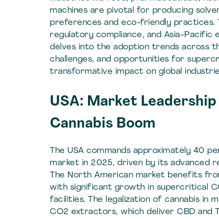
machines are pivotal for producing solve
preferences and eco-friendly practices. 
regulatory compliance, and Asia-Pacific 
delves into the adoption trends across t
challenges, and opportunities for supercri
transformative impact on global industrie
USA: Market Leadership 
Cannabis Boom
The USA commands approximately 40 per
market in 2025, driven by its advanced 
The North American market benefits from
with significant growth in supercritical 
facilities. The legalization of cannabis i
CO2 extractors, which deliver CBD and 