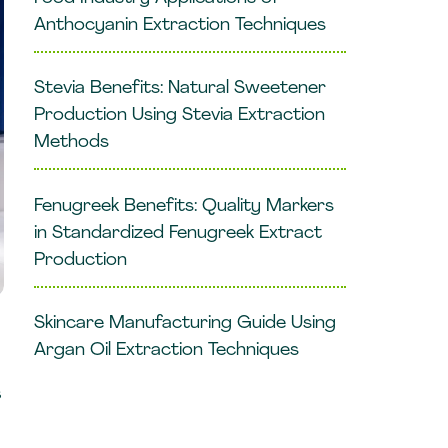
Anthocyanin Extraction Techniques
Stevia Benefits: Natural Sweetener
Production Using Stevia Extraction
Methods
Fenugreek Benefits: Quality Markers
in Standardized Fenugreek Extract
Production
Skincare Manufacturing Guide Using
Argan Oil Extraction Techniques
s