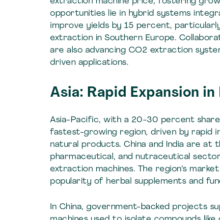
extraction machine price, fostering grow
opportunities lie in hybrid systems integ
improve yields by 15 percent, particularl
extraction in Southern Europe. Collaborat
are also advancing CO2 extraction system
driven applications.
Asia: Rapid Expansion i
Asia-Pacific, with a 20-30 percent shar
fastest-growing region, driven by rapid i
natural products. China and India are at 
pharmaceutical, and nutraceutical sector
extraction machines. The region’s market
popularity of herbal supplements and fun
In China, government-backed projects su
machines used to isolate compounds like 