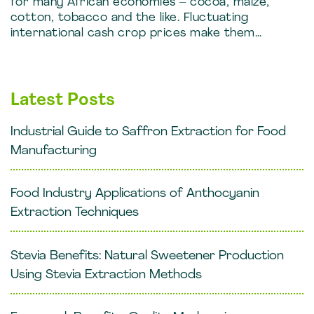
for many African economies – cocoa, maize,
cotton, tobacco and the like. Fluctuating
international cash crop prices make them…
Latest Posts
Industrial Guide to Saffron Extraction for Food
Manufacturing
Food Industry Applications of Anthocyanin
Extraction Techniques
Stevia Benefits: Natural Sweetener Production
Using Stevia Extraction Methods