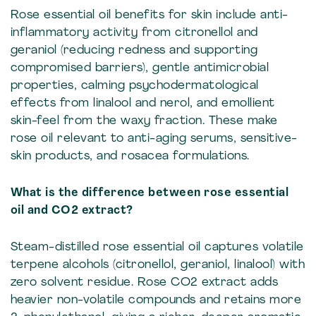
Rose essential oil benefits for skin include anti-
inflammatory activity from citronellol and
geraniol (reducing redness and supporting
compromised barriers), gentle antimicrobial
properties, calming psychodermatological
effects from linalool and nerol, and emollient
skin-feel from the waxy fraction. These make
rose oil relevant to anti-aging serums, sensitive-
skin products, and rosacea formulations.
What is the difference between rose essential
oil and CO2 extract?
Steam-distilled rose essential oil captures volatile
terpene alcohols (citronellol, geraniol, linalool) with
zero solvent residue. Rose CO2 extract adds
heavier non-volatile compounds and retains more