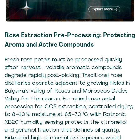
Rose Extraction Pre-Processing: Protecting
Aroma and Active Compounds
Fresh rose petals must be processed quickly
after harvest - volatile aromatic compounds
degrade rapidly post-picking. Traditional rose
distilleries operate adjacent to growing fields in
Bulgaria's Valley of Roses and Morocco's Dadès
Valley for this reason. For dried rose petal
processing for CO2 extraction, controlled drying
to 8–10% moisture at 65–70°C with Rotronic
XB20 humidity sensing protects the citronellol
and geraniol fraction that defines oil quality.
Extended high-temperature exposure would