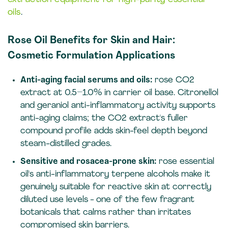
oils
.
Rose Oil Benefits for Skin and Hair:
Cosmetic Formulation Applications
Anti-aging facial serums and oils:
rose CO2
extract at 0.5–1.0% in carrier oil base. Citronellol
and geraniol anti-inflammatory activity supports
anti-aging claims; the CO2 extract's fuller
compound profile adds skin-feel depth beyond
steam-distilled grades.
Sensitive and rosacea-prone skin:
rose essential
oil's anti-inflammatory terpene alcohols make it
genuinely suitable for reactive skin at correctly
diluted use levels - one of the few fragrant
botanicals that calms rather than irritates
compromised skin barriers.