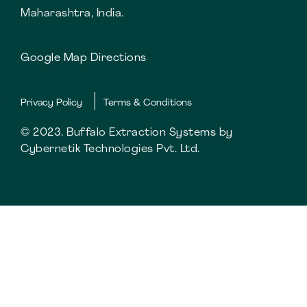
Maharashtra, India.
Google Map Directions
Privacy Policy
Terms & Conditions
© 2023. Buffalo Extraction Systems by
Cybernetik Technologies Pvt. Ltd.