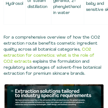
of steam
geraniol, 2-
Hydrosol
baby and
distillation
phenylethanol
sensitive s
in water
For a comprehensive overview of how the CO2
extraction route benefits cosmetic ingredient
quality across all botanical categories,
CO2
extraction for cosmetics: what is the role of
CO2 extracts
explains the formulation and
regulatory advantages of solvent-free botanical
extraction for premium skincare brands.