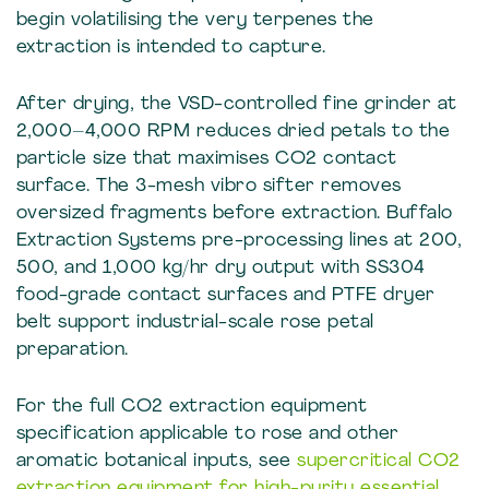
begin volatilising the very terpenes the
extraction is intended to capture.
After drying, the VSD-controlled fine grinder at
2,000–4,000 RPM reduces dried petals to the
particle size that maximises CO2 contact
surface. The 3-mesh vibro sifter removes
oversized fragments before extraction. Buffalo
Extraction Systems pre-processing lines at 200,
500, and 1,000 kg/hr dry output with SS304
food-grade contact surfaces and PTFE dryer
belt support industrial-scale rose petal
preparation.
For the full CO2 extraction equipment
specification applicable to rose and other
aromatic botanical inputs, see
supercritical CO2
extraction equipment for high-purity essential