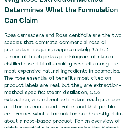
Determines What the Formulation
Can Claim
Rosa damascena and Rosa centifolia are the two
species that dominate commercial rose oil
production, requiring approximately 3.5 to 5
tonnes of fresh petals per kilogram of steam-
distilled essential oil - making rose oil among the
most expensive natural ingredients in cosmetics.
The rose essential oil benefits most cited on
product labels are real, but they are extraction-
method-specific: steam distillation, CO2
extraction, and solvent extraction each produce
a different compound profile, and that profile
determines what a formulator can honestly claim
about a rose-based product. For an overview of