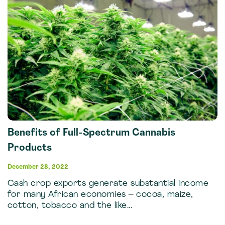
Benefits of Full-Spectrum Cannabis
Products
December 28, 2022
Cash crop exports generate substantial income
for many African economies – cocoa, maize,
cotton, tobacco and the like...