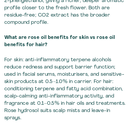
2-phenylethanol, giving a richer, deeper aromatic
profile closer to the fresh flower. Both are
residue-free; CO2 extract has the broader
compound profile.
What are rose oil benefits for skin vs rose oil
benefits for hair?
For skin: anti-inflammatory terpene alcohols
reduce redness and support barrier function;
used in facial serums, moisturisers, and sensitive-
skin products at 0.5–1.0% in carrier. For hair:
conditioning terpene and fatty acid combination,
scalp-calming anti-inflammatory activity, and
fragrance at 0.1–0.5% in hair oils and treatments.
Rose hydrosol suits scalp mists and leave-in
sprays.