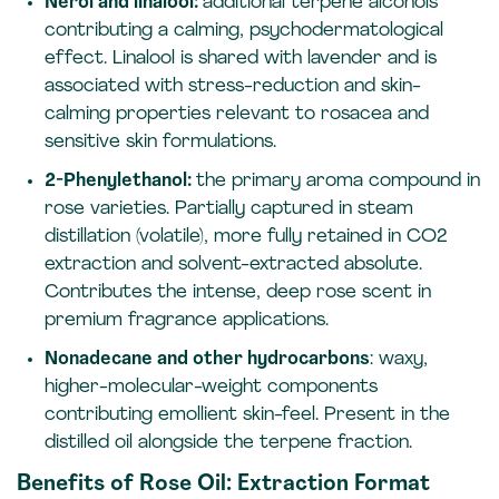
Nerol and linalool:
additional terpene alcohols
contributing a calming, psychodermatological
effect. Linalool is shared with lavender and is
associated with stress-reduction and skin-
calming properties relevant to rosacea and
sensitive skin formulations.
2-Phenylethanol:
the primary aroma compound in
rose varieties. Partially captured in steam
distillation (volatile), more fully retained in CO2
extraction and solvent-extracted absolute.
Contributes the intense, deep rose scent in
premium fragrance applications.
Nonadecane and other hydrocarbons
: waxy,
higher-molecular-weight components
contributing emollient skin-feel. Present in the
distilled oil alongside the terpene fraction.
Benefits of Rose Oil: Extraction Format