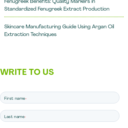
Fenugreek Benefits: Quality Markers in
Standardized Fenugreek Extract Production
Skincare Manufacturing Guide Using Argan Oil
Extraction Techniques
WRITE TO US
First name
*
Last name
*