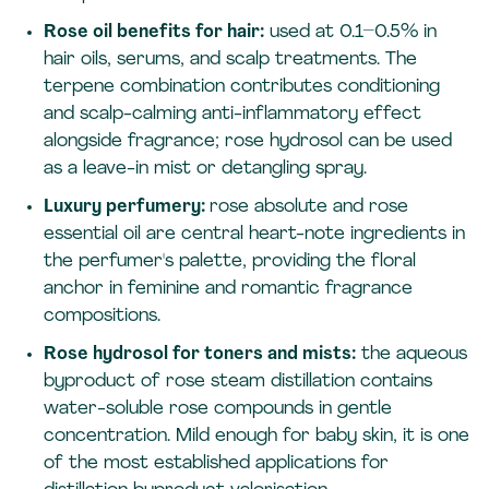
Rose oil benefits for hair:
used at 0.1–0.5% in
hair oils, serums, and scalp treatments. The
terpene combination contributes conditioning
and scalp-calming anti-inflammatory effect
alongside fragrance; rose hydrosol can be used
as a leave-in mist or detangling spray.
Luxury perfumery:
rose absolute and rose
essential oil are central heart-note ingredients in
the perfumer's palette, providing the floral
anchor in feminine and romantic fragrance
compositions.
Rose hydrosol for toners and mists:
the aqueous
byproduct of rose steam distillation contains
water-soluble rose compounds in gentle
concentration. Mild enough for baby skin, it is one
of the most established applications for