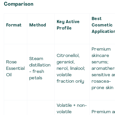
Comparison
Best
Key Active
Format
Method
Cosmetic
Profile
Applicatio
Premium
Citronellol,
skincare
Steam
Rose
geraniol,
serums;
distillation
Essential
nerol, linalool;
aromather
- fresh
Oil
volatile
sensitive a
petals
fraction only
rosacea-
prone skin
Volatile + non-
volatile
Premium a