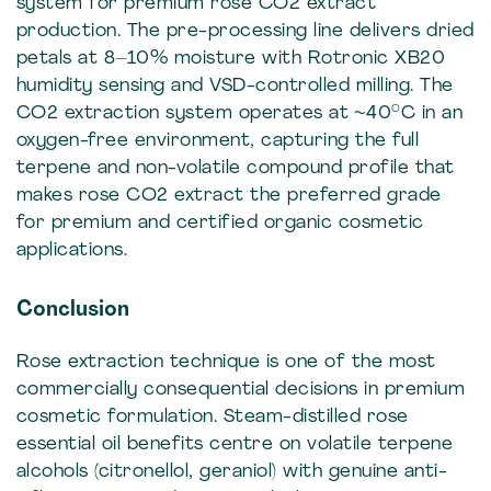
system for premium rose CO2 extract
production. The pre-processing line delivers dried
petals at 8–10% moisture with Rotronic XB20
humidity sensing and VSD-controlled milling. The
CO2 extraction system operates at ~40°C in an
oxygen-free environment, capturing the full
terpene and non-volatile compound profile that
makes rose CO2 extract the preferred grade
for premium and certified organic cosmetic
applications.
Conclusion
Rose extraction technique is one of the most
commercially consequential decisions in premium
cosmetic formulation. Steam-distilled rose
essential oil benefits centre on volatile terpene
alcohols (citronellol, geraniol) with genuine anti-