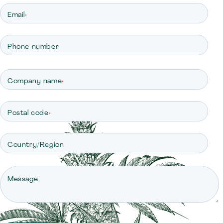
Email
*
Phone number
Company name
*
Postal code
*
Country/Region
Message