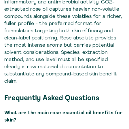
inflammatory and antimicrobial activity. CO2-
extracted rose oil captures heavier non-volatile
compounds alongside these volatiles for a richer,
fuller profile - the preferred format for
formulators targeting both skin efficacy and
clean-label positioning. Rose absolute provides
the most intense aroma but carries potential
solvent considerations. Species, extraction
method, and use level must all be specified
clearly in raw material documentation to
substantiate any compound-based skin benefit
claim.
Frequently Asked Questions
What are the main rose essential oil benefits for
skin?