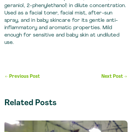
geraniol, 2-phenylethanol) in dilute concentration.
Used as a facial toner, facial mist, after-sun
spray, and in baby skincare for its gentle anti-
inflammatory and aromatic properties. Mild
enough for sensitive and baby skin at undiluted
use.
Post
←
Previous Post
Next Post
→
navigation
Related Posts