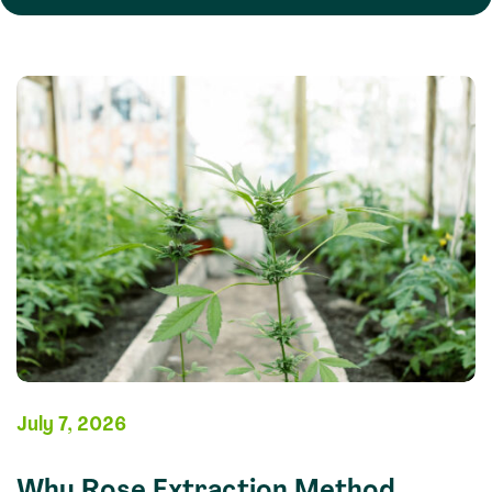
July 7, 2026
Why Rose Extraction Method