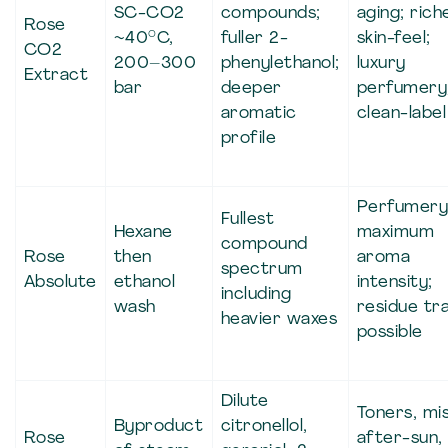
SC-CO2
compounds;
aging; rich
Rose
~40°C,
fuller 2-
skin-feel;
CO2
200–300
phenylethanol;
luxury
Extract
bar
deeper
perfumery
aromatic
clean-label
profile
Perfumery
Fullest
Hexane
maximum
compound
Rose
then
aroma
spectrum
Absolute
ethanol
intensity;
including
wash
residue tr
heavier waxes
possible
Dilute
Toners, mis
Byproduct
citronellol,
Rose
after-sun,