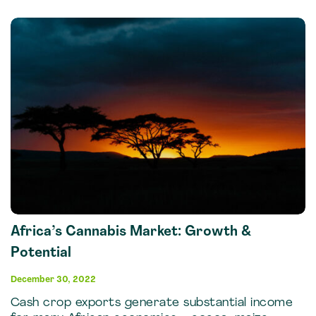
Africa’s Cannabis Market: Growth &
Potential
December 30, 2022
Cash crop exports generate substantial income