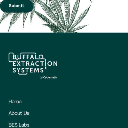
Home
About Us
BES Labs