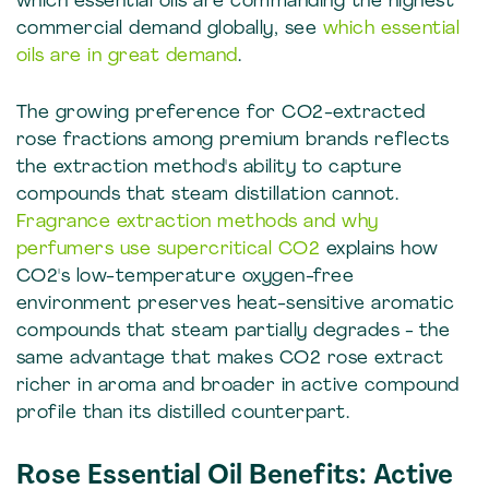
which essential oils are commanding the highest
commercial demand globally, see
which essential
oils are in great demand
.
The growing preference for CO2-extracted
rose fractions among premium brands reflects
the extraction method's ability to capture
compounds that steam distillation cannot.
Fragrance extraction methods and why
perfumers use supercritical CO2
explains how
CO2's low-temperature oxygen-free
environment preserves heat-sensitive aromatic
compounds that steam partially degrades - the
same advantage that makes CO2 rose extract
richer in aroma and broader in active compound
profile than its distilled counterpart.
Rose Essential Oil Benefits: Active