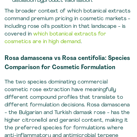
distillation byproduct valorisation.
The broader context of which botanical extracts
command premium pricing in cosmetic markets -
including rose oil's position in that landscape - is
covered in
which botanical extracts for
cosmetics are in high demand
.
Rosa damascena vs Rosa centifolia: Species
Comparison for Cosmetic Formulation
The two species dominating commercial
cosmetic rose extraction have meaningfully
different compound profiles that translate to
different formulation decisions. Rosa damascena
- the Bulgarian and Turkish damask rose - has the
higher citronellol and geraniol content, making it
the preferred species for formulations where
anti-inflammatory and antimicrobial terpene