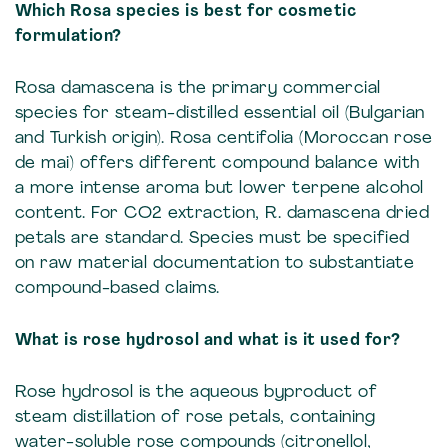
Which Rosa species is best for cosmetic
formulation?
Rosa damascena is the primary commercial
species for steam-distilled essential oil (Bulgarian
and Turkish origin). Rosa centifolia (Moroccan rose
de mai) offers different compound balance with
a more intense aroma but lower terpene alcohol
content. For CO2 extraction, R. damascena dried
petals are standard. Species must be specified
on raw material documentation to substantiate
compound-based claims.
What is rose hydrosol and what is it used for?
Rose hydrosol is the aqueous byproduct of
steam distillation of rose petals, containing
water-soluble rose compounds (citronellol,