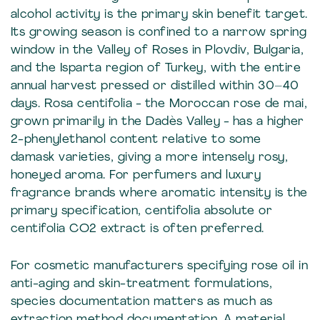
alcohol activity is the primary skin benefit target.
Its growing season is confined to a narrow spring
window in the Valley of Roses in Plovdiv, Bulgaria,
and the Isparta region of Turkey, with the entire
annual harvest pressed or distilled within 30–40
days. Rosa centifolia - the Moroccan rose de mai,
grown primarily in the Dadès Valley - has a higher
2-phenylethanol content relative to some
damask varieties, giving a more intensely rosy,
honeyed aroma. For perfumers and luxury
fragrance brands where aromatic intensity is the
primary specification, centifolia absolute or
centifolia CO2 extract is often preferred.
For cosmetic manufacturers specifying rose oil in
anti-aging and skin-treatment formulations,
species documentation matters as much as
extraction method documentation. A material