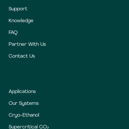
Support
Knowledge
FAQ
Partner With Us
Contact Us
Applications
Our Systems
Cryo-Ethanol
Supercritical CO
2