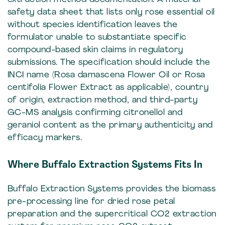
safety data sheet that lists only rose essential oil
without species identification leaves the
formulator unable to substantiate specific
compound-based skin claims in regulatory
submissions. The specification should include the
INCI name (Rosa damascena Flower Oil or Rosa
centifolia Flower Extract as applicable), country
of origin, extraction method, and third-party
GC-MS analysis confirming citronellol and
geraniol content as the primary authenticity and
efficacy markers.
Where Buffalo Extraction Systems Fits In
Buffalo Extraction Systems provides the biomass
pre-processing line for dried rose petal
preparation and the supercritical CO2 extraction