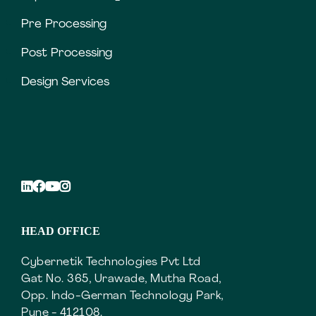
Pre Processing
Post Processing
Design Services
HEAD OFFICE
Cybernetik Technologies Pvt Ltd
Gat No. 365, Urawade, Mutha Road,
Opp. Indo-German Technology Park,
Pune - 412108.