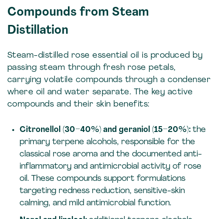
Compounds from Steam
Distillation
Steam-distilled rose essential oil is produced by
passing steam through fresh rose petals,
carrying volatile compounds through a condenser
where oil and water separate. The key active
compounds and their skin benefits:
Citronellol (30–40%) and geraniol (15–20%):
the
primary terpene alcohols, responsible for the
classical rose aroma and the documented anti-
inflammatory and antimicrobial activity of rose
oil. These compounds support formulations
targeting redness reduction, sensitive-skin
calming, and mild antimicrobial function.