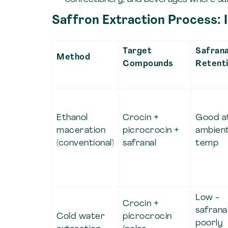
Saffron Extraction Process:
Target
Safrana
Method
Compounds
Retent
Ethanol
Crocin +
Good a
maceration
picrocrocin +
ambien
(conventional)
safranal
temp
Low -
Crocin +
safrana
Cold water
picrocrocin
poorly