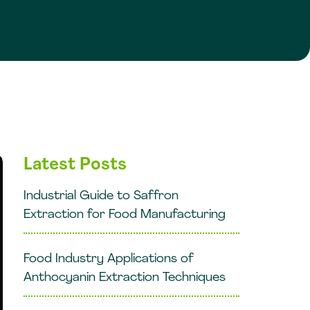
Latest Posts
Industrial Guide to Saffron
Extraction for Food Manufacturing
Food Industry Applications of
Anthocyanin Extraction Techniques