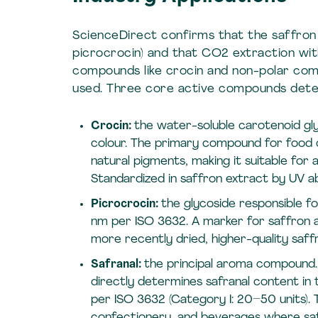
ScienceDirect confirms that the saffron p
picrocrocin) and that CO2 extraction wit
compounds like crocin and non-polar comp
used. Three core active compounds deter
Crocin:
the water-soluble carotenoid gly
colour. The primary compound for food co
natural pigments, making it suitable fo
Standardized in saffron extract by UV a
Picrocrocin:
the glycoside responsible f
nm per ISO 3632. A marker for saffron au
more recently dried, higher-quality saff
Safranal:
the principal aroma compound. 
directly determines safranal content in
per ISO 3632 (Category I: 20–50 units). 
confectionery, and beverages where saff