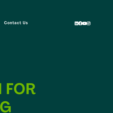
Contact Us
 FOR
NG