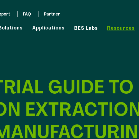
pport
FAQ
Partner
Solutions
Applications
BES Labs
Resources
RIAL GUIDE TO
ON EXTRACTION
MANUFACTURI