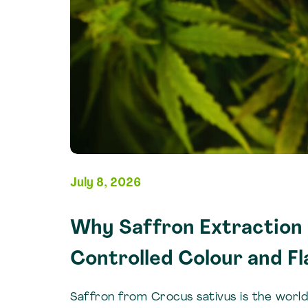
July 8, 2026
Why Saffron Extraction I
Controlled Colour and Fl
Saffron from Crocus sativus is the worl