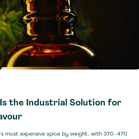
s the Industrial Solution for
avour
d's most expensive spice by weight, with 370–470