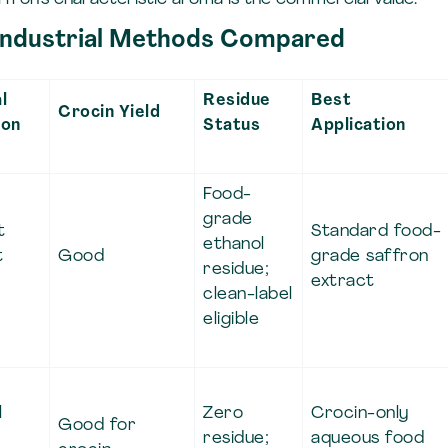
 Industrial Methods Compared
l
Residue
Best
Crocin Yield
ion
Status
Application
Food-
grade
t
Standard food-
ethanol
t
Good
grade saffron
residue;
extract
clean-label
eligible
l
Zero
Crocin-only
Good for
residue;
aqueous food