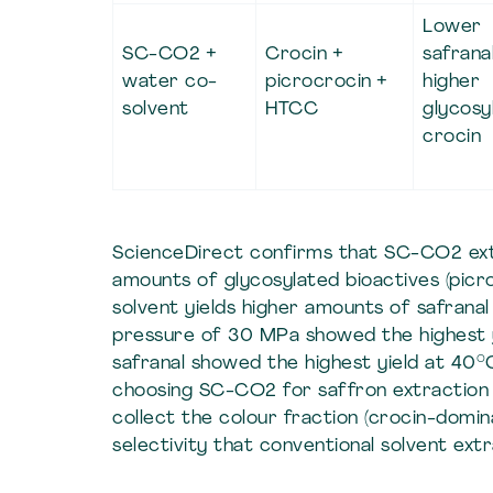
Lower
SC-CO2 +
Crocin +
safranal
water co-
picrocrocin +
higher
solvent
HTCC
glycosy
crocin
ScienceDirect confirms that SC-CO2 extr
amounts of glycosylated bioactives (picr
solvent yields higher amounts of safran
pressure of 30 MPa showed the highest yi
safranal showed the highest yield at 40
choosing SC-CO2 for saffron extraction 
collect the colour fraction (crocin-domin
selectivity that conventional solvent ext