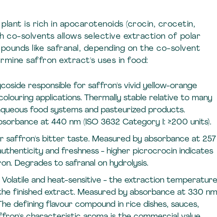
lant is rich in apocarotenoids (crocin, crocetin,
h co-solvents allows selective extraction of polar
ounds like safranal, depending on the co-solvent
mine saffron extract's uses in food:
coside responsible for saffron's vivid yellow-orange
louring applications. Thermally stable relative to many
r aqueous food systems and pasteurized products.
bsorbance at 440 nm (ISO 3632 Category I: ≥200 units).
or saffron's bitter taste. Measured by absorbance at 257
thenticity and freshness - higher picrocrocin indicates
ron. Degrades to safranal on hydrolysis.
Volatile and heat-sensitive - the extraction temperatur
 the finished extract. Measured by absorbance at 330 n
The defining flavour compound in rice dishes, sauces,
ron's characteristic aroma is the commercial value.