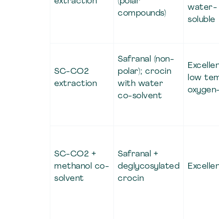
extraction
(polar
water-
compounds)
soluble
Safranal (non-
Excellen
SC-CO2
polar); crocin
low te
extraction
with water
oxygen
co-solvent
SC-CO2 +
Safranal +
methanol co-
deglycosylated
Excelle
solvent
crocin