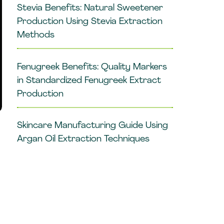
Stevia Benefits: Natural Sweetener
Production Using Stevia Extraction
Methods
Fenugreek Benefits: Quality Markers
in Standardized Fenugreek Extract
Production
Skincare Manufacturing Guide Using
Argan Oil Extraction Techniques