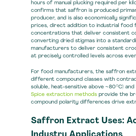
hours of manual plucking required per kil
confirms that saffron is produced primari
producer, and is also economically signi
prices, direct addition to industrial food
concentrations that deliver consistent co
converting dried stigmas into a standard
manufacturers to deliver consistent croc
at precisely controlled levels across eve
For food manufacturers, the saffron ext
different compound classes with contradi
soluble, heat-sensitive above ~80°C) and s
Spice extraction methods
provide the br
compound polarity differences drive ext
Saffron Extract Uses: A
Industry Applications