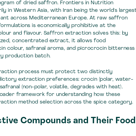
ogram of dried saffron. Frontiers in Nutrition
ly in Western Asia, with Iran being the world's larges
ficant across Mediterranean Europe. At raw saffron
 formulations is economically prohibitive at the
lour and flavour. Saffron extraction solves this: by
ized, concentrated extract, it allows food
in colour, safranal aroma, and picrocrocin bitterness
ry production batch.
raction process must protect two distinctly
ctory extraction preferences: crocin (polar, water-
afranal (non-polar, volatile, degrades with heat).
oader framework for understanding how these
raction method selection across the spice category.
ctive Compounds and Their Food