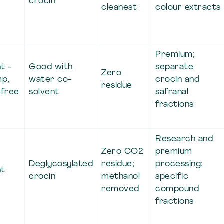
crocin
cleanest
colour extracts
Premium;
t -
Good with
separate
Zero
mp,
water co-
crocin and
residue
-free
solvent
safranal
fractions
Research and
Zero CO2
premium
Deglycosylated
residue;
processing;
nt
crocin
methanol
specific
removed
compound
fractions