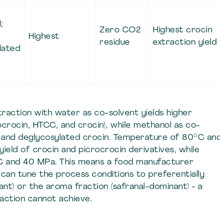
;
Zero CO2
Highest crocin
Highest
residue
extraction yield
lated
action with water as co-solvent yields higher
ocrocin, HTCC, and crocin), while methanol as co-
al and deglycosylated crocin. Temperature of 80°C an
eld of crocin and picrocrocin derivatives, while
°C and 40 MPa. This means a food manufacturer
can tune the process conditions to preferentially
ant) or the aroma fraction (safranal-dominant) - a
raction cannot achieve.