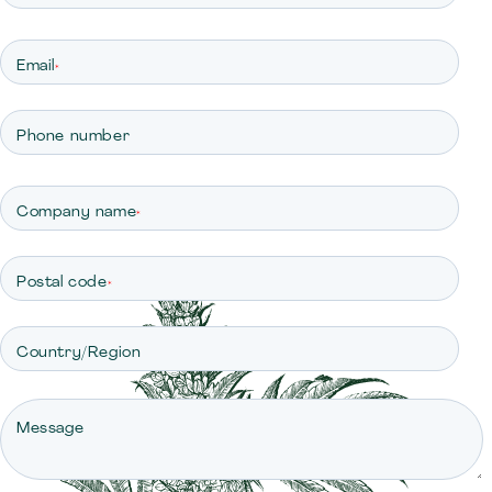
Email
*
Phone number
Company name
*
Postal code
*
Country/Region
Message