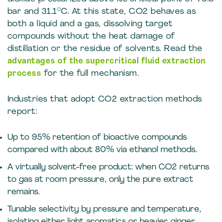
bar and 31.1°C. At this state, CO2 behaves as
both a liquid and a gas, dissolving target
compounds without the heat damage of
distillation or the residue of solvents. Read the
advantages of the supercritical fluid extraction
process
for the full mechanism.
Industries that adopt CO2 extraction methods
report:
Up to 95% retention of bioactive compounds
compared with about 80% via ethanol methods.
A virtually solvent-free product: when CO2 returns
to gas at room pressure, only the pure extract
remains.
Tunable selectivity by pressure and temperature,
isolating either light aromatics or heavier ginger