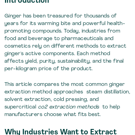
Introduction
Ginger has been treasured for thousands of
years for its warming bite and powerful health-
promoting compounds. Today, industries from
food and beverage to pharmaceuticals and
cosmetics rely on different methods to extract
ginger's active components. Each method
affects yield, purity, sustainability, and the final
per-kilogram price of the product.
This article compares the most common ginger
extraction method approaches steam distillation,
solvent extraction, cold pressing, and
supercritical
co2 extraction methods
to help
manufacturers choose what fits best.
Why Industries Want to Extract