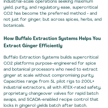
industrial-scale operations seeking maximum
yield, purity, and regulatory ease, supercritical
CO2 has become the preferred method - and
not just for ginger, but across spices, herbs, and
botanicals.
How Buffalo Extraction Systems Helps You
Extract Ginger Efficiently
Buffalo Extraction Systems builds supercritical
CO2 platforms purpose-engineered for spice
and botanical processors who need to extract
ginger at scale without compromising purity.
Capacities range from 5L pilot rigs to 200L+
industrial extractors, all with ATEX-rated safety,
proprietary changeover valves for rapid batch
swaps, and SCADA-enabled recipe control that
locks in gingerol yields batch after batch.