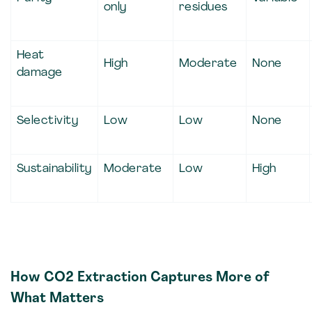
only
residues
Heat
High
Moderate
None
damage
Selectivity
Low
Low
None
Sustainability
Moderate
Low
High
How CO2 Extraction Captures More of
What Matters