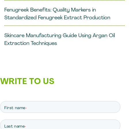
Fenugreek Benefits: Quality Markers in
Standardized Fenugreek Extract Production
Skincare Manufacturing Guide Using Argan Oil
Extraction Techniques
WRITE TO US
First name
*
Last name
*