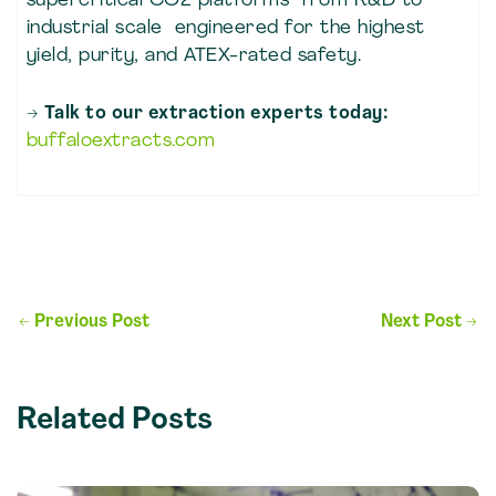
supercritical CO2 platforms from R&D to
industrial scale engineered for the highest
yield, purity, and ATEX-rated safety.
→ Talk to our extraction experts today:
buffaloextracts.com
Post
←
Previous Post
Next Post
→
navigation
Related Posts