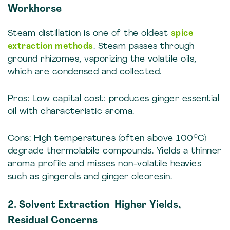
Workhorse
Steam distillation is one of the oldest
spice
extraction methods
. Steam passes through
ground rhizomes, vaporizing the volatile oils,
which are condensed and collected.
Pros: Low capital cost; produces ginger essential
oil with characteristic aroma.
Cons: High temperatures (often above 100°C)
degrade thermolabile compounds. Yields a thinner
aroma profile and misses non-volatile heavies
such as gingerols and ginger oleoresin.
2. Solvent Extraction Higher Yields,
Residual Concerns