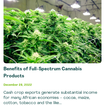
Benefits of Full-Spectrum Cannabis
Products
December 28, 2022
Cash crop exports generate substantial income
for many African economies – cocoa, maize,
cotton, tobacco and the like...