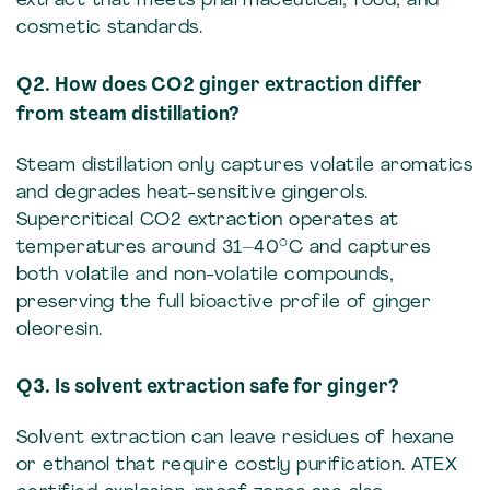
extract that meets pharmaceutical, food, and
cosmetic standards.
Q2. How does CO2 ginger extraction differ
from steam distillation?
Steam distillation only captures volatile aromatics
and degrades heat-sensitive gingerols.
Supercritical CO2 extraction operates at
temperatures around 31–40°C and captures
both volatile and non-volatile compounds,
preserving the full bioactive profile of ginger
oleoresin.
Q3. Is solvent extraction safe for ginger?
Solvent extraction can leave residues of hexane
or ethanol that require costly purification. ATEX