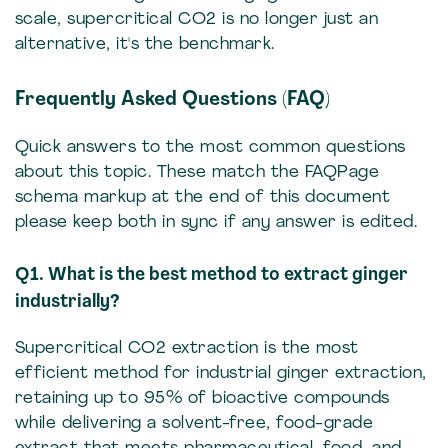
scale, supercritical CO2 is no longer just an
alternative, it's the benchmark.
Frequently Asked Questions (FAQ)
Quick answers to the most common questions
about this topic. These match the FAQPage
schema markup at the end of this document
please keep both in sync if any answer is edited.
Q1. What is the best method to extract ginger
industrially?
Supercritical CO2 extraction is the most
efficient method for industrial ginger extraction,
retaining up to 95% of bioactive compounds
while delivering a solvent-free, food-grade