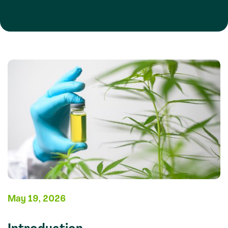
May 19, 2026