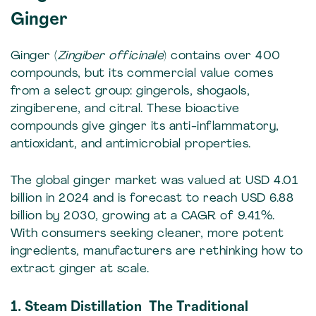
Ginger
Ginger (
Zingiber officinale
) contains over 400
compounds, but its commercial value comes
from a select group: gingerols, shogaols,
zingiberene, and citral. These bioactive
compounds give ginger its anti-inflammatory,
antioxidant, and antimicrobial properties.
The global ginger market was valued at USD 4.01
billion in 2024 and is forecast to reach USD 6.88
billion by 2030, growing at a CAGR of 9.41%.
With consumers seeking cleaner, more potent
ingredients, manufacturers are rethinking how to
extract ginger at scale.
1. Steam Distillation The Traditional