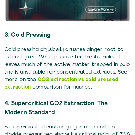
3. Cold Pressing
Cold pressing physically crushes ginger root to
extract juice. While popular for fresh drinks, it
leaves much of the active matter trapped in pulp
and is unsuitable for concentrated extracts. See
more on the
CO2 extraction vs cold pressed
extraction
comparison for nuance.
4. Supercritical CO2 Extraction The
Modern Standard
Supercritical extraction ginger uses carbon
dioxide pressurized above its critical point of 73.8