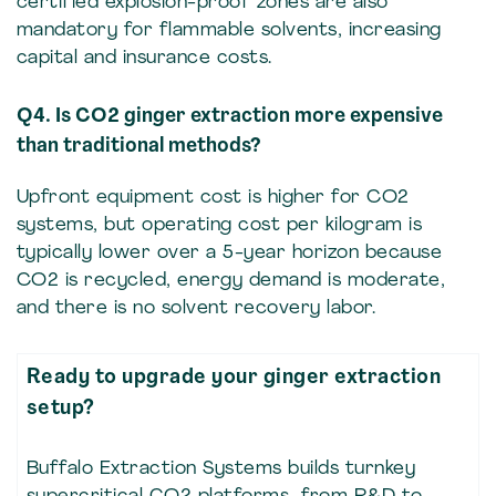
certified explosion-proof zones are also
mandatory for flammable solvents, increasing
capital and insurance costs.
Q4. Is CO2 ginger extraction more expensive
than traditional methods?
Upfront equipment cost is higher for CO2
systems, but operating cost per kilogram is
typically lower over a 5-year horizon because
CO2 is recycled, energy demand is moderate,
and there is no solvent recovery labor.
Ready to upgrade your ginger extraction
setup?
Buffalo Extraction Systems builds turnkey