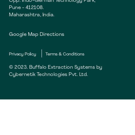
Opp. Indo-German Technology Park,
Pune - 412108.
Maharashtra, India.
Google Map Directions
Privacy Policy
Terms & Conditions
© 2023. Buffalo Extraction Systems by
Cybernetik Technologies Pvt. Ltd.