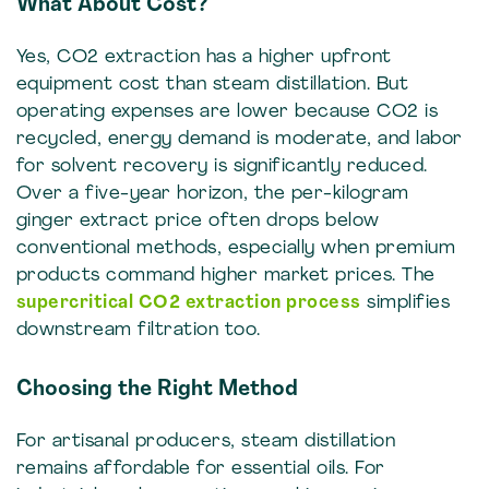
What About Cost?
Yes, CO2 extraction has a higher upfront
equipment cost than steam distillation. But
operating expenses are lower because CO2 is
recycled, energy demand is moderate, and labor
for solvent recovery is significantly reduced.
Over a five-year horizon, the per-kilogram
ginger extract price often drops below
conventional methods, especially when premium
products command higher market prices. The
supercritical CO2 extraction process
simplifies
downstream filtration too.
Choosing the Right Method
For artisanal producers, steam distillation
remains affordable for essential oils. For