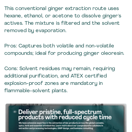
This conventional ginger extraction route uses
hexane, ethanol, or acetone to dissolve ginger's
actives. The mixture is filtered and the solvent
removed by evaporation.
Pros: Captures both volatile and non-volatile
compounds; ideal for producing ginger oleoresin.
Cons: Solvent residues may remain, requiring
additional purification, and ATEX certified
explosion-proof zones are mandatory in
flammable-solvent plants.