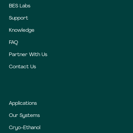
BES Labs
Support
Knowledge
FAQ
Partner With Us
Contact Us
Applications
Our Systems
Cryo-Ethanol