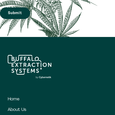
Home
About Us