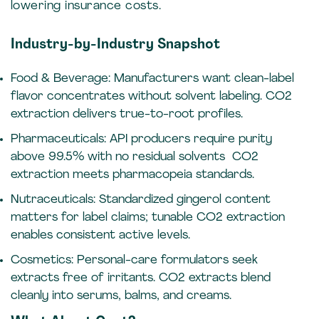
lowering insurance costs.
Industry-by-Industry Snapshot
Food & Beverage: Manufacturers want clean-label
flavor concentrates without solvent labeling. CO2
extraction delivers true-to-root profiles.
Pharmaceuticals: API producers require purity
above 99.5% with no residual solvents CO2
extraction meets pharmacopeia standards.
Nutraceuticals: Standardized gingerol content
matters for label claims; tunable CO2 extraction
enables consistent active levels.
Cosmetics:
Personal-care formulators seek
extracts free of irritants. CO2 extracts blend
cleanly into serums, balms, and creams.