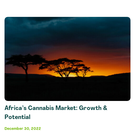
Africa’s Cannabis Market: Growth &
Potential
December 30, 2022