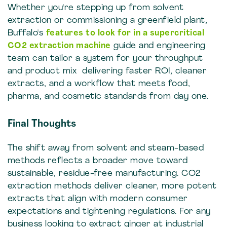
Whether you're stepping up from solvent
extraction or commissioning a greenfield plant,
Buffalo's
features to look for in a supercritical
CO2 extraction machine
guide and engineering
team can tailor a system for your throughput
and product mix delivering faster ROI, cleaner
extracts, and a workflow that meets food,
pharma, and cosmetic standards from day one.
Final Thoughts
The shift away from solvent and steam-based
methods reflects a broader move toward
sustainable, residue-free manufacturing. CO2
extraction methods deliver cleaner, more potent
extracts that align with modern consumer
expectations and tightening regulations. For any
business looking to extract ginger at industrial