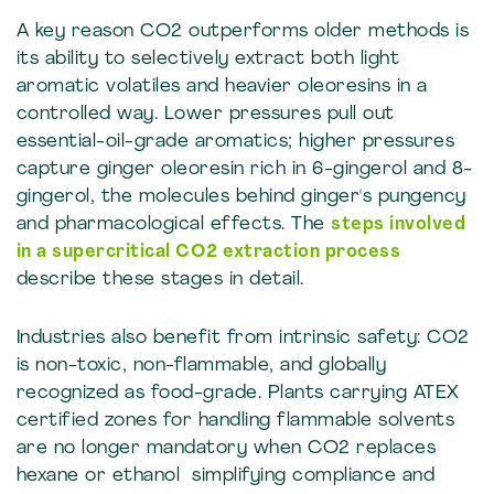
A key reason CO2 outperforms older methods is
its ability to selectively extract both light
aromatic volatiles and heavier oleoresins in a
controlled way. Lower pressures pull out
essential-oil-grade aromatics; higher pressures
capture ginger oleoresin rich in 6-gingerol and 8-
gingerol, the molecules behind ginger's pungency
and pharmacological effects. The
steps involved
in a supercritical CO2 extraction process
describe these stages in detail.
Industries also benefit from intrinsic safety: CO2
is non-toxic, non-flammable, and globally
recognized as food-grade. Plants carrying ATEX
certified zones for handling flammable solvents
are no longer mandatory when CO2 replaces
hexane or ethanol simplifying compliance and