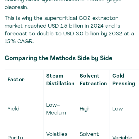
oleoresin.
This is why the supercritical CO2 extractor
market reached USD 1.5 billion in 2024 and is
forecast to double to USD 3.0 billion by 2032 at a
15% CAGR.
Comparing the Methods Side by Side
Steam
Solvent
Cold
Factor
Distillation
Extraction
Pressing
Low–
Yield
High
Low
Medium
Volatiles
Solvent
Purity
Variable