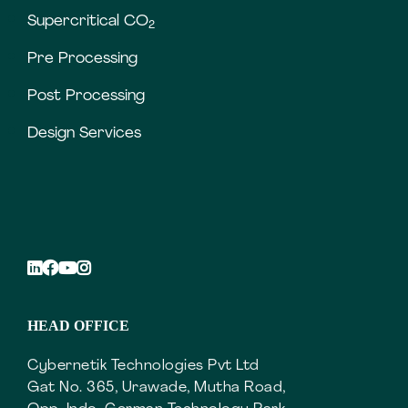
Supercritical CO
2
Pre Processing
Post Processing
Design Services
HEAD OFFICE
Cybernetik Technologies Pvt Ltd
Gat No. 365, Urawade, Mutha Road,