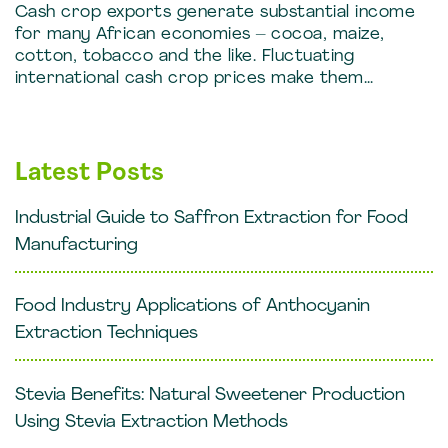
Cash crop exports generate substantial income
for many African economies – cocoa, maize,
cotton, tobacco and the like. Fluctuating
international cash crop prices make them…
Latest Posts
Industrial Guide to Saffron Extraction for Food
Manufacturing
Food Industry Applications of Anthocyanin
Extraction Techniques
Stevia Benefits: Natural Sweetener Production
Using Stevia Extraction Methods