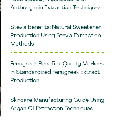
Anthocyanin Extraction Techniques
Stevia Benefits: Natural Sweetener
Production Using Stevia Extraction
Methods
Fenugreek Benefits: Quality Markers
in Standardized Fenugreek Extract
Production
Skincare Manufacturing Guide Using
Argan Oil Extraction Techniques