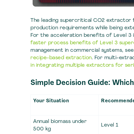
The leading supercritical CO2 extractor 
production requirements while being extens
For the acceleration benefits of Level 3 
faster process benefits of Level 3 supe
management in commercial systems, se
recipe-based extraction
. For multi-extr
in integrating multiple extractors for ser
Simple Decision Guide: Which 
Your Situation
Recommende
Annual biomass under
Level 1
500 kg