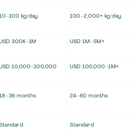
10–100 kg/day
100–2,000+ kg/day
USD 300K–1M
USD 1M–5M+
USD 10,000–100,000
USD 100,000–1M+
18–36 months
24–60 months
Standard
Standard