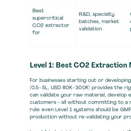
Best
R&D, specialty
supercritical
batches, market
CO2 extractor
validation
for
Level 1: Best CO2 Extraction
For businesses starting out or developi
(0.5–5L, USD 80K–300K) provides the right
can validate your raw material, develop 
customers - all without committing to a mult
rule: even Level 1 systems should be GMP-
production without re-validating your p