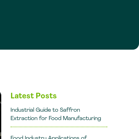
Latest Posts
Industrial Guide to Saffron
Extraction for Food Manufacturing
Food Industry Applications of