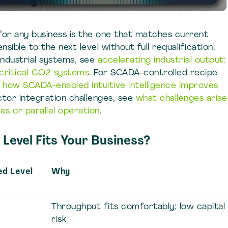
for any business is the one that matches current
ible to the next level without full requalification.
industrial systems, see
accelerating industrial output:
rcritical CO2 systems
. For SCADA-controlled recipe
e
how SCADA-enabled intuitive intelligence improves
actor integration challenges, see
what challenges arise
ies or parallel operation
.
Level Fits Your Business?
d Level
Why
Throughput fits comfortably; low capital
risk