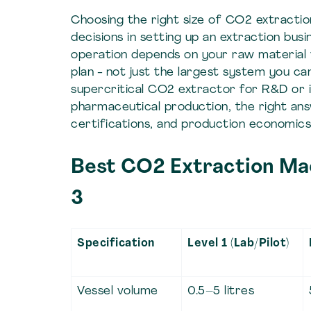
Choosing the right size of CO2 extracti
decisions in setting up an extraction bu
operation depends on your raw material 
plan - not just the largest system you c
supercritical CO2 extractor for R&D or i
pharmaceutical production, the right ans
certifications, and production economics
Best CO2 Extraction Mach
3
Specification
Level 1 (Lab/Pilot)
Vessel volume
0.5–5 litres