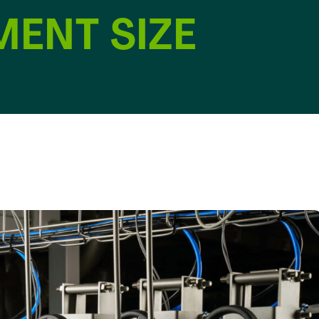
MENT SIZE