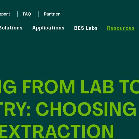
pport
FAQ
Partner
Solutions
Applications
BES Labs
Resources
NG FROM LAB T
TRY: CHOOSING
 EXTRACTION