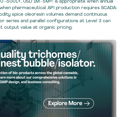
 (50–500L+, USD 1M–5M+) is appropriate when annual
 when pharmaceutical API production requires SCADA
dity spice oleoresin volumes demand continuous
r series and parallel configurations at Level 3 can
 output value at organic pricing.