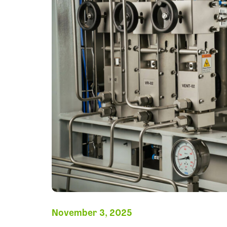
November 3, 2025