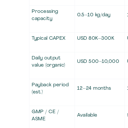
Processing
0.5–10 kg/day
capacity
Typical CAPEX
USD 80K–300K
Daily output
USD 500–10,000
value (organic)
Payback period
12–24 months
(est.)
GMP / CE /
Available
ASME