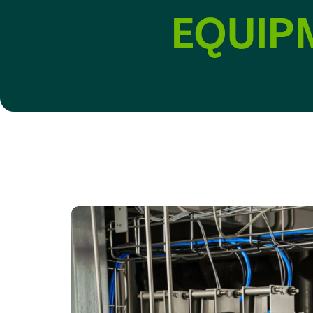
EQUIP