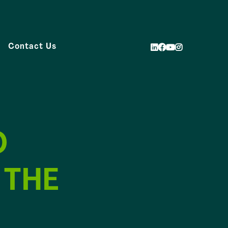
Contact Us
O
 THE