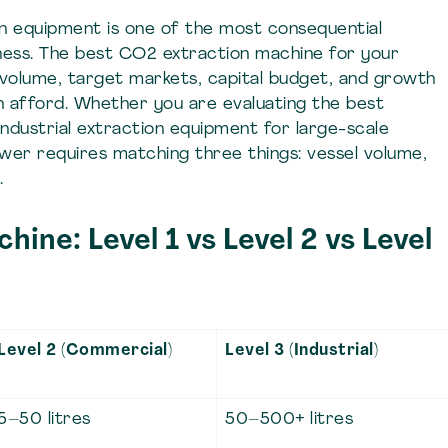
on equipment is one of the most consequential
siness. The best CO2 extraction machine for your
volume, target markets, capital budget, and growth
an afford. Whether you are evaluating the best
ndustrial extraction equipment for large-scale
wer requires matching three things: vessel volume,
.
ine: Level 1 vs Level 2 vs Level
Level 2 (Commercial)
Level 3 (Industrial)
5–50 litres
50–500+ litres