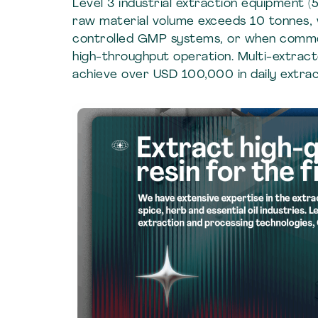
Level 3 industrial extraction equipment
raw material volume exceeds 10 tonnes,
controlled GMP systems, or when commo
high-throughput operation. Multi-extracto
achieve over USD 100,000 in daily extract