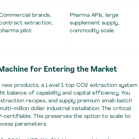
Commercial brands,
Pharma APIs, large
contract extraction,
supplement supply,
pharma pilot
commodity scale
 Machine for Entering the Market
ng new products, a Level 1 top CO2 extraction system
 balance of capability and capital efficiency. You
extraction recipes, and supply premium small-batch
i-million dollar industrial installation. The critical
certifiable. This preserves the option to scale to
rocess parameters.